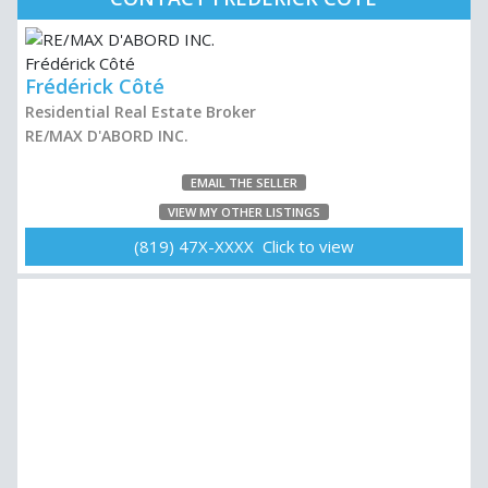
Frédérick Côté
Residential Real Estate Broker
RE/MAX D'ABORD INC.
EMAIL THE SELLER
VIEW MY OTHER LISTINGS
(819) 47X-XXXX Click to view