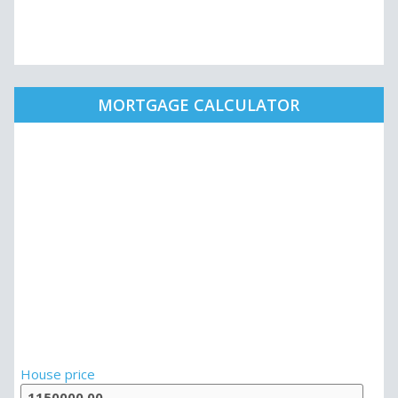
MORTGAGE CALCULATOR
House price