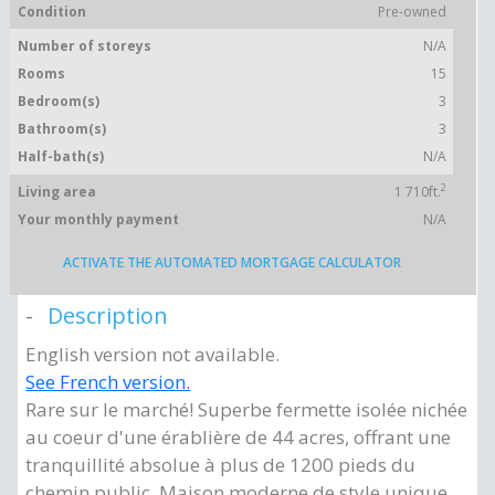
Condition
Pre-owned
Number of storeys
N/A
Rooms
15
Bedroom(s)
3
Bathroom(s)
3
Half-bath(s)
N/A
2
Living area
1 710ft.
Your monthly payment
N/A
ACTIVATE THE AUTOMATED MORTGAGE CALCULATOR
Description
English version not available.
See French version.
Rare sur le marché! Superbe fermette isolée nichée
au coeur d'une érablière de 44 acres, offrant une
tranquillité absolue à plus de 1200 pieds du
chemin public. Maison moderne de style unique