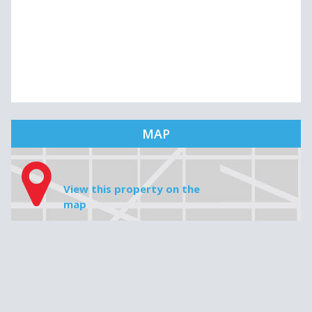
MAP
View this property on the
map