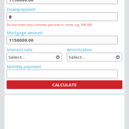
Downpayment
Do not insert any commas, periods or cents, e.g. 349 000
Mortgage amount
Interest rate
Amortization
Monthly payment