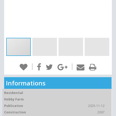
Informations
Residential
Hobby Farm
Publication
2025-11-12
Construction
2007