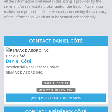
All the information contained in this listing is provided by the
seller and/or real estate broker and/or the lessor. Publimaison
makes no representations or warranty concerning the accuracy
of the information, which must be verified independently.
CONTACT DANIEL CÔTÉ
Daniel Côté
Residential Real Estate Broker
RE/MAX D'ABORD INC.
EMAIL THE SELLER
VIEW MY OTHER LISTINGS
(819) 82X-XXXX Click to view
CONTACT FRÉDÉRICK CÔTÉ