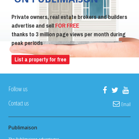
Private owners, real estate brokers and builders
advertise and sell
FOR FREE
thanks to 3 million page views per month during
peak periods
List a property for free
Follow us
Contact us
Email
Publimaison