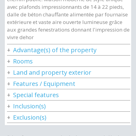
avec plafonds impressionnants de 14 à 22 pieds,
dalle de béton chauffante alimentée par fournaise
extérieure et vaste aire ouverte lumineuse grâce
aux grandes fenestrations donnant l'impression de
vivre dehor
Advantage(s) of the property
Rooms
Land and property exterior
Features / Equipment
Special features
Inclusion(s)
Exclusion(s)