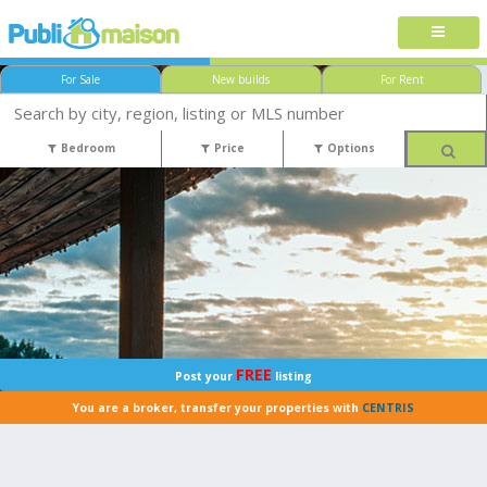
For Sale
New builds
For Rent
Bedroom
Price
Options
FREE
Post your
listing
You are a broker, transfer your properties with
CENTRIS