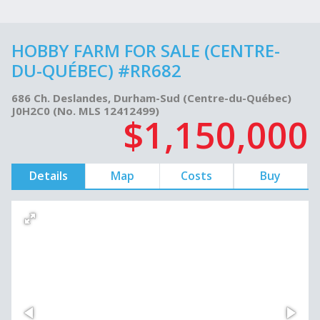
HOBBY FARM FOR SALE (CENTRE-
DU-QUÉBEC) #RR682
686 Ch. Deslandes, Durham-Sud (Centre-du-Québec)
J0H2C0 (No. MLS 12412499)
$1,150,000
Details
Map
Costs
Buy