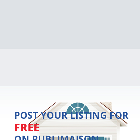
POST YOUR LISTING FOR
FREE
ON PUBLIMAISON