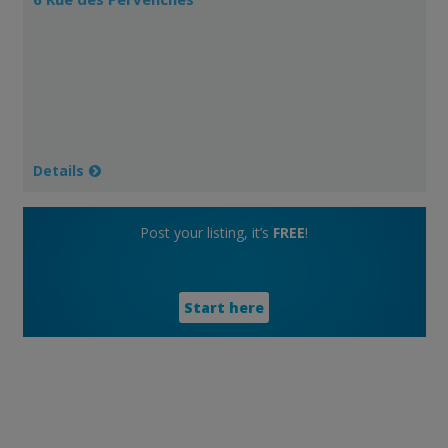
Details
Post your listing, it’s
FREE
!
Start here