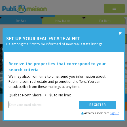
For Sale
New builds
For Rent
SET UP YOUR REAL ESTATE ALERT
Bedroom
Price
Options
Be among the first to be informed of new real estate listings
Québec - Neufchâtel-Est/Lebourgneuf
Quebec North Shore
Less than 0$
Bungalow
Receive the properties that correspond to your
search criteria
We may also, from time to time, send you information about
Publimaison, real estate and promotional offers. You can
unsubscribe from these mailings at any time.
Quebec North Shore
>
$0 to No limit
FREE
Post your
listing
You are a broker, transfer your properties with
CENTRIS
Already a member?
Sign in