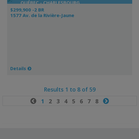
QUÉBEC - CHARLESBOURG
$299,900 -2 BR
1577 Av. de la Rivière-Jaune
Details
Results 1 to 8 of 59

1
2
3
4
5
6
7
8
