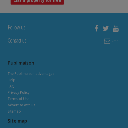
List a property for free
Follow us
Contact us
Email
Publimaison
The Publimaison advantages
Help
FAQ
Privacy Policy
Terms of Use
Advertise with us
Sitemap
Site map