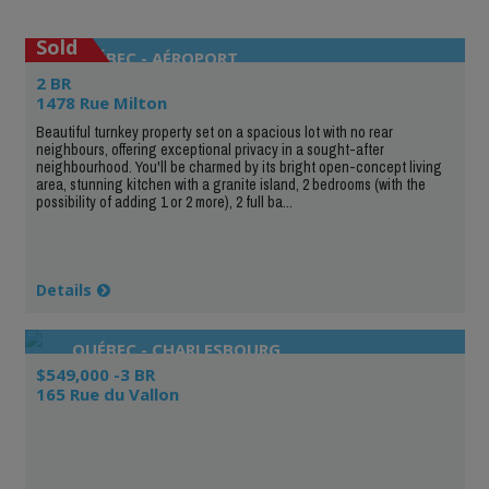
Sold
QUÉBEC - AÉROPORT
2 BR
1478 Rue Milton
Beautiful turnkey property set on a spacious lot with no rear
neighbours, offering exceptional privacy in a sought-after
neighbourhood. You'll be charmed by its bright open-concept living
area, stunning kitchen with a granite island, 2 bedrooms (with the
possibility of adding 1 or 2 more), 2 full ba...
Details
QUÉBEC - CHARLESBOURG
$549,000 -3 BR
165 Rue du Vallon