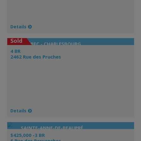
Details
Sold
QUÉBEC - CHARLESBOURG
4 BR
2462 Rue des Pruches
Details
SAINTE-ANNE-DE-BEAUPRÉ
$425,000 -3 BR
6 Rue des Pervenches