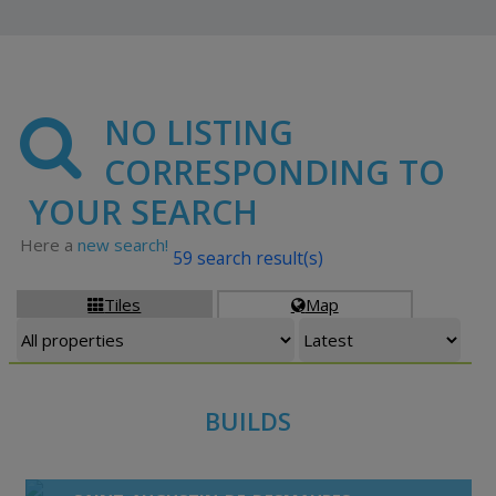
NO LISTING
CORRESPONDING TO
YOUR SEARCH
Here a
new search!
59 search result(s)
Tiles
Map


BUILDS