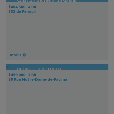
SAINT-AUGUSTIN-DE-DESMAURES
$484,500 -4 BR
132 du Fenouil
Details
QUÉBEC - LORETTEVILLE
$459,000 -3 BR
39 Rue Notre-Dame-de-Fatima