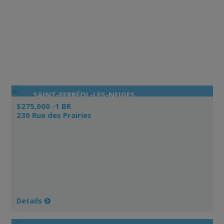
SAINT-FERRÉOL-LES-NEIGES
$275,000 -1 BR
230 Rue des Prairies
Details