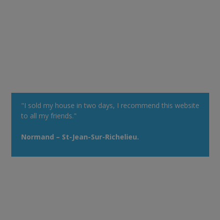
"I sold my house in two days, I recommend this website
to all my friends."
Normand – St-Jean-Sur-Richelieu.