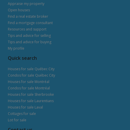
Appraise my property
Open houses
Find a real estate broker
Find a mortgage consultant
Resources and support
Tips and advice for selling
Tips and advice for buying
My profile
Quick search
Houses for sale Québec City
Condos for sale Québec City
Houses for sale Montréal
Condos for sale Montréal
Houses for sale Sherbrooke
Houses for sale Laurentians
Houses for sale Laval
Cottages for sale
Lot for sale
Contact us