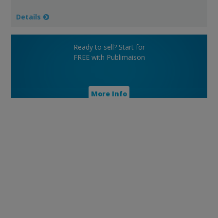
Details
Ready to sell? Start for
FREE with Publimaison
More Info