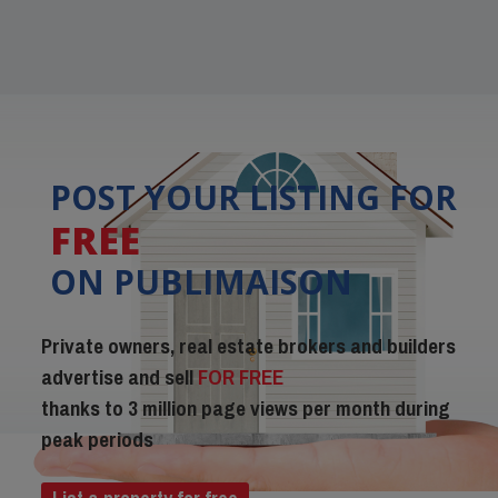
POST YOUR LISTING FOR
FREE
ON PUBLIMAISON
Private owners, real estate brokers and builders
advertise and sell
FOR FREE
thanks to 3 million page views per month during
peak periods