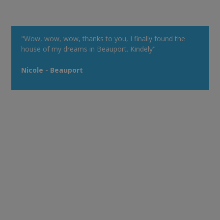
"Wow, wow, wow, thanks to you, I finally found the
house of my dreams in Beauport. Kindely"
Nicole - Beauport