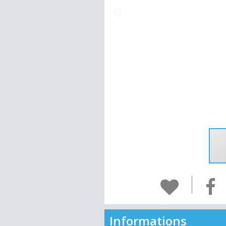
Informations