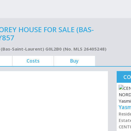
REY HOUSE FOR SALE (BAS-
Y857
ue (Bas-Saint-Laurent) G0L2B0 (No. MLS 26405248)
Costs
Buy
CO
Yasm
Resid
Estat
CENT