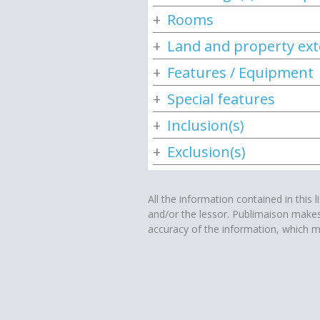
Rooms
Land and property ext
Features / Equipment
Special features
Inclusion(s)
Exclusion(s)
All the information contained in this l
and/or the lessor. Publimaison make
accuracy of the information, which m