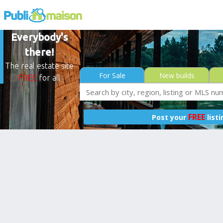
Everybody's
there!
The real estate site
For Sale
New builds
FREE
for all
FREE
Post your
list