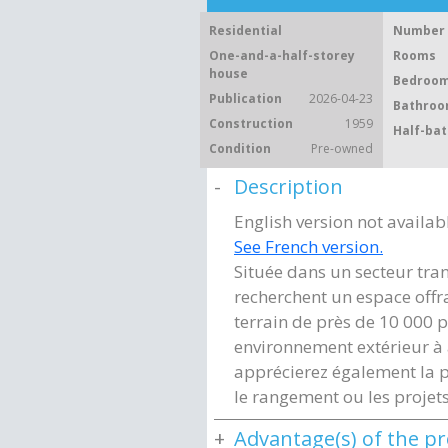
Residential
Number 
One-and-a-half-storey
Rooms
house
Bedroom
Publication
2026-04-23
Bathroo
Construction
1959
Half-bat
Condition
Pre-owned
Description
English version not availab
See French version.
Située dans un secteur tran
recherchent un espace offr
terrain de près de 10 000 p
environnement extérieur à
apprécierez également la p
le rangement ou les projets
Advantage(s) of the p