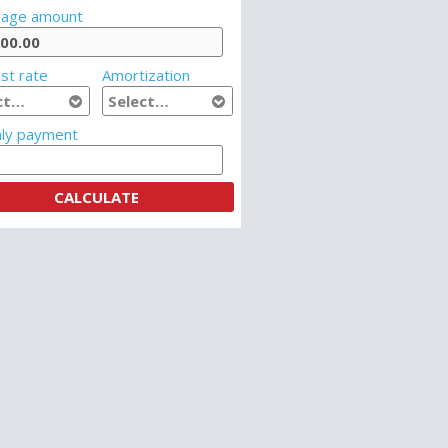
age amount
st rate
Amortization
ly payment