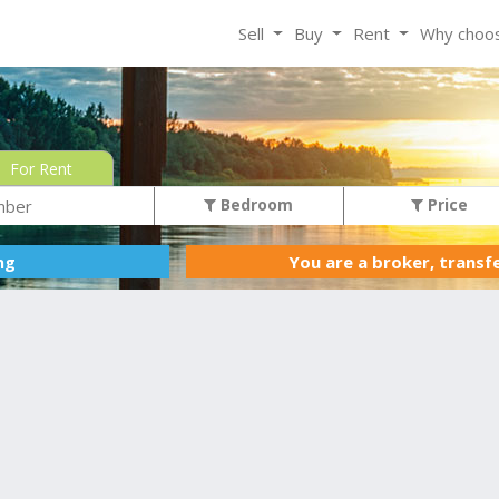
Sell
Buy
Rent
Why choo
For Rent
Bedroom
Price
You are a broker, transf
ing