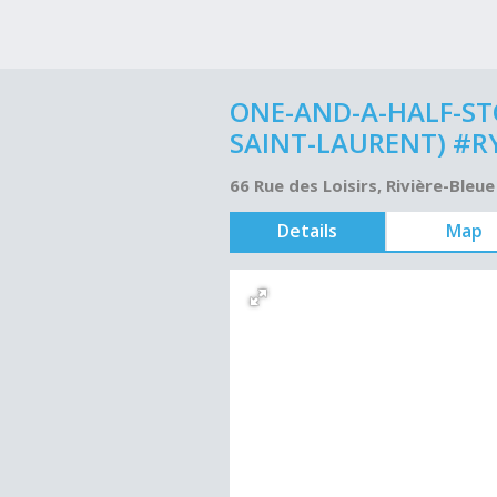
ONE-AND-A-HALF-STO
SAINT-LAURENT) #R
66 Rue des Loisirs, Rivière-Ble
Details
Map