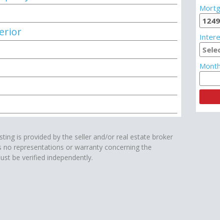
Mortg
erior
Intere
Month
isting is provided by the seller and/or real estate broker
s no representations or warranty concerning the
ust be verified independently.