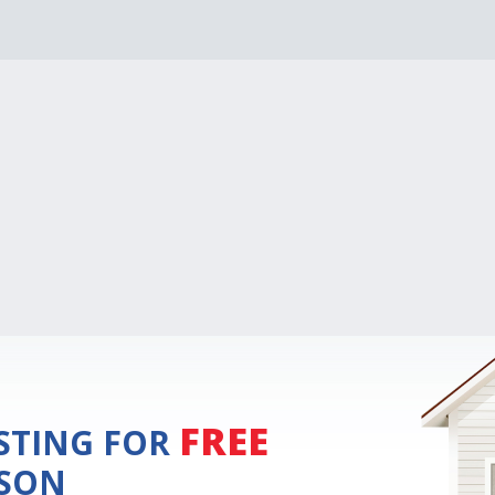
FREE
ISTING FOR
ISON