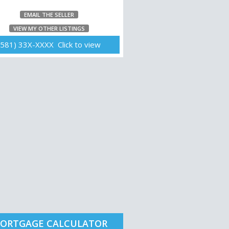
EMAIL THE SELLER
VIEW MY OTHER LISTINGS
(581) 33X-XXXX Click to view
ORTGAGE CALCULATOR