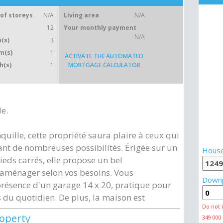
of storeys
N/A
Living area
N/A
12
Your monthly payment
N/A
(s)
3
m(s)
1
ACTIVATE THE AUTOMATED
h(s)
1
MORTGAGE CALCULATOR
le.
quille, cette propriété saura plaire à ceux qui
ant de nombreuses possibilités. Érigée sur un
House
ieds carrés, elle propose un bel
 aménager selon vos besoins. Vous
Down
résence d'un garage 14 x 20, pratique pour
 du quotidien. De plus, la maison est
Do not 
roperty
349 000