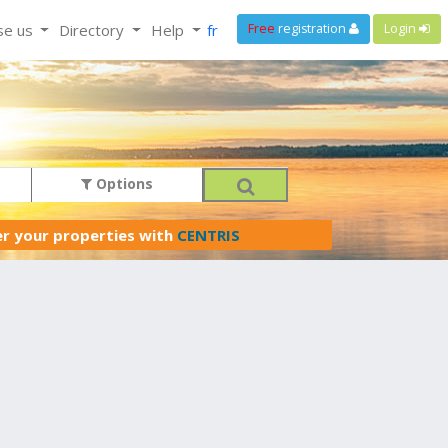
se us
Directory
Help
fr
Free
registration
Login
Options
er your properties with
CENTRIS