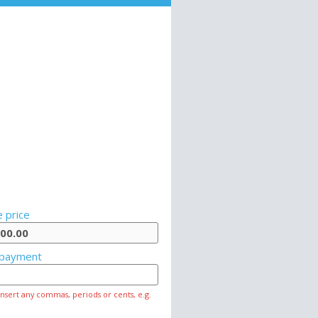
 price
payment
insert any commas, periods or cents, e.g.