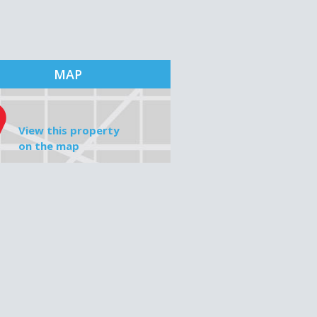
MAP
View this property
on the map