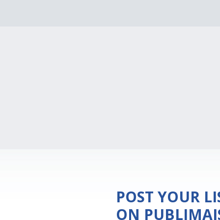
POST YOUR L
ON PUBLIMA