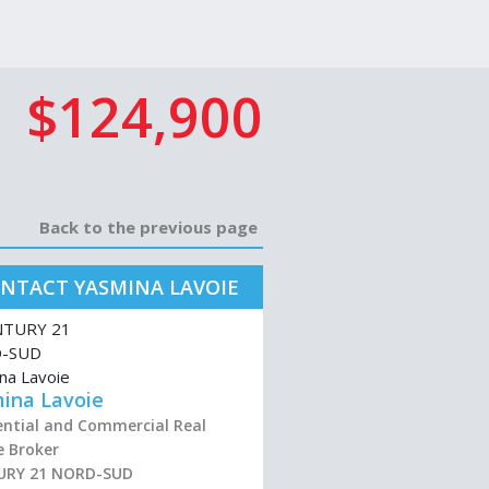
$124,900
Back to the previous page
NTACT YASMINA LAVOIE
ina Lavoie
ential and Commercial Real
e Broker
URY 21 NORD-SUD