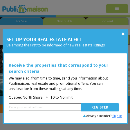
For Sale
New builds
For Rent
SET UP YOUR REAL ESTATE ALERT
Bedroom
Price
Options
Be among the first to be informed of new real estate listings
Québec - Ste-Foy
Quebec North Shore
Less than 0$
Condo
Receive the properties that correspond to your
search criteria
We may also, from time to time, send you information about
Publimaison, real estate and promotional offers. You can
unsubscribe from these mailings at any time.
Quebec North Shore
>
$0 to No limit
FREE
Post your
listing
You are a broker, transfer your properties with
CENTRIS
Already a member?
Sign in