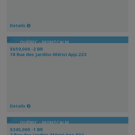
Details
QUÉBEC - MONTCALM
$659,000 -2 BR
18 Rue des Jardins-Mérici App.223
Details
QUÉBEC - MONTCALM
$345,000 -1 BR
2 Rue des Jardins-Mérici App.504