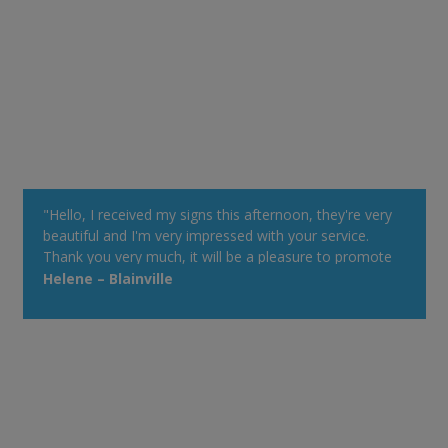
"Hello, I received my signs this afternoon, they're very
beautiful and I'm very impressed with your service.
Thank you very much, it will be a pleasure to promote
your Web site at my cottage. Have a good day!"
Helene – Blainville