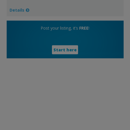
Details
Post your listing, it’s
FREE
!
Start here