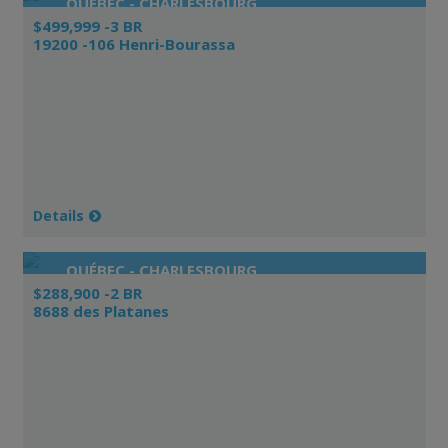
QUÉBEC - CHARLESBOURG
$499,999 -3 BR
19200 -106 Henri-Bourassa
Details
QUÉBEC - CHARLESBOURG
$288,900 -2 BR
8688 des Platanes