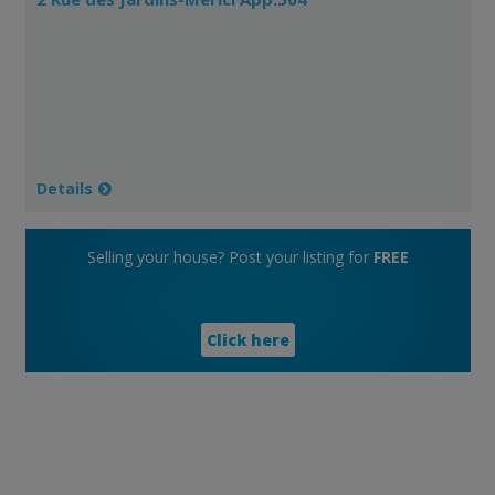
Details
Selling your house? Post your listing for
FREE
Click here