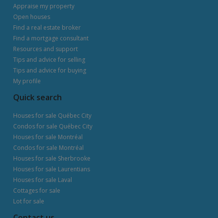
Appraise my property
Open houses
Find a real estate broker
Find a mortgage consultant
Resources and support
Tips and advice for selling
Tips and advice for buying
My profile
Quick search
Houses for sale Québec City
Condos for sale Québec City
Houses for sale Montréal
Condos for sale Montréal
Houses for sale Sherbrooke
Houses for sale Laurentians
Houses for sale Laval
Cottages for sale
Lot for sale
Contact us