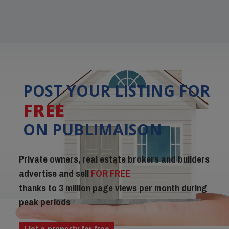
POST YOUR LISTING FOR
FREE
ON PUBLIMAISON
Private owners, real estate brokers and builders
advertise and sell
FOR FREE
thanks to 3 million page views per month during
peak periods