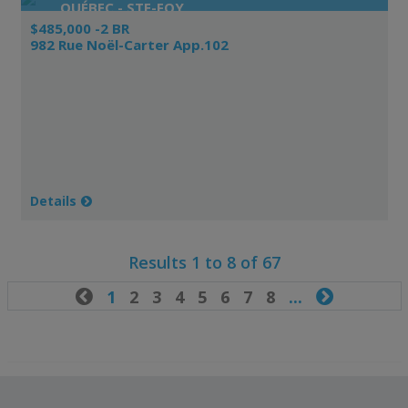
QUÉBEC - STE-FOY
$485,000 -2 BR
982 Rue Noël-Carter App.102
Details
Results 1 to 8 of 67

1
2
3
4
5
6
7
8
...
