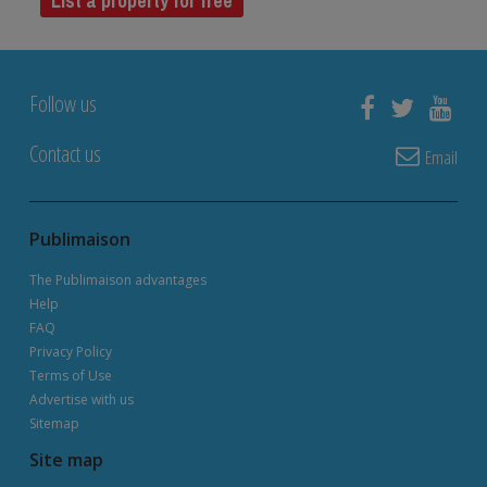
List a property for free
Follow us
Contact us
Email
Publimaison
The Publimaison advantages
Help
FAQ
Privacy Policy
Terms of Use
Advertise with us
Sitemap
Site map