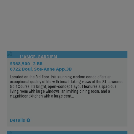
L'ANGE-GARDIEN
$368,500 -2 BR
6722 Boul. Ste-Anne App.3B
Located on the 3rd floor, this stunning modern condo offers an
exceptional quality of life with breathtaking views of the St. Lawrence
Golf Course. Its bright, open-concept layout features a spacious
living room with large windows, an inviting dining room, and a
magnificent kitchen with a large cent...
Details