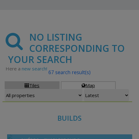
NO LISTING
CORRESPONDING TO
YOUR SEARCH
Here a
new search!
67 search result(s)
Tiles
Map


BUILDS