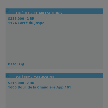
QUÉBEC - CHARLESBOURG
$335,000 -2 BR
1174 Carré du Jaspe
Details
QUÉBEC - CAP-ROUGE
$315,000 -2 BR
1600 Boul. de la Chaudière App.101