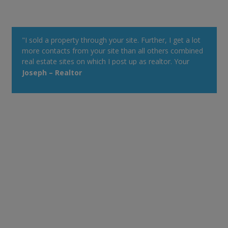
"I sold a property through your site. Further, I get a lot
more contacts from your site than all others combined
real estate sites on which I post up as realtor. Your
property alert system is very powerful."
Joseph – Realtor