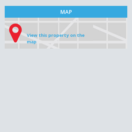
Mortgage amount
Interest rate
Amortization
Monthly payment
MAP
View this property on the
map