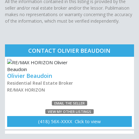
All the information contained in this listing is provided by the
seller and/or real estate broker and/or the lessor. Publimaison
makes no representations or warranty concerning the accuracy
of the information, which must be verified independently.
CONTACT OLIVIER BEAUDOIN
Olivier Beaudoin
Residential Real Estate Broker
RE/MAX HORIZON
EMAIL THE SELLER
VIEW MY OTHER LISTINGS
(418) 56X-XXXX Click to view