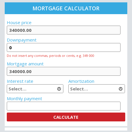
MORTGAGE CALCULATOR
House price
Downpayment
Do not insert any commas, periods or cents, e.g. 349 000