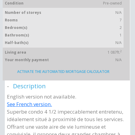
Condition
Pre-owned
Number of storeys
N/A
Rooms
7
Bedroom(s)
2
Bathroom(s)
1
Half-bath(s)
N/A
2
Living area
1 087ft.
Your monthly payment
N/A
ACTIVATE THE AUTOMATED MORTGAGE CALCULATOR
Description
English version not available.
See French version.
Superbe condo 4 1/2 impeccablement entretenu,
idéalement situé à proximité de tous les services.
Offrant une vaste aire de vie lumineuse et
conviviale, il propose deux grandes chambres à