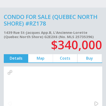
CONDO FOR SALE (QUEBEC NORTH
SHORE) #RZ178
1439 Rue St-Jacques App.B, L'Ancienne-Lorette
(Quebec North Shore) G2E2X6 (No. MLS 25735396)
$340,000
Details
Map
Costs
Buy