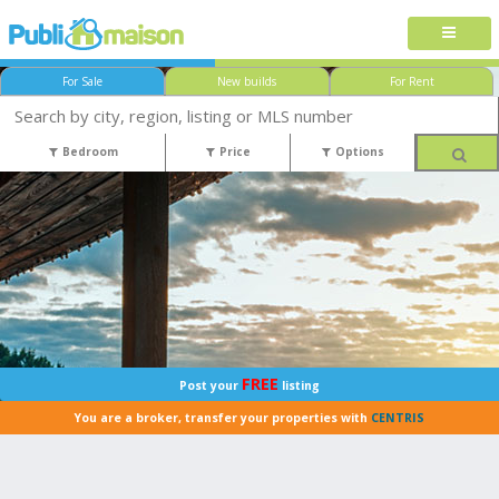
For Sale
New builds
For Rent
Bedroom
Price
Options
FREE
Post your
listing
You are a broker, transfer your properties with
CENTRIS