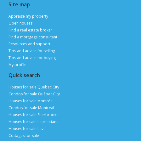
Publimaison
The Publimaison advantages
Help
FAQ
Privacy Policy
Terms of Use
Advertise with us
Sitemap
Site map
Appraise my property
Open houses
Find a real estate broker
Find a mortgage consultant
Resources and support
Tips and advice for selling
Tips and advice for buying