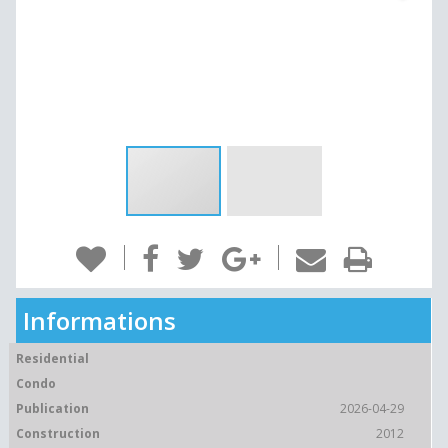
Informations
Residential
Condo
Publication
2026-04-29
Construction
2012