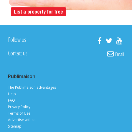
POST YOUR LISTING FOR
FREE
ON PUBLIMAISON
Private owners, real estate brokers and builders
advertise and sell
FOR FREE
thanks to 3 million page views per month during
peak periods
List a property for free
Follow us
Contact us
Email