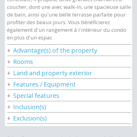
coucher, dont une avec walk-in, une spacieuse salle
de bain, ainsi qu'une belle terrasse parfaite pour
profiter des beaux jours. Vous bénéficierez
également d'un rangement à l'intérieur du condo
en plus d'un espac
Advantage(s) of the property
Rooms
Land and property exterior
Features / Equipment
Special features
Inclusion(s)
Exclusion(s)