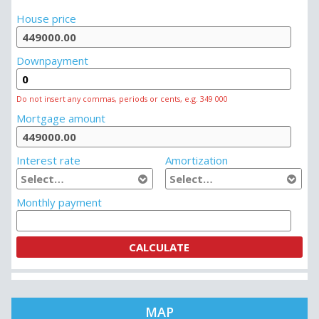
MORTGAGE CALCULATOR