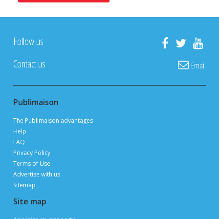
POST YOUR LISTING FOR
FREE
ON PUBLIMAISON
Private owners, real estate brokers and builders
advertise and sell
FOR FREE
thanks to 3 million page views per month during
peak periods