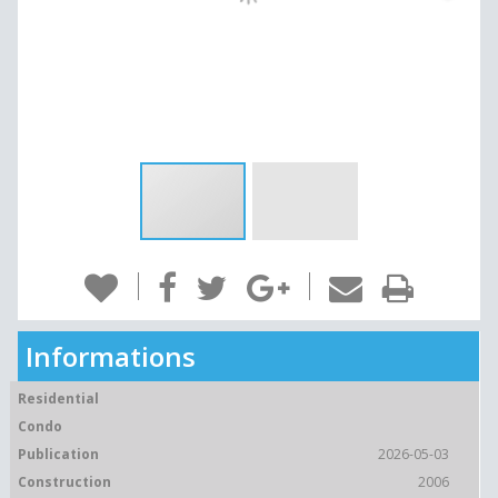
Informations
Residential
Condo
Publication
2026-05-03
Construction
2006