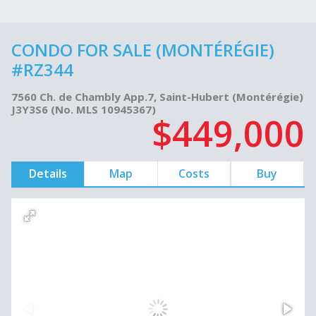
CONDO FOR SALE (MONTÉRÉGIE)
#RZ344
7560 Ch. de Chambly App.7, Saint-Hubert (Montérégie)
J3Y3S6 (No. MLS 10945367)
$449,000
Details
Map
Costs
Buy