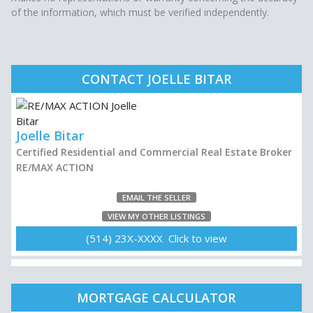
of the information, which must be verified independently.
CONTACT JOELLE BITAR
Joelle Bitar
Certified Residential and Commercial Real Estate Broker
RE/MAX ACTION
EMAIL THE SELLER
VIEW MY OTHER LISTINGS
(514) 23X-XXXX Click to view