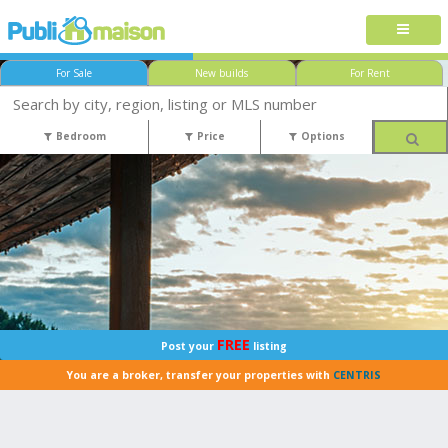
For Sale
New builds
For Rent
Bedroom
Price
Options
FREE
Post your
listing
You are a broker, transfer your properties with
CENTRIS