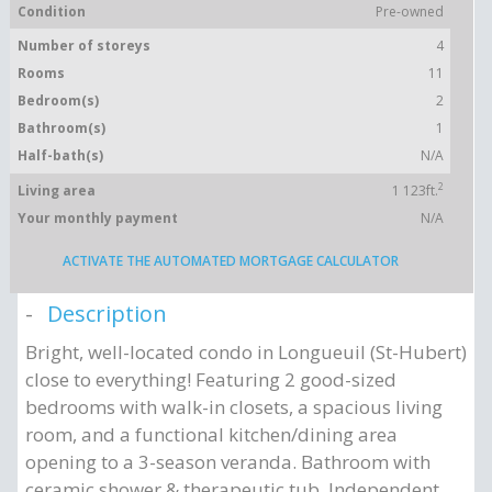
Condition
Pre-owned
Number of storeys
4
Rooms
11
Bedroom(s)
2
Bathroom(s)
1
Half-bath(s)
N/A
2
Living area
1 123ft.
Your monthly payment
N/A
ACTIVATE THE AUTOMATED MORTGAGE CALCULATOR
Description
Bright, well-located condo in Longueuil (St-Hubert)
close to everything! Featuring 2 good-sized
bedrooms with walk-in closets, a spacious living
room, and a functional kitchen/dining area
opening to a 3-season veranda. Bathroom with
ceramic shower & therapeutic tub. Independent