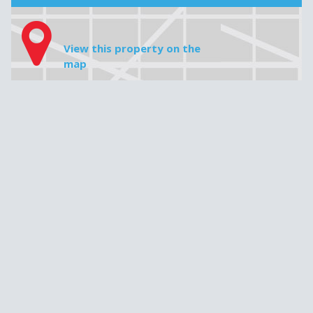
House price
Downpayment
Do not insert any commas, periods or cents, e.g. 349 000
Mortgage amount
Interest rate
Amortization
Monthly payment