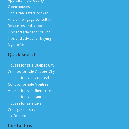
List a property for free
Follow us
Contact us
Email
Publimaison
The Publimaison advantages
Help
FAQ
Privacy Policy
Terms of Use
Advertise with us
Sitemap