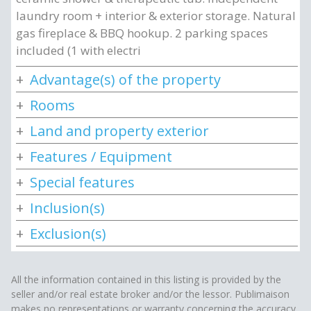
laundry room + interior & exterior storage. Natural
gas fireplace & BBQ hookup. 2 parking spaces
included (1 with electri
Advantage(s) of the property
Rooms
Land and property exterior
Features / Equipment
Special features
Inclusion(s)
Exclusion(s)
All the information contained in this listing is provided by the
seller and/or real estate broker and/or the lessor. Publimaison
makes no representations or warranty concerning the accuracy