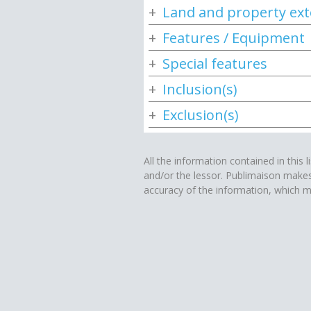
Land and property ext
Features / Equipment
Special features
Inclusion(s)
Exclusion(s)
All the information contained in this l
and/or the lessor. Publimaison make
accuracy of the information, which m