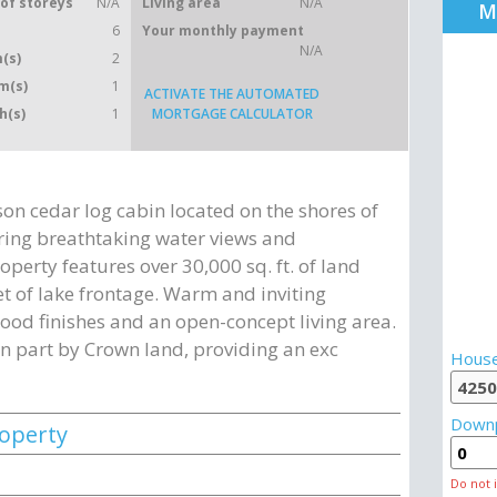
of storeys
N/A
Living area
N/A
M
6
Your monthly payment
N/A
(s)
2
m(s)
1
ACTIVATE THE AUTOMATED
h(s)
1
MORTGAGE CALCULATOR
n cedar log cabin located on the shores of
ering breathtaking water views and
operty features over 30,000 sq. ft. of land
t of lake frontage. Warm and inviting
od finishes and an open-concept living area.
in part by Crown land, providing an exc
House
Down
roperty
Do not 