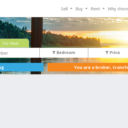
Sell
Buy
Rent
Why choo
For Rent
Bedroom
Price
You are a broker, transf
ing