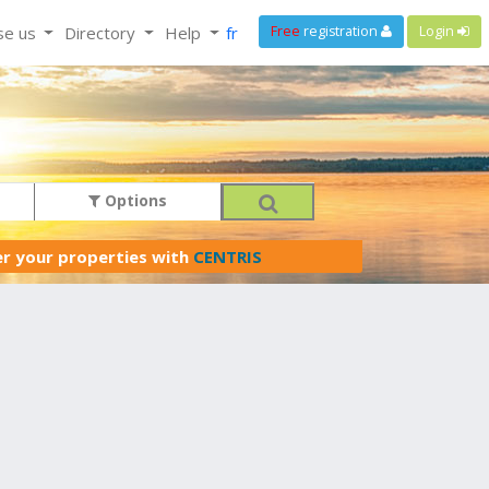
se us
Directory
Help
fr
Free
registration
Login
Options
er your properties with
CENTRIS