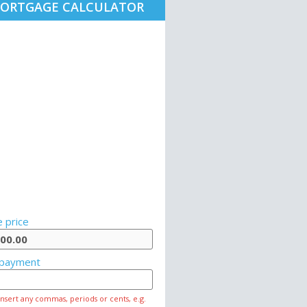
ORTGAGE CALCULATOR
 price
payment
insert any commas, periods or cents, e.g.