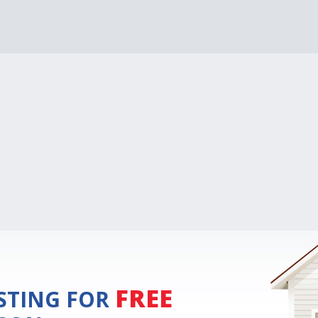
FREE
ISTING FOR