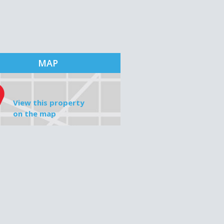
MAP
View this property
on the map