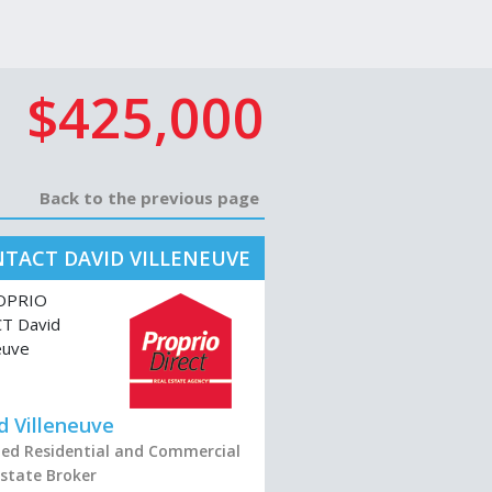
$425,000
Back to the previous page
TACT DAVID VILLENEUVE
d Villeneuve
fied Residential and Commercial
Estate Broker