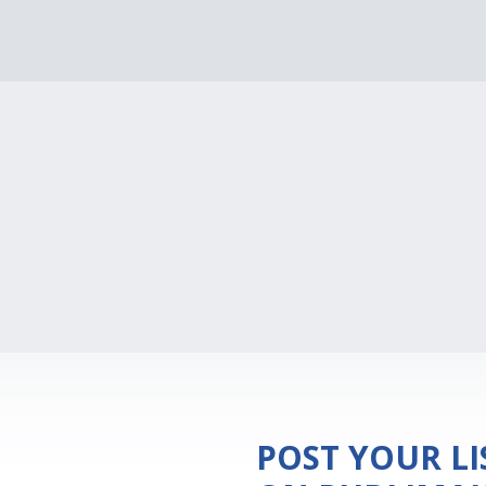
POST YOUR L