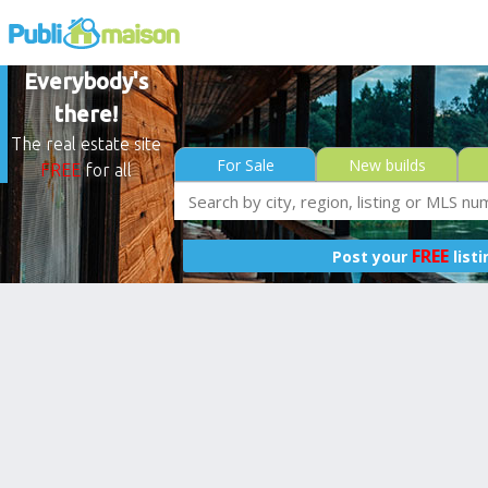
Everybody's
there!
The real estate site
For Sale
New builds
FREE
for all
FREE
Post your
list