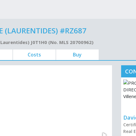
 (LAURENTIDES) #RZ687
 (Laurentides) J0T1H0 (No. MLS 20700962)
Costs
Buy
CON
Davi
Certi
Real 