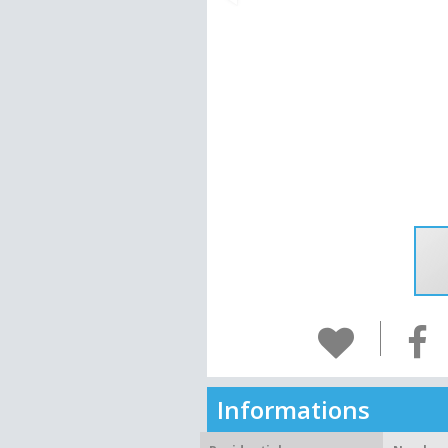
Informations