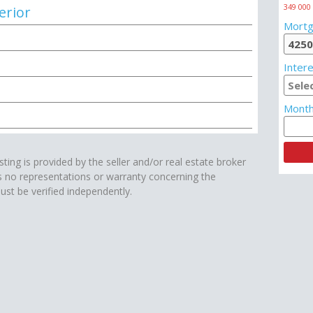
349 000
erior
Mortg
Intere
Month
isting is provided by the seller and/or real estate broker
s no representations or warranty concerning the
ust be verified independently.