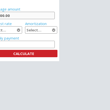
age amount
st rate
Amortization
ly payment