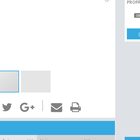
PROPR
E