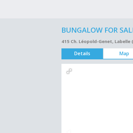
BUNGALOW FOR SALE
415 Ch. Léopold-Genet, Labelle
Details
Map