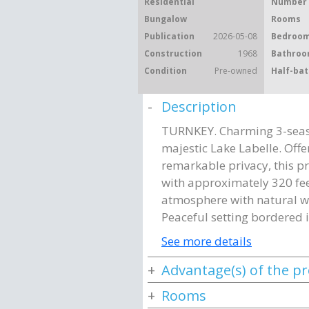
Residential
Number 
Bungalow
Rooms
Publication
2026-05-08
Bedroom
Construction
1968
Bathroo
Condition
Pre-owned
Half-bat
Description
TURNKEY. Charming 3-seaso
majestic Lake Labelle. Off
remarkable privacy, this pr
with approximately 320 fee
atmosphere with natural wo
Peaceful setting bordered 
See more details
Advantage(s) of the p
Rooms