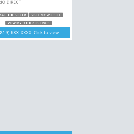
IO DIRECT
MAIL THE SELLER
VISIT MY WEBSITE
VIEW MY OTHER LISTINGS
(819) 68X-XXXX Click to view