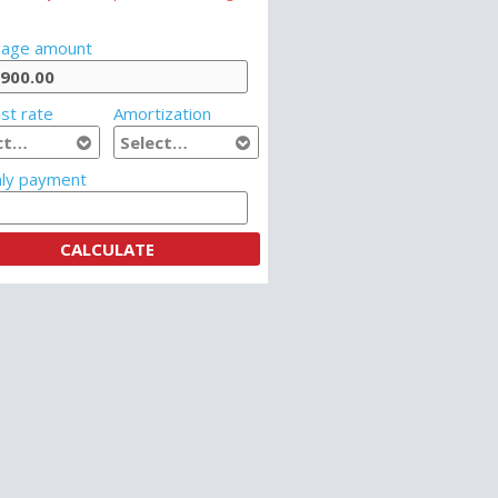
age amount
st rate
Amortization
ly payment