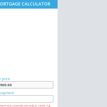
ORTGAGE CALCULATOR
 price
payment
insert any commas, periods or cents, e.g.