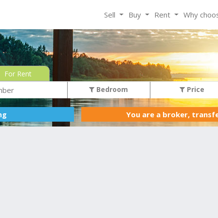
Sell
Buy
Rent
Why choo
For Rent
Bedroom
Price
You are a broker, transf
ing