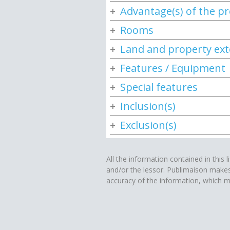
Advantage(s) of the p
Rooms
Land and property ext
Features / Equipment
Special features
Inclusion(s)
Exclusion(s)
All the information contained in this l
and/or the lessor. Publimaison make
accuracy of the information, which m