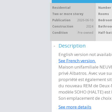
Residential
Number 
Two or more storey
Rooms
Publication
2026-06-10
Bedroom
Construction
2024
Bathroo
Condition
Pre-owned
Half-bat
Description
English version not availab
See French version.
Maison unifamiliale NEUV
privé Albatros. Avec vue sur
propriété est également si
du nouveau REM de Deux-Mo
modèle SOHO (HALTE) est l
Son emplacement de choix 
See more details