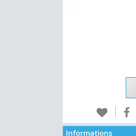
Informations