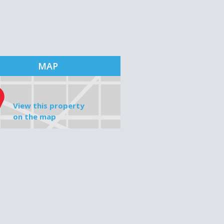
MAP
View this property
on the map