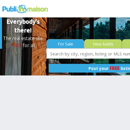
Everybody's
there!
The real estate site
For Sale
New builds
FREE
for all
FREE
Post your
list