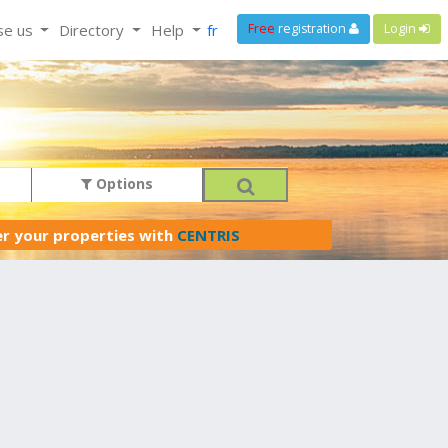
se us
Directory
Help
fr
Free
registration
Login
Options
er your properties with
CENTRIS