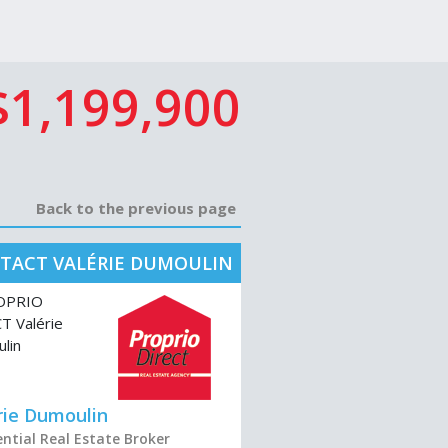
$1,199,900
Back to the previous page
TACT VALÉRIE DUMOULIN
rie Dumoulin
ential Real Estate Broker