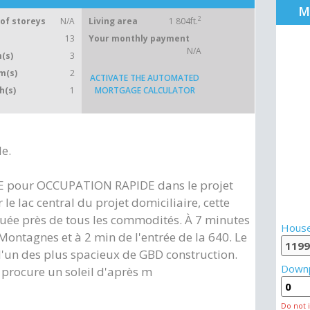
M
2
of storeys
N/A
Living area
1 804ft.
13
Your monthly payment
N/A
(s)
3
m(s)
2
ACTIVATE THE AUTOMATED
h(s)
1
MORTGAGE CALCULATOR
le.
E pour OCCUPATION RAPIDE dans le projet
 le lac central du projet domiciliaire, cette
tuée près de tous les commodités. À 7 minutes
House
ntagnes et à 2 min de l'entrée de la 640. Le
'un des plus spacieux de GBD construction.
Down
procure un soleil d'après m
Do not 