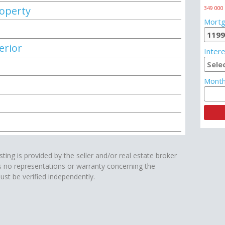
roperty
349 000
Mortg
erior
Intere
Month
isting is provided by the seller and/or real estate broker
s no representations or warranty concerning the
ust be verified independently.