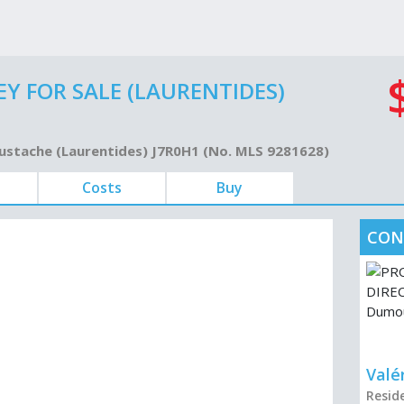
Y FOR SALE (LAURENTIDES)
Eustache (Laurentides) J7R0H1 (No. MLS 9281628)
Costs
Buy
CON
Valé
Resid