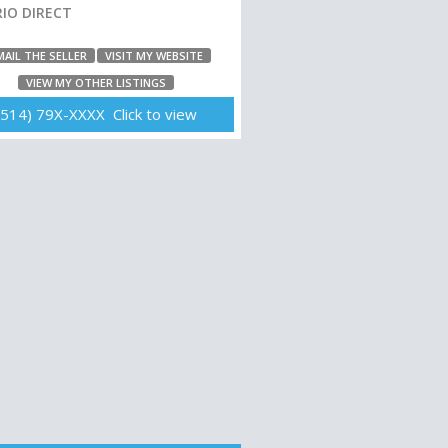
IO DIRECT
MAIL THE SELLER
VISIT MY WEBSITE
VIEW MY OTHER LISTINGS
(514) 79X-XXXX Click to view