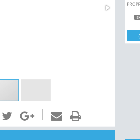
PROPR
E