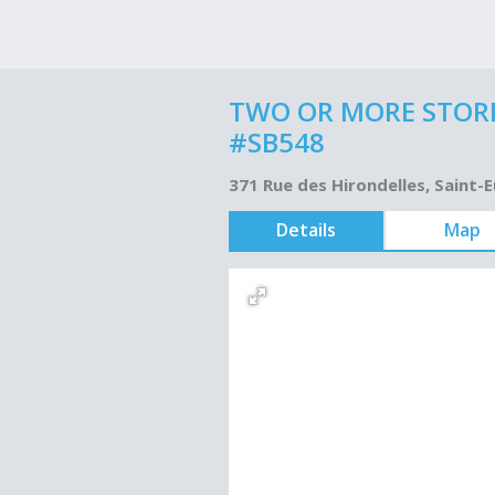
TWO OR MORE STORE
#SB548
371 Rue des Hirondelles, Saint-
Details
Map