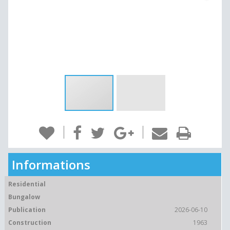
Informations
Residential
Bungalow
Publication
2026-06-10
Construction
1963