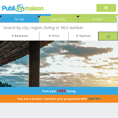
For Sale
New builds
For Rent
Bedroom
Price
Options
FREE
Post your
listing
You are a broker, transfer your properties with
CENTRIS