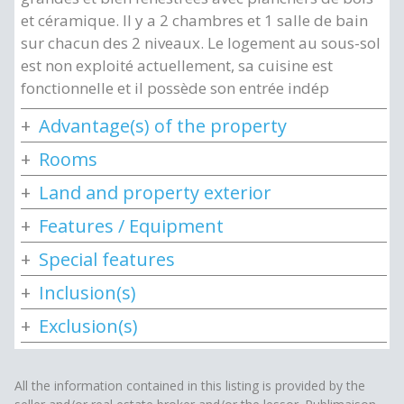
et céramique. Il y a 2 chambres et 1 salle de bain
sur chacun des 2 niveaux. Le logement au sous-sol
est non exploité actuellement, sa cuisine est
fonctionnelle et il possède son entrée indép
Advantage(s) of the property
Rooms
Land and property exterior
Features / Equipment
Special features
Inclusion(s)
Exclusion(s)
All the information contained in this listing is provided by the