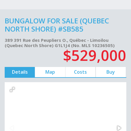
BUNGALOW FOR SALE (QUEBEC
NORTH SHORE) #SB585
389 391 Rue des Peupliers O., Québec - Limoilou
(Quebec North Shore) G1L1J4 (No. MLS 10236505)
$529,000
Details
Map
Costs
Buy