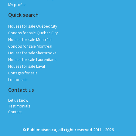
My profile
Quick search
Houses for sale Québec City
Condos for sale Québec City
Houses for sale Montréal
Condos for sale Montréal
Houses for sale Sherbrooke
Houses for sale Laurentians
Houses for sale Laval
Cottages for sale
Lot for sale
Contact us
Let us know
Testimonials
Contact
© Publimaison.ca, all right reserved 2011 - 2026