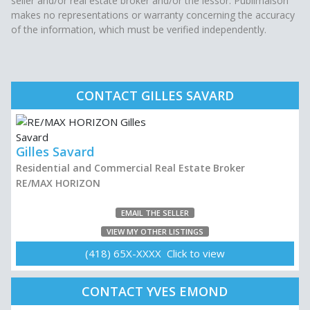
seller and/or real estate broker and/or the lessor. Publimaison
makes no representations or warranty concerning the accuracy
of the information, which must be verified independently.
CONTACT GILLES SAVARD
Gilles Savard
Residential and Commercial Real Estate Broker
RE/MAX HORIZON
EMAIL THE SELLER
VIEW MY OTHER LISTINGS
(418) 65X-XXXX Click to view
CONTACT YVES EMOND