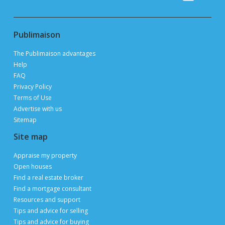
Publimaison
The Publimaison advantages
Help
FAQ
Privacy Policy
Terms of Use
Advertise with us
Sitemap
Site map
Appraise my property
Open houses
Find a real estate broker
Find a mortgage consultant
Resources and support
Tips and advice for selling
Tips and advice for buying