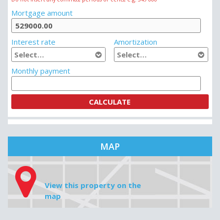
Mortgage amount
Interest rate
Amortization
Monthly payment
MAP
View this property on the
map