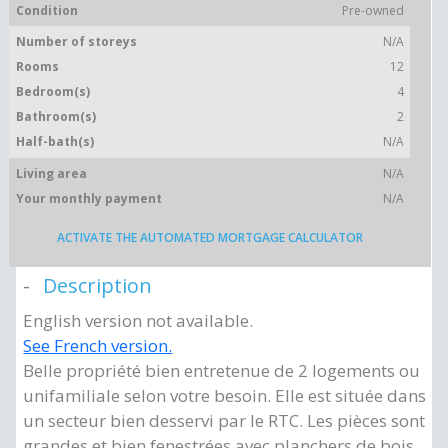
Condition
Pre-owned
Number of storeys
N/A
Rooms
12
Bedroom(s)
4
Bathroom(s)
2
Half-bath(s)
N/A
Living area
N/A
Your monthly payment
N/A
ACTIVATE THE AUTOMATED MORTGAGE CALCULATOR
Description
English version not available.
See French version.
Belle propriété bien entretenue de 2 logements ou
unifamiliale selon votre besoin. Elle est située dans
un secteur bien desservi par le RTC. Les pièces sont
grandes et bien fenestrées avec planchers de bois