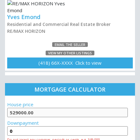
Yves Emond
Residential and Commercial Real Estate Broker
RE/MAX HORIZON
EMAIL THE SELLER
VIEW MY OTHER LISTINGS
(418) 66X-XXXX Click to view
MORTGAGE CALCULATOR
House price
Downpayment
Do not insert any commas, periods or cents, e.g. 349 000