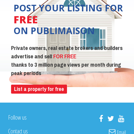
POST YOUR LISTING FOR
FREE
ON PUBLIMAISON
Private owners, real estate brokers and builders
advertise and sell
FOR FREE
thanks to 3 million page views per month during
peak periods
List a property for free
Follow us
Contact us
Email