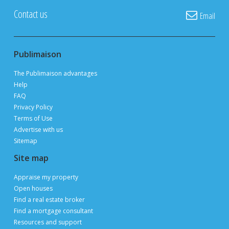
POST YOUR LISTING FOR
FREE