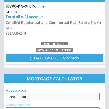
Danielle Mansour
Certified Residential and Commercial Real Estate Broker
AEO
YESARRAZIN
EMAIL THE SELLER
VIEW MY OTHER LISTINGS
(514) 61X-XXXX Click to view