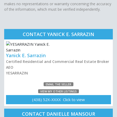
makes no representations or warranty concerning the accuracy
of the information, which must be verified independently.
CONTACT YANICK E. SARRAZIN
Yanick E. Sarrazin
Certified Residential and Commercial Real Estate Broker
AEO
YESARRAZIN
EMAIL THE SELLER
VIEW MY OTHER LISTINGS
(438) 52X-XXXX Click to view
CONTACT DANIELLE MANSOUR