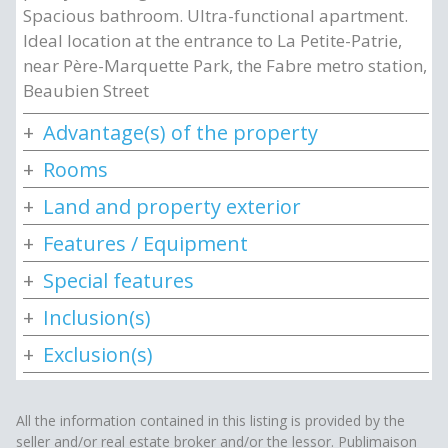
Spacious bathroom. Ultra-functional apartment.
Ideal location at the entrance to La Petite-Patrie,
near Père-Marquette Park, the Fabre metro station,
Beaubien Street
Advantage(s) of the property
Rooms
Land and property exterior
Features / Equipment
Special features
Inclusion(s)
Exclusion(s)
All the information contained in this listing is provided by the
seller and/or real estate broker and/or the lessor. Publimaison