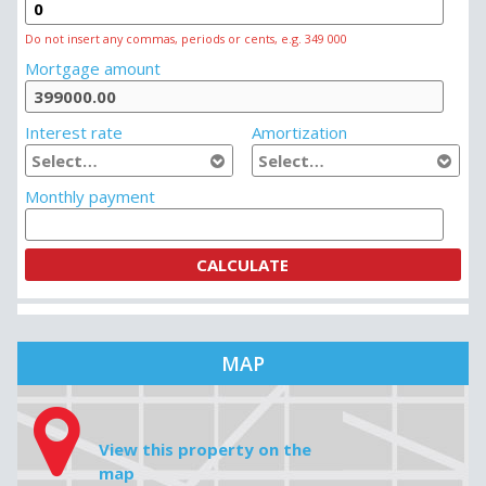
MORTGAGE CALCULATOR
House price