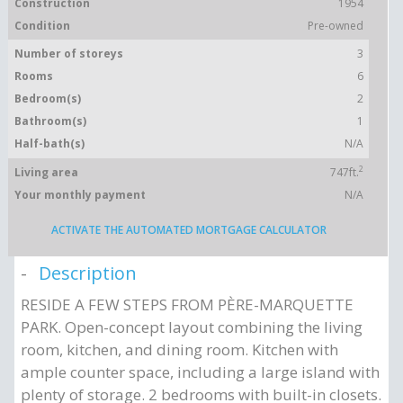
Construction
1954
Condition
Pre-owned
Number of storeys
3
Rooms
6
Bedroom(s)
2
Bathroom(s)
1
Half-bath(s)
N/A
2
Living area
747ft.
Your monthly payment
N/A
ACTIVATE THE AUTOMATED MORTGAGE CALCULATOR
Description
RESIDE A FEW STEPS FROM PÈRE-MARQUETTE
PARK. Open-concept layout combining the living
room, kitchen, and dining room. Kitchen with
ample counter space, including a large island with
plenty of storage. 2 bedrooms with built-in closets.