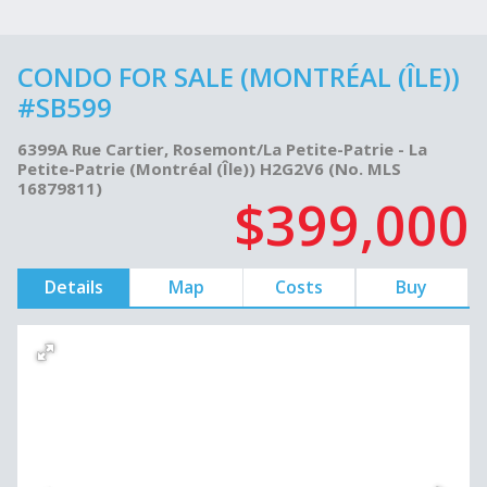
CONDO FOR SALE (MONTRÉAL (ÎLE))
#SB599
6399A Rue Cartier, Rosemont/La Petite-Patrie - La
Petite-Patrie (Montréal (Île)) H2G2V6 (No. MLS
16879811)
$399,000
Details
Map
Costs
Buy