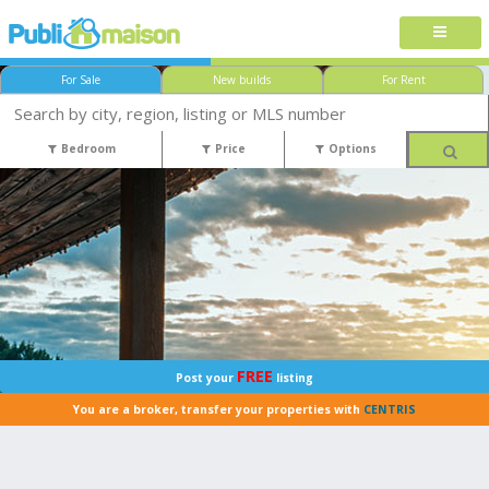
For Sale
New builds
For Rent
Bedroom
Price
Options
FREE
Post your
listing
You are a broker, transfer your properties with
CENTRIS