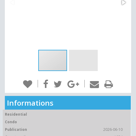
Informations
Residential
Condo
Publication
2026-06-10