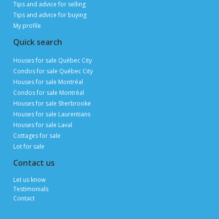
ON PUBLIMAISON
Private owners, real estate brokers and builders
advertise and sell
FOR FREE
thanks to 3 million page views per month during
peak periods
List a property for free
Follow us
Contact us
Email
Publimaison