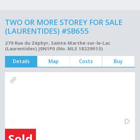
TWO OR MORE STOREY FOR SALE
(LAURENTIDES) #SB655
279 Rue du Zéphyr, Sainte-Marthe-sur-le-Lac
(Laurentides) J0N1P0 (No. MLS 18229013)
Details
Map
Costs
Buy
Sold