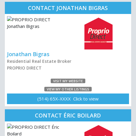
CONTACT JONATHAN BIGRAS
Jonathan Bigras
Residential Real Estate Broker
PROPRIO DIRECT
VISIT MY WEBSITE
VIEW MY OTHER LISTINGS
(514) 65X-XXXX Click to view
CONTACT ÉRIC BOILARD