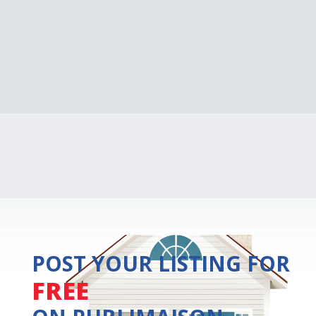
POST YOUR LISTING FOR
FREE