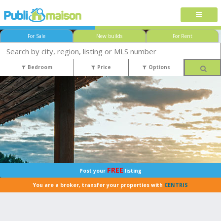
For Sale
New builds
For Rent
Bedroom
Price
Options
FREE
Post your
listing
You are a broker, transfer your properties with
CENTRIS