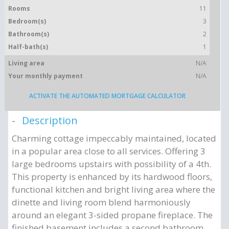
Rooms
11
Bedroom(s)
3
Bathroom(s)
2
Half-bath(s)
1
Living area
N/A
Your monthly payment
N/A
ACTIVATE THE AUTOMATED MORTGAGE CALCULATOR
Description
Charming cottage impeccably maintained, located
in a popular area close to all services. Offering 3
large bedrooms upstairs with possibility of a 4th.
This property is enhanced by its hardwood floors,
functional kitchen and bright living area where the
dinette and living room blend harmoniously
around an elegant 3-sided propane fireplace. The
finished basement includes a second bathroom.