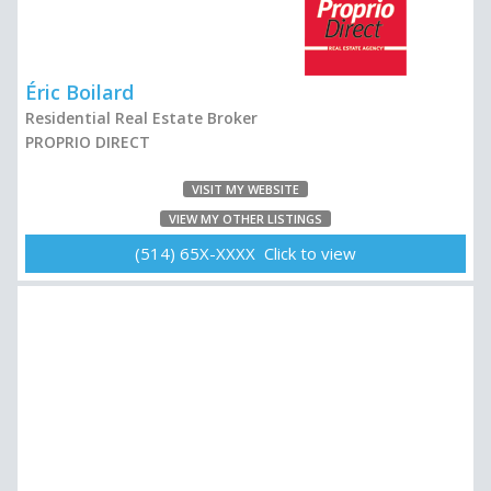
Éric Boilard
Residential Real Estate Broker
PROPRIO DIRECT
VISIT MY WEBSITE
VIEW MY OTHER LISTINGS
(514) 65X-XXXX Click to view