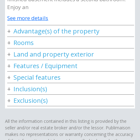
Enjoy an
See more details
Advantage(s) of the property
Rooms
Land and property exterior
Features / Equipment
Special features
Inclusion(s)
Exclusion(s)
All the information contained in this listing is provided by the
seller and/or real estate broker and/or the lessor. Publimaison
makes no representations or warranty concerning the accuracy