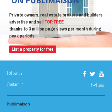
ON PUBLIMAISON
Private owners, real estate brokers and builders
advertise and sell
FOR FREE
thanks to 3 million page views per month during
peak periods
List a property for free
Follow us
Contact us
Email
Publimaison