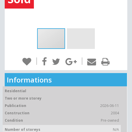
Informations
Residential
Two or more storey
Publication
2026-06-11
Construction
2004
Condition
Pre-owned
Number of storeys
N/A