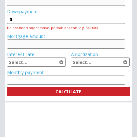
Downpayment
Do not insert any commas, periods or cents, e.g. 349 000
Mortgage amount
Interest rate
Amortization
Monthly payment