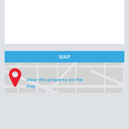
MAP
View this property on the
map