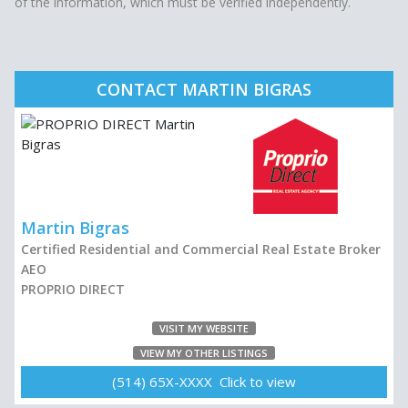
of the information, which must be verified independently.
CONTACT MARTIN BIGRAS
Martin Bigras
Certified Residential and Commercial Real Estate Broker
AEO
PROPRIO DIRECT
VISIT MY WEBSITE
VIEW MY OTHER LISTINGS
(514) 65X-XXXX Click to view