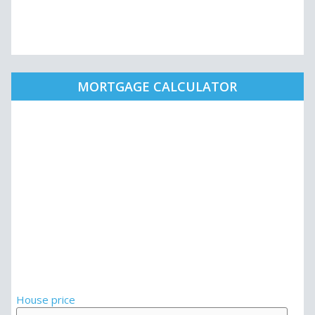
MORTGAGE CALCULATOR
House price