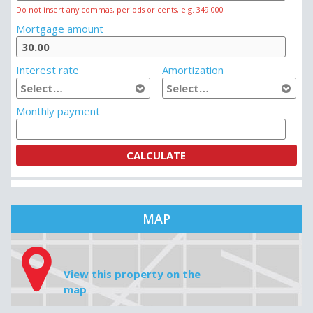
MORTGAGE CALCULATOR
House price