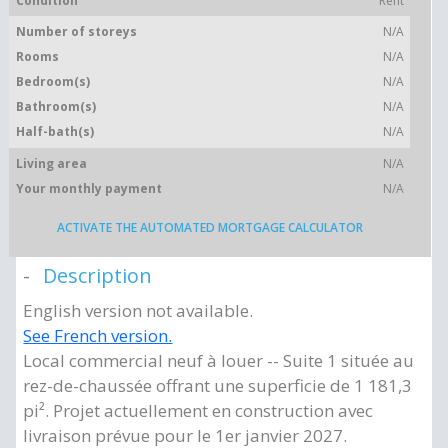
Condition
Rent
Number of storeys
N/A
Rooms
N/A
Bedroom(s)
N/A
Bathroom(s)
N/A
Half-bath(s)
N/A
Living area
N/A
Your monthly payment
N/A
ACTIVATE THE AUTOMATED MORTGAGE CALCULATOR
Description
English version not available.
See French version.
Local commercial neuf à louer -- Suite 1 située au
rez-de-chaussée offrant une superficie de 1 181,3
pi². Projet actuellement en construction avec
livraison prévue pour le 1er janvier 2027.