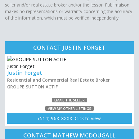
seller and/or real estate broker and/or the lessor. Publimaison
makes no representations or warranty concerning the accuracy
of the information, which must be verified independently.
CONTACT JUSTIN FORGET
Justin Forget
Residential and Commercial Real Estate Broker
GROUPE SUTTON ACTIF
EMAIL THE SELLER
VIEW MY OTHER LISTINGS
(514) 96X-XXXX Click to view
CONTACT MATHEW MCDOUGALL