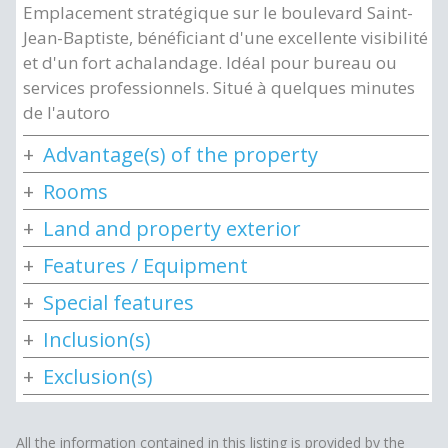
Emplacement stratégique sur le boulevard Saint-
Jean-Baptiste, bénéficiant d'une excellente visibilité
et d'un fort achalandage. Idéal pour bureau ou
services professionnels. Situé à quelques minutes
de l'autoro
Advantage(s) of the property
Rooms
Land and property exterior
Features / Equipment
Special features
Inclusion(s)
Exclusion(s)
All the information contained in this listing is provided by the