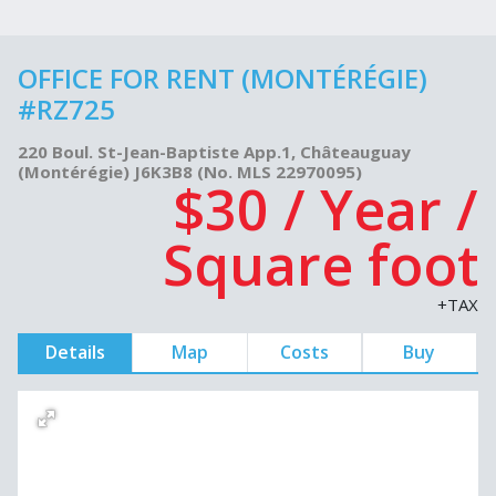
OFFICE FOR RENT (MONTÉRÉGIE)
#RZ725
220 Boul. St-Jean-Baptiste App.1, Châteauguay
(Montérégie) J6K3B8 (No. MLS 22970095)
$30 / Year /
Square foot
+TAX
Details
Map
Costs
Buy