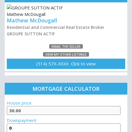
Mathew McDougall
Residential and Commercial Real Estate Broker
GROUPE SUTTON ACTIF
EMAIL THE SELLER
VIEW MY OTHER LISTINGS
(514) 57X-XXXX Click to view