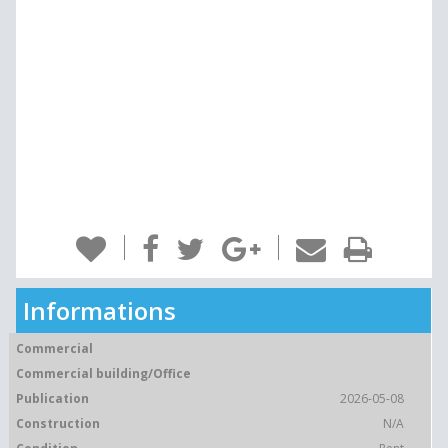
Informations
Commercial
Commercial building/Office
Publication
2026-05-08
Construction
N/A