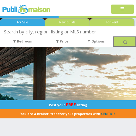
For Sale
New builds
For Rent
Bedroom
Price
Options
FREE
Post your
listing
You are a broker, transfer your properties with
CENTRIS