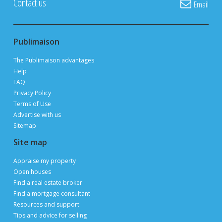
POST YOUR LISTING FOR
FREE
ON PUBLIMAISON