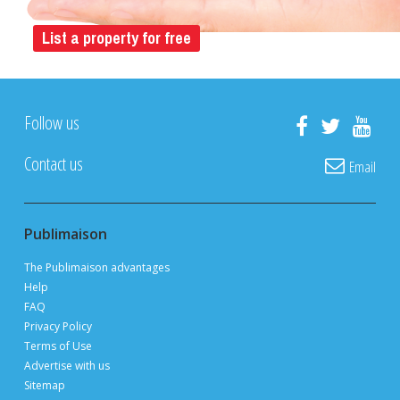
List a property for free
Follow us
Contact us
Email
Publimaison
The Publimaison advantages
Help
FAQ
Privacy Policy
Terms of Use
Advertise with us
Sitemap