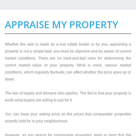
APPRAISE MY PROPERTY
Whether the sale is made by a real estate broker or by you, appraising a
property is not a simple task; you must be objective and be aware of current
market conditions. There are no hard-and-fast rules for determining the
correct market value of your property. What is more, various market
conditions, which regularly fluctuate, can affect whether the price goes up or
down.
The law of supply and demand also applies. The fact is that your property is
worth what buyers are willing to pay for it.
You can base your asking price on the prices that comparable properties
recently sold for in your neighborhood.
However, as you search for comparable properties, keep in mind that the