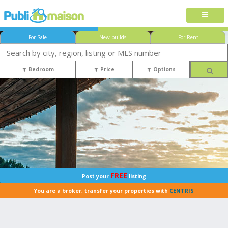
For Sale
New builds
For Rent
Bedroom
Price
Options
FREE
Post your
listing
You are a broker, transfer your properties with
CENTRIS