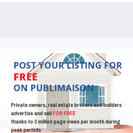
POST YOUR LISTING FOR
FREE
ON PUBLIMAISON
Private owners, real estate brokers and builders
advertise and sell
FOR FREE
thanks to 3 million page views per month during
peak periods