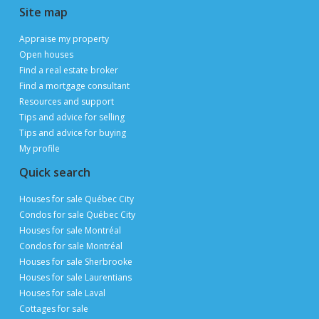
Site map
Appraise my property
Open houses
Find a real estate broker
Find a mortgage consultant
Resources and support
Tips and advice for selling
Tips and advice for buying
My profile
Quick search
Houses for sale Québec City
Condos for sale Québec City
Houses for sale Montréal
Condos for sale Montréal
Houses for sale Sherbrooke
Houses for sale Laurentians
Houses for sale Laval
Cottages for sale