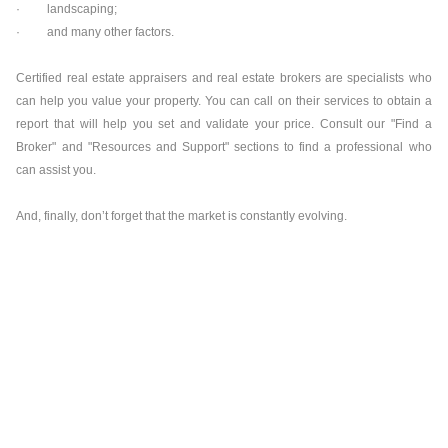
· landscaping;
· and many other factors.
Certified real estate appraisers and real estate brokers are specialists who
can help you value your property. You can call on their services to obtain a
report that will help you set and validate your price. Consult our "Find a
Broker" and "Resources and Support" sections to find a professional who
can assist you.
And, finally, don’t forget that the market is constantly evolving.