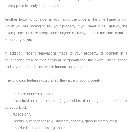
asking price is rarely the price paid.
Another factor to consider in estimating the price is the time frame within
which you are hoping to sell your property. If you need to sell quickly, the
asking price is more likely to be subject to change than if the time factor is
secondary to you.
In addition, recent renovations made to your property, its location in a
sought-after area or high-demand neighborhood, the overall living space
and several other factors will influence the sale price.
The following features could affect the value of your property:
· the size of the plot of land;
· construction materials used (e.g. all sides of building made out of brick
versus a brick
facade only);
· proximity of services (e.g., daycare, schools, grocery stores, etc.);
· interior finish and existing décor;