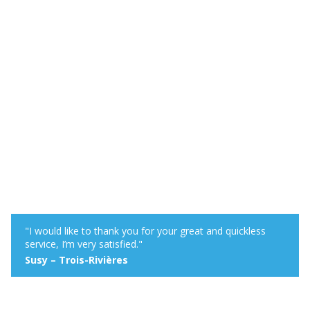
"I would like to thank you for your great and quickless
service, I’m very satisfied."
Susy – Trois-Rivières