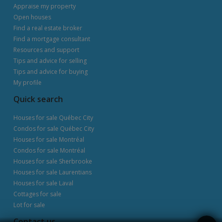
Appraise my property
Open houses
Find a real estate broker
Find a mortgage consultant
Resources and support
Tips and advice for selling
Tips and advice for buying
My profile
Quick search
Houses for sale Québec City
Condos for sale Québec City
Houses for sale Montréal
Condos for sale Montréal
Houses for sale Sherbrooke
Houses for sale Laurentians
Houses for sale Laval
Cottages for sale
Lot for sale
Contact us