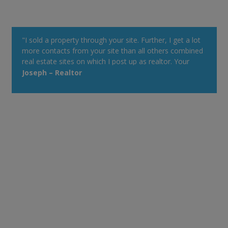
"I sold a property through your site. Further, I get a lot
more contacts from your site than all others combined
real estate sites on which I post up as realtor. Your
property alert system is very powerful."
Joseph – Realtor