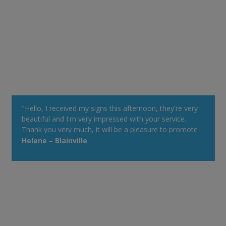
"Hello, I received my signs this afternoon, they're very
beautiful and I'm very impressed with your service.
Thank you very much, it will be a pleasure to promote
your Web site at my cottage. Have a good day!"
Helene – Blainville