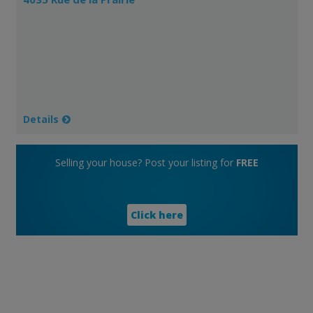
Details
Selling your house? Post your listing for
FREE
Click here