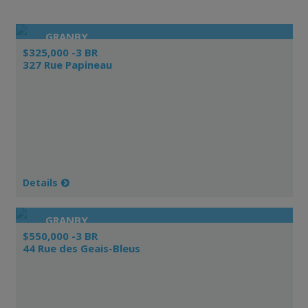
GRANBY
$325,000 -3 BR
327 Rue Papineau
Details
GRANBY
$550,000 -3 BR
44 Rue des Geais-Bleus