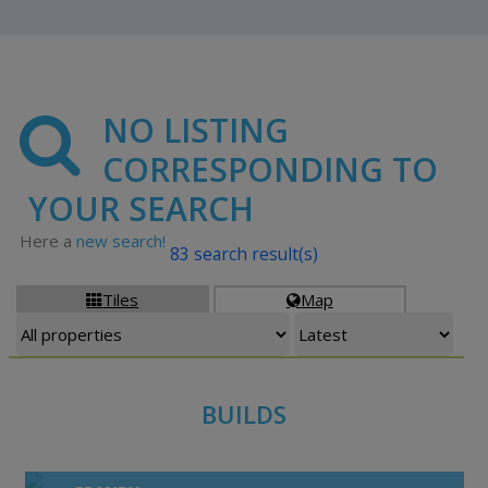
NO LISTING
CORRESPONDING TO
YOUR SEARCH
Here a
new search!
83 search result(s)
Tiles
Map


BUILDS