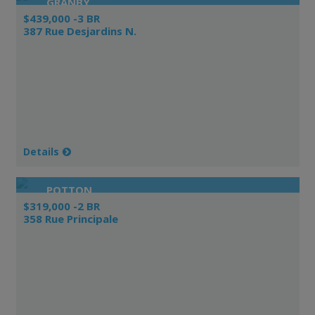
GRANBY
$439,000 -3 BR
387 Rue Desjardins N.
Details
POTTON
$319,000 -2 BR
358 Rue Principale