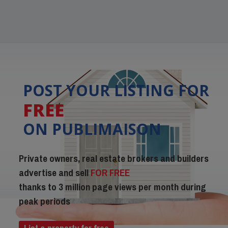
POST YOUR LISTING FOR
FREE
ON PUBLIMAISON
Private owners, real estate brokers and builders
advertise and sell
FOR FREE
thanks to 3 million page views per month during
peak periods