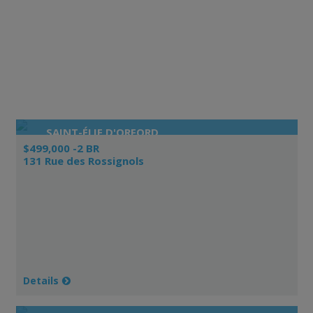
SAINT-ÉLIE D'ORFORD
$499,000 -2 BR
131 Rue des Rossignols
Details