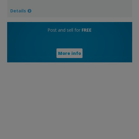
Details
Post and sell for
FREE
More info