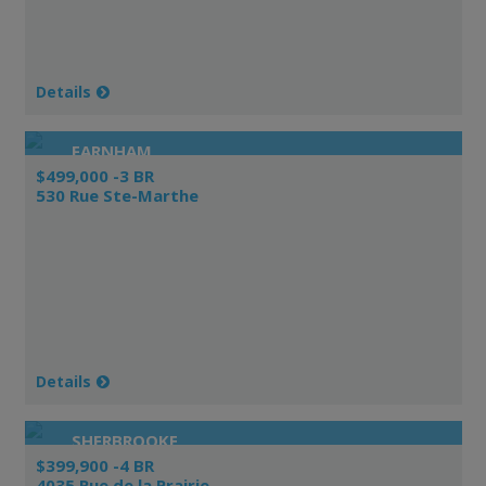
Details
FARNHAM
$499,000 -3 BR
530 Rue Ste-Marthe
Details
SHERBROOKE
$399,900 -4 BR
4035 Rue de la Prairie