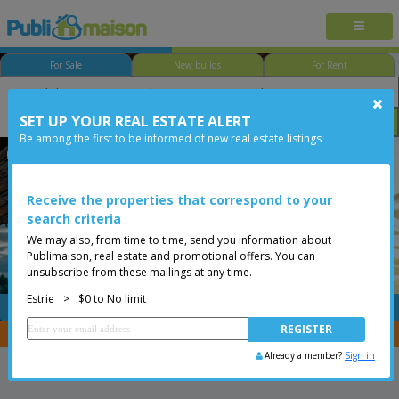
For Sale
New builds
For Rent
SET UP YOUR REAL ESTATE ALERT
Bedroom
Price
Options
Be among the first to be informed of new real estate listings
Dudswell
Estrie
Less than 0$
Bungalow
Receive the properties that correspond to your
search criteria
We may also, from time to time, send you information about
Publimaison, real estate and promotional offers. You can
unsubscribe from these mailings at any time.
Estrie
>
$0 to No limit
FREE
Post your
listing
You are a broker, transfer your properties with
CENTRIS
Already a member?
Sign in