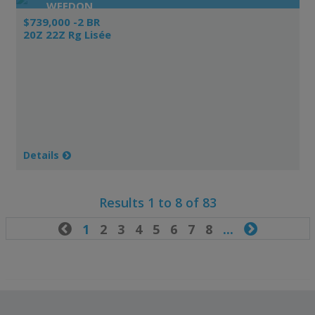
WEEDON
$739,000 -2 BR
20Z 22Z Rg Lisée
Details
Results 1 to 8 of 83

1
2
3
4
5
6
7
8
...
