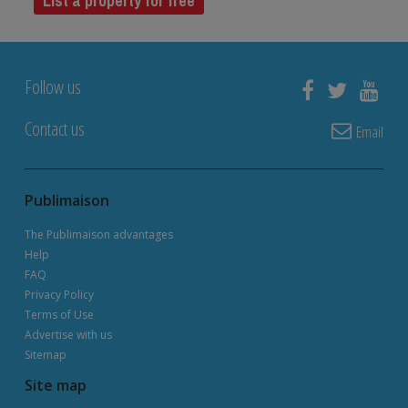
List a property for free
Follow us
Contact us
Email
Publimaison
The Publimaison advantages
Help
FAQ
Privacy Policy
Terms of Use
Advertise with us
Sitemap
Site map