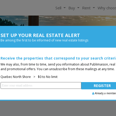
Sell
Buy
Rent
Why choo
SET UP YOUR REAL ESTATE ALERT
For Rent
Be among the first to be informed of new real estate listings
Bedroom
Price
ore
Receive the properties that correspond to your search criteri
Less than 0$
Bungalow
You are a broker, transf
ing
We may also, from time to time, send you information about Publimaison, real
and promotional offers. You can unsubscribe from these mailings at any time.
Quebec North Shore
>
$0 to No limit
Already a membe