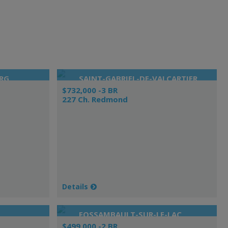
RG
SAINT-GABRIEL-DE-VALCARTIER
$732,000 -3 BR
227 Ch. Redmond
Details
FOSSAMBAULT-SUR-LE-LAC
$499,000 -2 BR