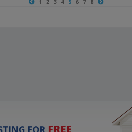

1
2
3
4
5
6
7
8

FREE
ISTING FOR