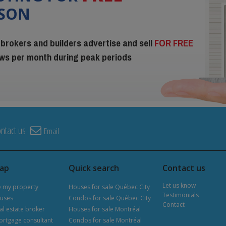
ISON
 brokers and builders advertise and sell
FOR FREE
iews per month during peak periods
ntact us
Email
map
Quick search
Contact us
Let us know
e my property
Houses for sale Québec City
Testimonials
uses
Condos for sale Québec City
Contact
al estate broker
Houses for sale Montréal
ortgage consultant
Condos for sale Montréal