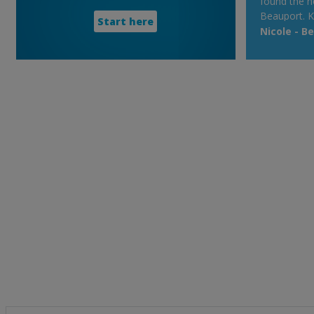
found the h
Beauport. K
Start here
Nicole - B