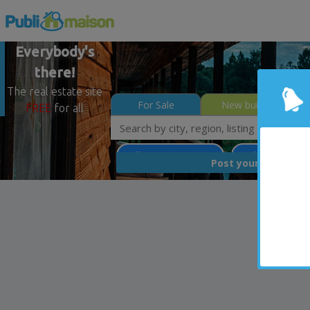
Everybody's
there!
The real estate site
For Sale
New builds
FREE
for all
Québec - Beauport
Quebec North Sh
FREE
Post your
list