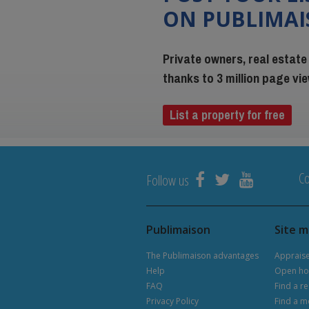
ON PUBLIMA
Private owners, real estate
thanks to 3 million page v
List a property for free
Co
Follow us
Publimaison
Site 
The Publimaison advantages
Apprais
Help
Open ho
FAQ
Find a re
Privacy Policy
Find a m