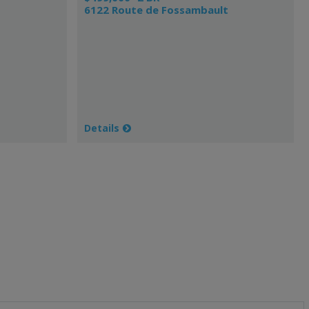
6122 Route de Fossambault
Details