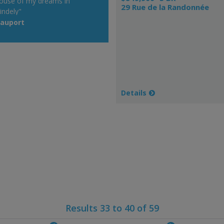
ouse of my dreams in
29 Rue de la Randonnée
indely"
eauport
Details
Results 33 to 40 of 59