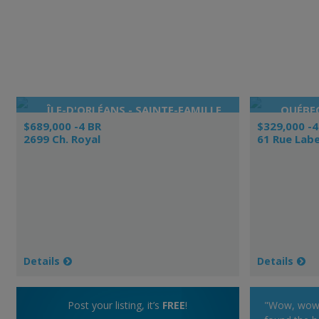
ÎLE-D'ORLÉANS - SAINTE-FAMILLE
QUÉBEC
$689,000 -4 BR
$329,000 -4
2699 Ch. Royal
61 Rue Labe
Details
Details
Post your listing, it’s
FREE
!
"Wow, wow, 