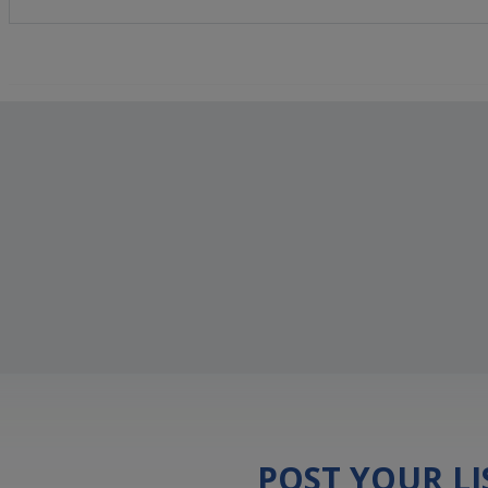
POST YOUR L