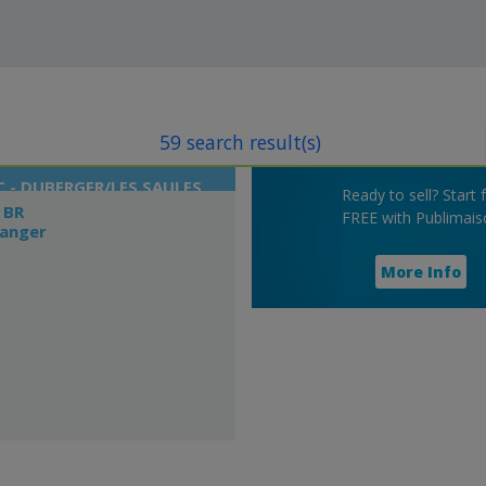
59 search result(s)
 - DUBERGER/LES SAULES
Ready to sell? Start 
 BR
FREE with Publimais
langer
More Info