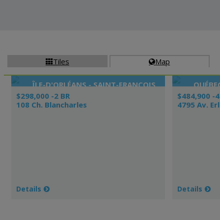
Tiles
Map


ÎLE-D'ORLÉANS - SAINT-FRANÇOIS
QUÉBEC
$298,000 -2 BR
$484,900 -4
108 Ch. Blancharles
4795 Av. Er
Details
Details