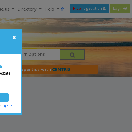
se us
Directory
Help
fr
Free
registration
Login
Options
a
er your properties with
CENTRIS
 estate
r?
Sign in