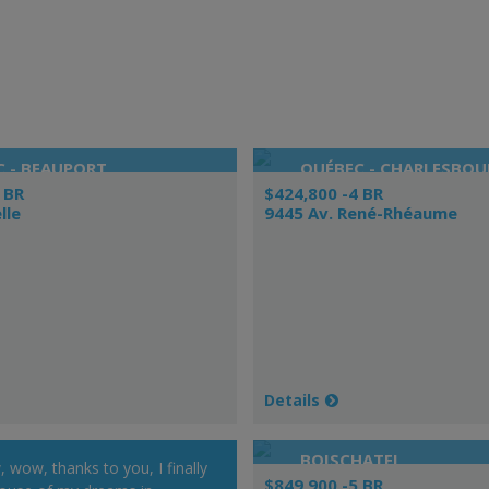
 - BEAUPORT
QUÉBEC - CHARLESBOU
 BR
$424,800 -4 BR
lle
9445 Av. René-Rhéaume
Details
BOISCHATEL
wow, thanks to you, I finally
$849,900 -5 BR