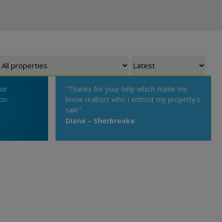
for
"Thanks for your help which made me
on
know realtors who I entrust my property's
sale"
Diane – Sherbrooke