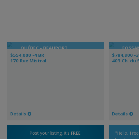
QUÉBEC - BEAUPORT
FOSSA
$554,000 -4 BR
$784,900 -3
170 Rue Mistral
403 Ch. du
Details
Details
Post your listing, it’s
FREE
!
"Hello, I re