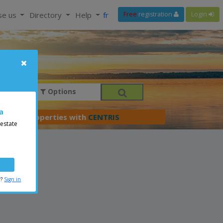
se us
Directory
Help
fr
Free
registration
Login
Options
a
er your properties with
CENTRIS
 estate
r?
Sign in