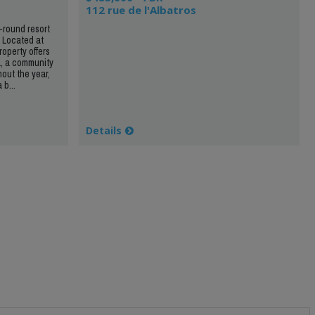
112 rue de l'Albatros
r-round resort
. Located at
roperty offers
a, a community
hout the year,
 b...
Details