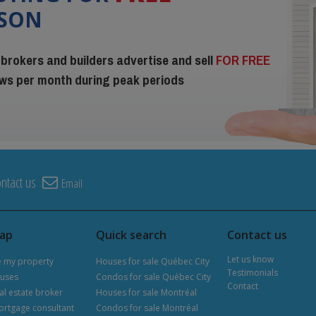
ISON
 brokers and builders advertise and sell
FOR FREE
iews per month during peak periods
ntact us
Email
map
Quick search
Contact us
Let us know
e my property
Houses for sale Québec City
Testimonials
uses
Condos for sale Québec City
Contact
al estate broker
Houses for sale Montréal
ortgage consultant
Condos for sale Montréal