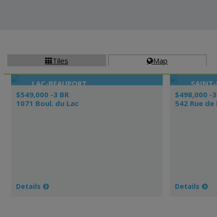
Tiles
Map


LAC-BEAUPORT
SAINT-
$549,000 -3 BR
$498,000 -3
1071 Boul. du Lac
542 Rue de 
Details
Details