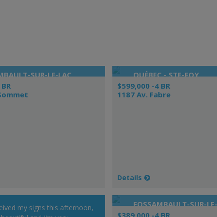
MBAULT-SUR-LE-LAC
QUÉBEC - STE-FOY
 BR
$599,000 -4 BR
 Sommet
1187 Av. Fabre
Details
FOSSAMBAULT-SUR-LE
ceived my signs this afternoon,
$389,000 -4 BR