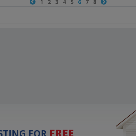

1
2
3
4
5
6
7
8

FREE
ISTING FOR