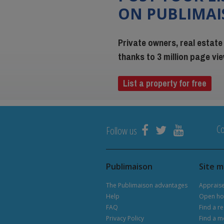
ON PUBLIMA
Private owners, real estate
thanks to 3 million page v
List a property for free
Co
Follow us
Publimaison
Site 
The Publimaison advantages
Apprais
Help
Open ho
FAQ
Find a re
Privacy Policy
Find a m