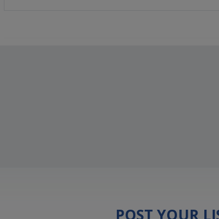
POST YOUR L