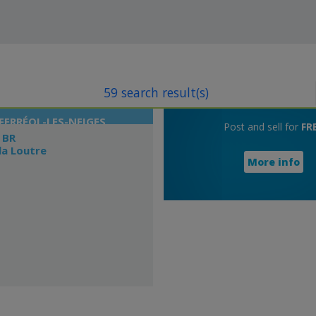
59 search result(s)
FERRÉOL-LES-NEIGES
Post and sell for
FR
 BR
la Loutre
More info