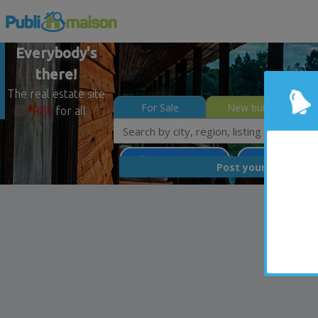
Everybody's
there!
The real estate site
For Sale
New builds
FREE
for all
Québec - Beauport
Quebec North Sh
FREE
Post your
list