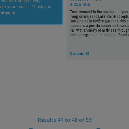
 beautiful and I'm very
4 25e Rue
ith your service. Thank you
Treat yourself to the privilege of yea
t will be a pleasure to
ainville
living on majestic Lake Saint-Joseph
r Web site at my cottage.
Domaine de la Rivière aux Pins, this p
 day!"
access to a private beach and marin
hall with a variety of activities throug
and a playground for children. Enjoy a
Details
Results 41 to 48 of 59