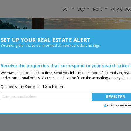
Sell
Buy
Rent
Why choo
SET UP YOUR REAL ESTATE ALERT
For Rent
Be among the first to be informed of new real estate listings
Bedroom
Price
ore
Receive the properties that correspond to your search criteri
Less than 0$
Bungalow
You are a broker, transf
ing
We may also, from time to time, send you information about Publimaison, real
and promotional offers. You can unsubscribe from these mailings at any time.
Quebec North Shore
>
$0 to No limit
Already a membe