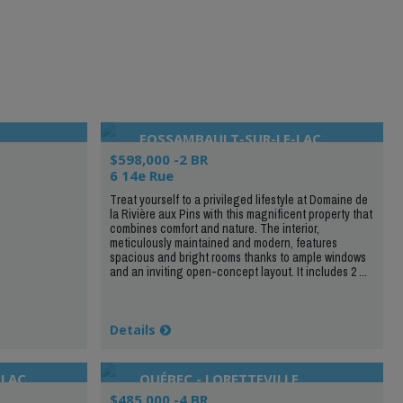
FOSSAMBAULT-SUR-LE-LAC
$598,000 -2 BR
6 14e Rue
Treat yourself to a privileged lifestyle at Domaine de
la Rivière aux Pins with this magnificent property that
combines comfort and nature. The interior,
meticulously maintained and modern, features
spacious and bright rooms thanks to ample windows
and an inviting open-concept layout. It includes 2 ...
Details
-LAC
QUÉBEC - LORETTEVILLE
$485,000 -4 BR