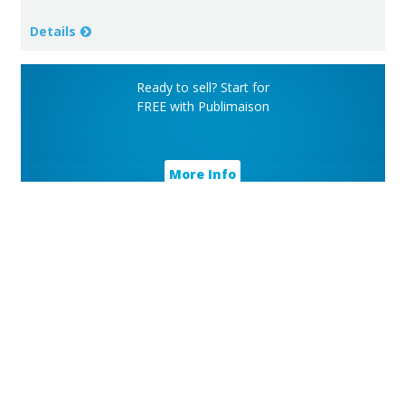
Details
Ready to sell? Start for
FREE with Publimaison
More Info