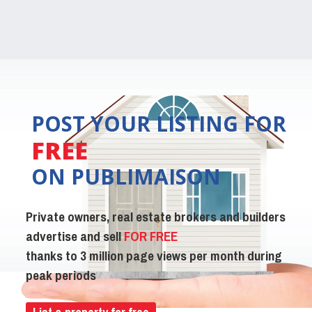
POST YOUR LISTING FOR
FREE
ON PUBLIMAISON
Private owners, real estate brokers and builders
advertise and sell
FOR FREE
thanks to 3 million page views per month during
peak periods