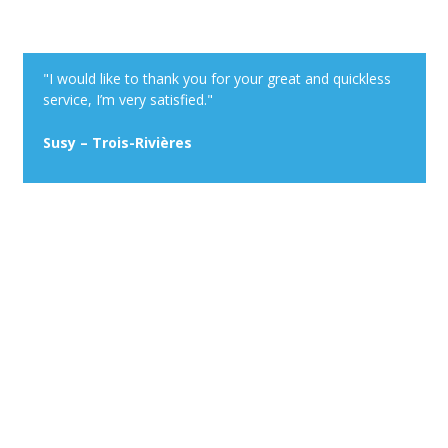
"I would like to thank you for your great and quickless
service, I’m very satisfied."
Susy – Trois-Rivières