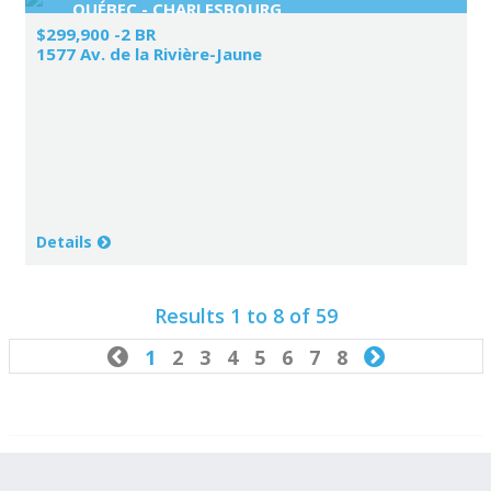
QUÉBEC - CHARLESBOURG
$299,900 -2 BR
1577 Av. de la Rivière-Jaune
Details
Results 1 to 8 of 59

1
2
3
4
5
6
7
8
