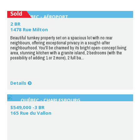
Sold
QUÉBEC - AÉROPORT
2 BR
1478 Rue Milton
Beautiful turnkey property set on a spacious lot with no rear
neighbours, offering exceptional privacy in a sought-after
neighbourhood. You'll be charmed by its bright open-concept living
area, stunning kitchen with a granite island, 2 bedrooms (with the
possibility of adding 1 or 2 more), 2 full ba...
Details
QUÉBEC - CHARLESBOURG
$549,000 -3 BR
165 Rue du Vallon