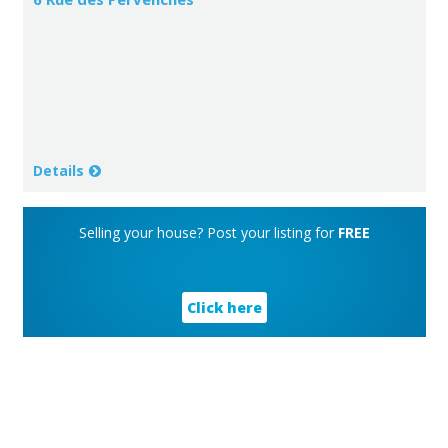
Details
Selling your house? Post your listing for
FREE
Click here