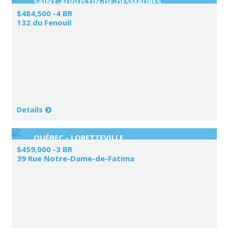
SAINT-AUGUSTIN-DE-DESMAURES
$484,500 -4 BR
132 du Fenouil
Details
QUÉBEC - LORETTEVILLE
$459,000 -3 BR
39 Rue Notre-Dame-de-Fatima