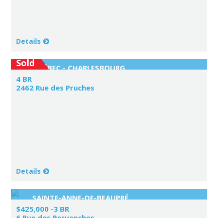
Details
Sold
QUÉBEC - CHARLESBOURG
4 BR
2462 Rue des Pruches
Details
SAINTE-ANNE-DE-BEAUPRÉ
$425,000 -3 BR
6 Rue des Pervenches