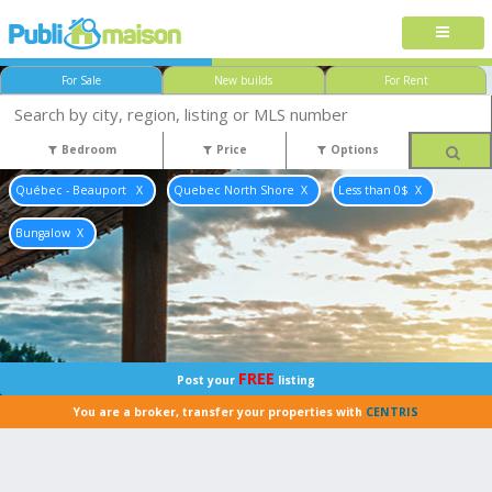
For Sale
New builds
For Rent
Bedroom
Price
Options
Québec - Beauport
Quebec North Shore
Less than 0$
Bungalow
FREE
Post your
listing
You are a broker, transfer your properties with
CENTRIS