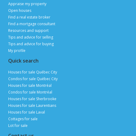
Appraise my property
Open houses
Find a real estate broker
Find a mortgage consultant
Resources and support
Tips and advice for selling
Tips and advice for buying
My profile
Quick search
Houses for sale Québec City
Condos for sale Québec City
Houses for sale Montréal
Condos for sale Montréal
Houses for sale Sherbrooke
Houses for sale Laurentians
Houses for sale Laval
Cottages for sale
Lot for sale
Contact us