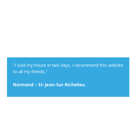
"I sold my house in two days, I recommend this website
to all my friends."
Normand – St-Jean-Sur-Richelieu.