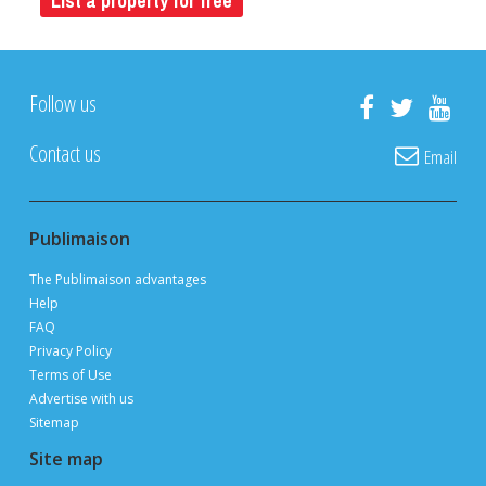
List a property for free
Follow us
Contact us
Email
Publimaison
The Publimaison advantages
Help
FAQ
Privacy Policy
Terms of Use
Advertise with us
Sitemap
Site map