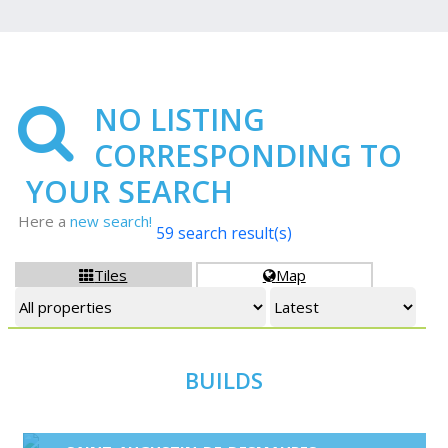
NO LISTING
CORRESPONDING TO
YOUR SEARCH
Here a
new search!
59 search result(s)
Tiles
Map


BUILDS