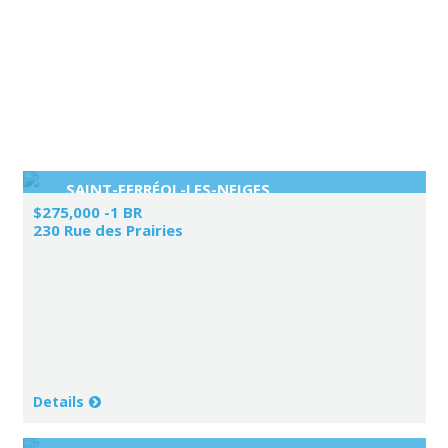
SAINT-FERRÉOL-LES-NEIGES
$275,000 -1 BR
230 Rue des Prairies
Details