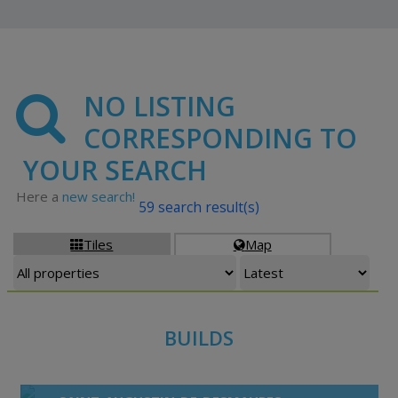
NO LISTING
CORRESPONDING TO
YOUR SEARCH
Here a
new search!
59 search result(s)
Tiles
Map


BUILDS