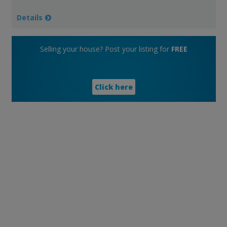
Details
Selling your house? Post your listing for
FREE
Click here