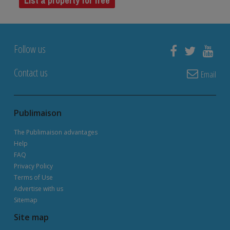
List a property for free
Follow us
Contact us
Email
Publimaison
The Publimaison advantages
Help
FAQ
Privacy Policy
Terms of Use
Advertise with us
Sitemap
Site map