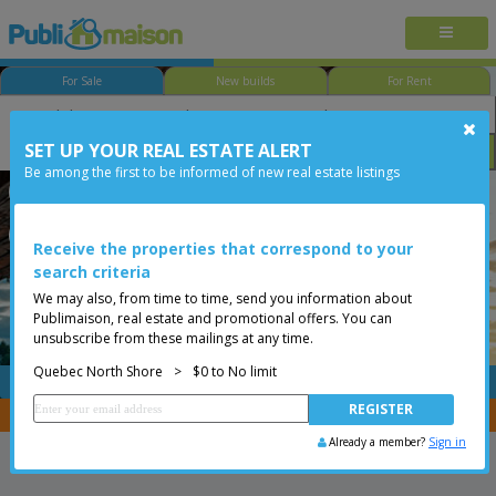
For Sale
New builds
For Rent
SET UP YOUR REAL ESTATE ALERT
Bedroom
Price
Options
Be among the first to be informed of new real estate listings
Québec - Lac-Saint-Charles
Quebec North Shore
Less than 0$
Bungalow
Receive the properties that correspond to your
search criteria
We may also, from time to time, send you information about
Publimaison, real estate and promotional offers. You can
unsubscribe from these mailings at any time.
Quebec North Shore
>
$0 to No limit
FREE
Post your
listing
You are a broker, transfer your properties with
CENTRIS
Already a member?
Sign in