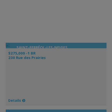
SAINT-FERRÉOL-LES-NEIGES
$275,000 -1 BR
230 Rue des Prairies
Details