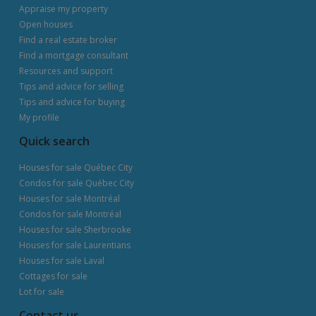
Appraise my property
Open houses
Find a real estate broker
Find a mortgage consultant
Resources and support
Tips and advice for selling
Tips and advice for buying
My profile
Quick search
Houses for sale Québec City
Condos for sale Québec City
Houses for sale Montréal
Condos for sale Montréal
Houses for sale Sherbrooke
Houses for sale Laurentians
Houses for sale Laval
Cottages for sale
Lot for sale
Contact us