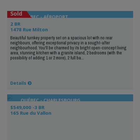
Sold
QUÉBEC - AÉROPORT
2 BR
1478 Rue Milton
Beautiful turnkey property set on a spacious lot with no rear
neighbours, offering exceptional privacy in a sought-after
neighbourhood. You'll be charmed by its bright open-concept living
area, stunning kitchen with a granite island, 2 bedrooms (with the
possibility of adding 1 or 2 more), 2 full ba...
Details
QUÉBEC - CHARLESBOURG
$549,000 -3 BR
165 Rue du Vallon