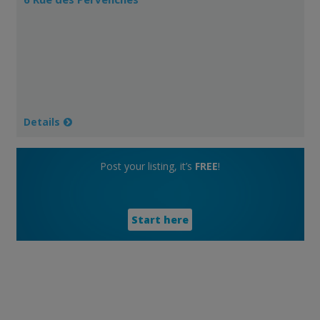
Details
Post your listing, it’s
FREE
!
Start here