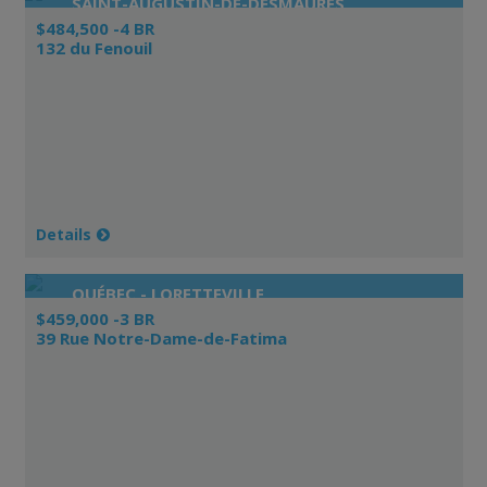
SAINT-AUGUSTIN-DE-DESMAURES
$484,500 -4 BR
132 du Fenouil
Details
QUÉBEC - LORETTEVILLE
$459,000 -3 BR
39 Rue Notre-Dame-de-Fatima