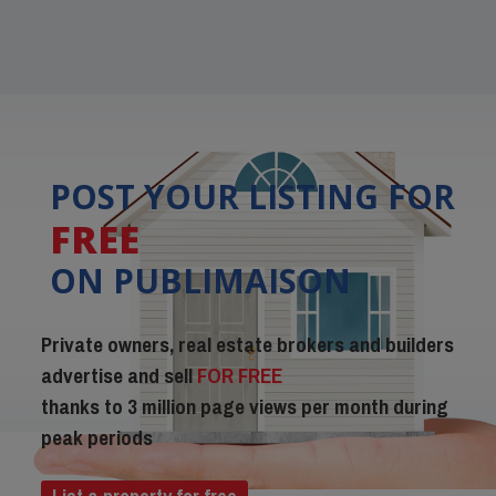
POST YOUR LISTING FOR
FREE
ON PUBLIMAISON
Private owners, real estate brokers and builders
advertise and sell
FOR FREE
thanks to 3 million page views per month during
peak periods