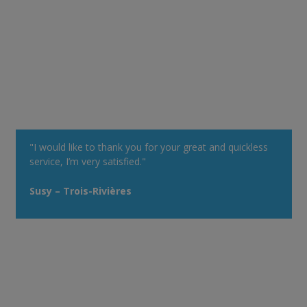
"I would like to thank you for your great and quickless
service, I’m very satisfied."
Susy – Trois-Rivières