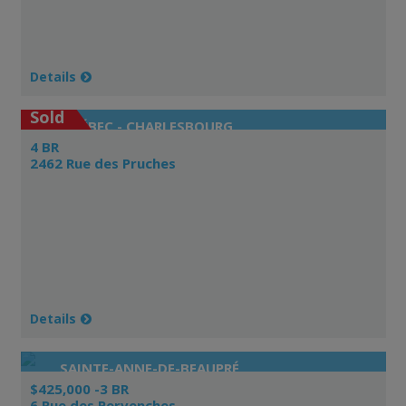
Details
Sold
QUÉBEC - CHARLESBOURG
4 BR
2462 Rue des Pruches
Details
SAINTE-ANNE-DE-BEAUPRÉ
$425,000 -3 BR
6 Rue des Pervenches