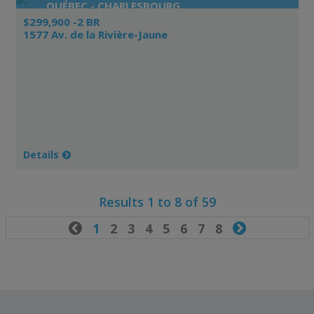
QUÉBEC - CHARLESBOURG
$299,900 -2 BR
1577 Av. de la Rivière-Jaune
Details
Results 1 to 8 of 59

1
2
3
4
5
6
7
8
