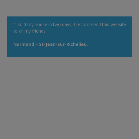
"I sold my house in two days, I recommend this website
to all my friends."
Normand – St-Jean-Sur-Richelieu.