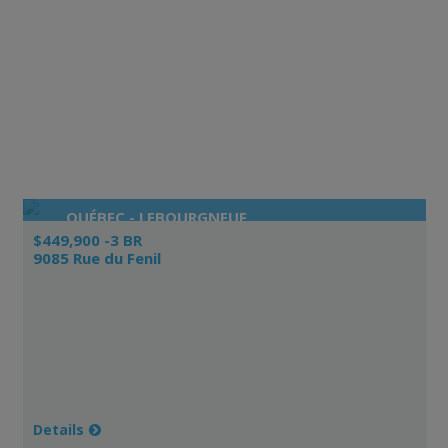
QUÉBEC - LEBOURGNEUF
$449,900 -3 BR
9085 Rue du Fenil
Details