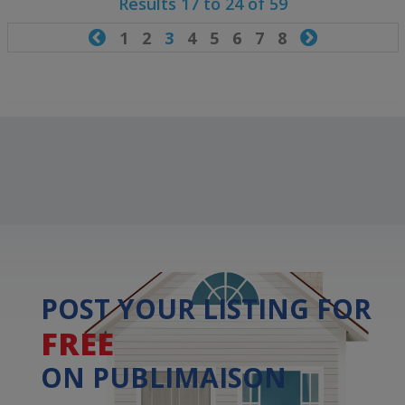
Results 17 to 24 of 59

1
2
3
4
5
6
7
8

POST YOUR LISTING FOR
FREE
ON PUBLIMAISON