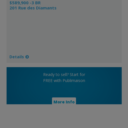
$589,900 -3 BR
201 Rue des Diamants
Details
Ready to sell? Start for
FREE with Publimaison
More Info