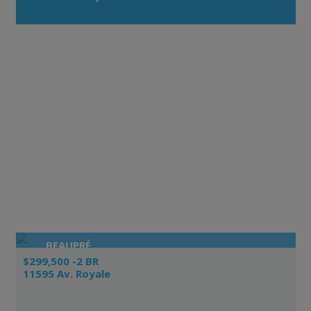
BEAUPRÉ
$299,500 -2 BR
11595 Av. Royale