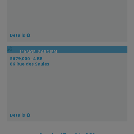
Details
L'ANGE-GARDIEN
$679,000 -4 BR
86 Rue des Saules
Details