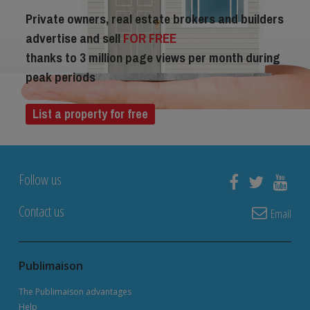
Private owners, real estate brokers and builders
advertise and sell
FOR FREE
thanks to 3 million page views per month during
peak periods
List a property for free
Follow us
Contact us
Email
Publimaison
The Publimaison advantages
Help