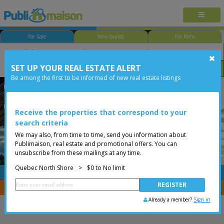
For Sale
New builds
For Rent
SET UP YOUR REAL ESTATE ALERT
Bedroom
Price
Options
Be among the first to be informed of new real estate listings
Québec - Loretteville
Quebec North Shore
Less than 0$
Bungalow
Receive the properties that correspond to your
search criteria
We may also, from time to time, send you information about
Publimaison, real estate and promotional offers. You can
unsubscribe from these mailings at any time.
Quebec North Shore
>
$0 to No limit
FREE
Post your
listing
You are a broker, transfer your properties with
CENTRIS
Already a member?
Sign in