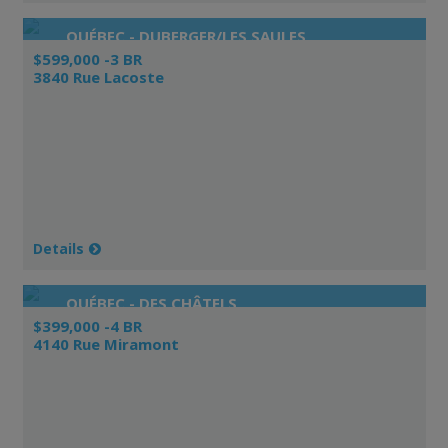
QUÉBEC - DUBERGER/LES SAULES
$599,000 -3 BR
3840 Rue Lacoste
Details
QUÉBEC - DES CHÂTELS
$399,000 -4 BR
4140 Rue Miramont