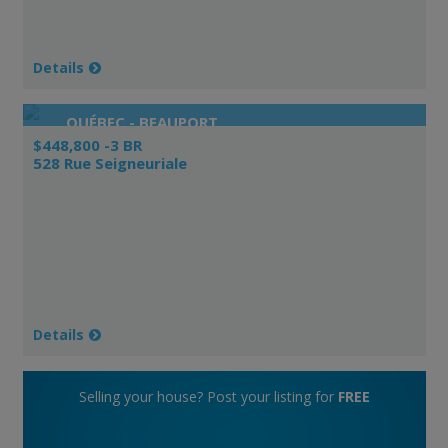
Details
QUÉBEC - BEAUPORT
$448,800 -3 BR
528 Rue Seigneuriale
Details
Selling your house? Post your listing for
FREE