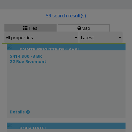
59 search result(s)
Tiles
Map


SAINTE-BRIGITTE-DE-LAVAL
$414,900 -3 BR
22 Rue Rivemont
Details
BOISCHATEL