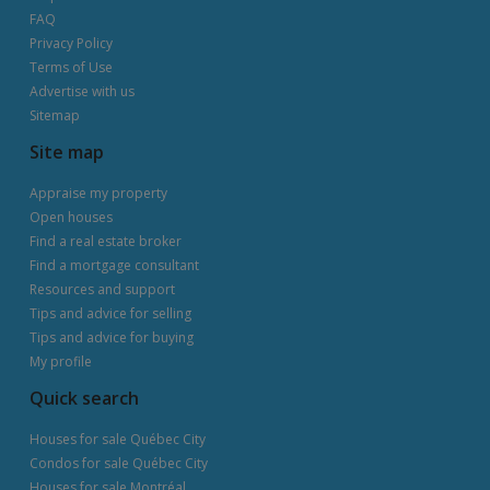
FAQ
Privacy Policy
Terms of Use
Advertise with us
Sitemap
Site map
Appraise my property
Open houses
Find a real estate broker
Find a mortgage consultant
Resources and support
Tips and advice for selling
Tips and advice for buying
My profile
Quick search
Houses for sale Québec City
Condos for sale Québec City
Houses for sale Montréal