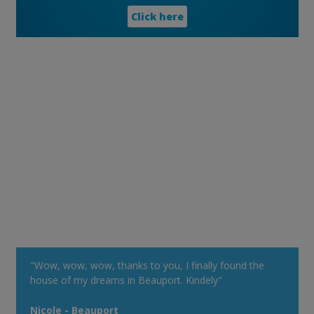
Click here
"Wow, wow, wow, thanks to you, I finally found the
house of my dreams in Beauport. Kindely"
Nicole - Beauport