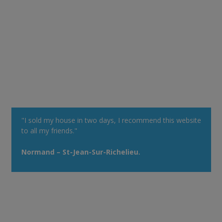
"I sold my house in two days, I recommend this website
to all my friends."
Normand – St-Jean-Sur-Richelieu.