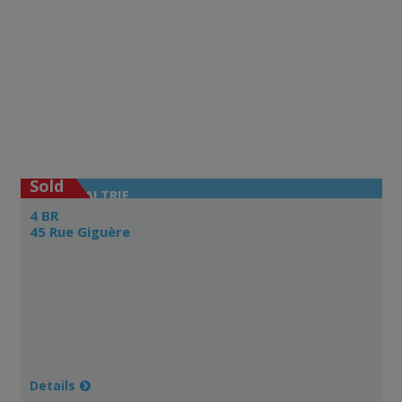
Sold
LAVALTRIE
4 BR
45 Rue Giguère
Details