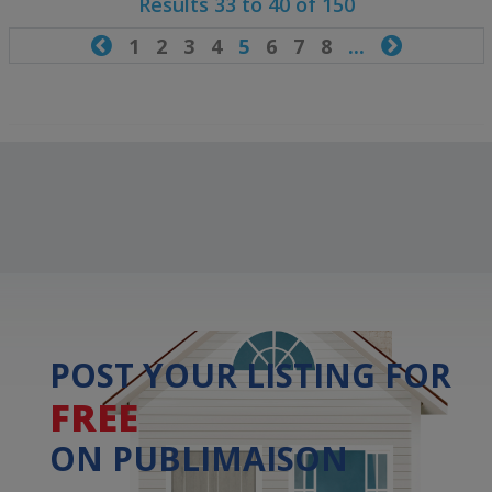
Results 33 to 40 of 150

1
2
3
4
5
6
7
8
...

POST YOUR LISTING FOR
FREE
ON PUBLIMAISON