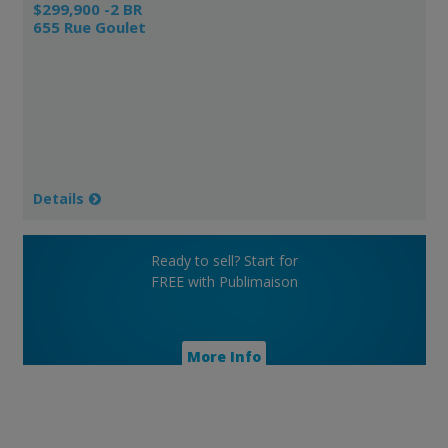
$299,900 -2 BR
655 Rue Goulet
Details
Ready to sell? Start for
FREE with Publimaison
More Info