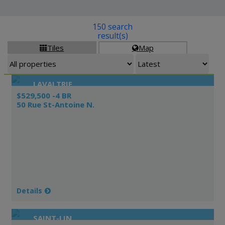
150 search
result(s)
Tiles
Map


LAVALTRIE
$529,500 -4 BR
50 Rue St-Antoine N.
Details
SAINT-LIN