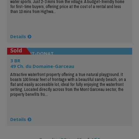
water sports. Just 2-3 mins from the village. A budget-friendly home
for first-time buyers, offering price at the cost of a rental and less
than 10 mins from Highwa...
Details
Sold
SAINT-DONAT
3 BR
49 Ch. du Domaine-Garceau
Attractive waterfront property offering a true natural playground. It
boasts 100 linear feet of frontage with a beautiful sandy beach, on a
flat and easily accessible lot, ideal for fully enjoying the waterfront
setting. Located directly across from the Mont Garceau sector, the
property benefits fro...
Details