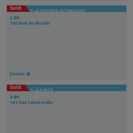
Sold
SAINT-ALPHONSE-RODRIGUEZ
3 BR
180 Rue du Moulin
Details
Sold
SAINT-SULPICE
4 BR
161 Rue Landreville