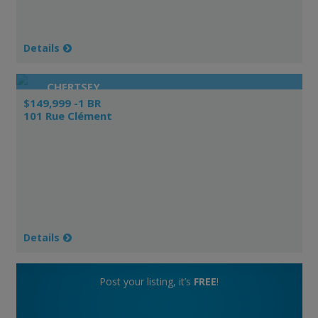
Details
CHERTSEY
$149,999 -1 BR
101 Rue Clément
Details
Post your listing, it’s
FREE
!