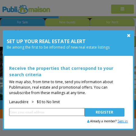
For Sale
New builds
For Rent
SET UP YOUR REAL ESTATE ALERT
Bedroom
Price
Options
Be among the first to be informed of new real estate listings
Saint-Michel-des-Saints
Lanaudière
Less than 0$
Bungalow
Receive the properties that correspond to your
search criteria
We may also, from time to time, send you information about
Publimaison, real estate and promotional offers. You can
unsubscribe from these mailings at any time.
Lanaudière
>
$0 to No limit
FREE
Post your
listing
You are a broker, transfer your properties with
CENTRIS
Already a member?
Sign in