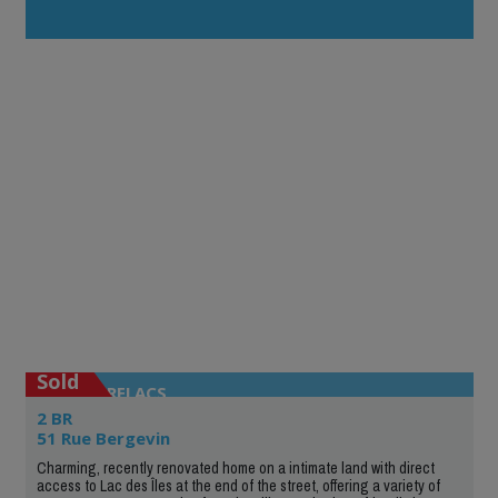
Sold
ENTRELACS
2 BR
51 Rue Bergevin
Charming, recently renovated home on a intimate land with direct
access to Lac des Îles at the end of the street, offering a variety of