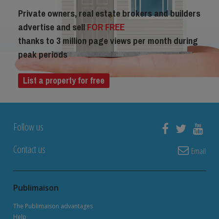
Private owners, real estate brokers and builders
advertise and sell
FOR FREE
thanks to 3 million page views per month during
peak periods
List a property for free
Follow us
Contact us
Email
Publimaison
The Publimaison advantages
Help