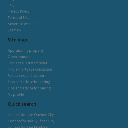
FAQ
Privacy Policy
Terms of Use
Advertise with us
Sitemap
Site map
Appraise my property
Open houses
Find a real estate broker
Find a mortgage consultant
Resources and support
Tips and advice for selling
Tips and advice for buying
My profile
Quick search
Houses for sale Québec City
Condos for sale Québec City
Houses for sale Montréal