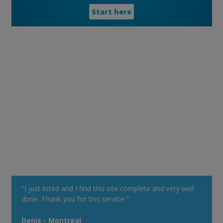
Start here
"I just listed and I find this site complete and very well
done. Thank you for this service."
Denis - Montreal