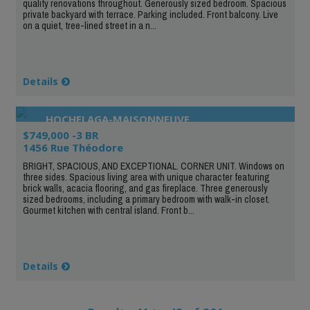
quality renovations throughout. Generously sized bedroom. Spacious
private backyard with terrace. Parking included. Front balcony. Live
on a quiet, tree-lined street in a n...
Details
HOCHELAGA-MAISONNEUVE
$749,000 -3 BR
1456 Rue Théodore
BRIGHT, SPACIOUS, AND EXCEPTIONAL. CORNER UNIT. Windows on
three sides. Spacious living area with unique character featuring
brick walls, acacia flooring, and gas fireplace. Three generously
sized bedrooms, including a primary bedroom with walk-in closet.
Gourmet kitchen with central island. Front b...
Details