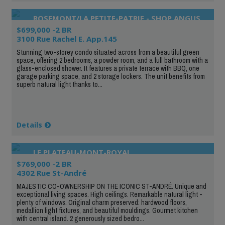
ROSEMONT/LA PETITE-PATRIE - SHOP ANGUS
$699,000 -2 BR
3100 Rue Rachel E. App.145
Stunning two-storey condo situated across from a beautiful green
space, offering 2 bedrooms, a powder room, and a full bathroom with a
glass-enclosed shower. It features a private terrace with BBQ, one
garage parking space, and 2 storage lockers. The unit benefits from
superb natural light thanks to...
Details
LE PLATEAU-MONT-ROYAL
$769,000 -2 BR
4302 Rue St-André
MAJESTIC CO-OWNERSHIP ON THE ICONIC ST-ANDRÉ. Unique and
exceptional living spaces. High ceilings. Remarkable natural light -
plenty of windows. Original charm preserved: hardwood floors,
medallion light fixtures, and beautiful mouldings. Gourmet kitchen
with central island. 2 generously sized bedro...