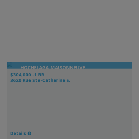
HOCHELAGA-MAISONNEUVE
$304,000 -1 BR
3620 Rue Ste-Catherine E.
Details