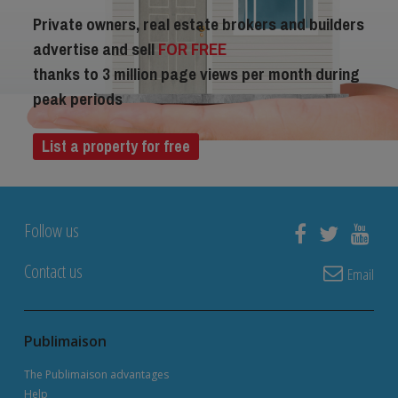
Private owners, real estate brokers and builders
advertise and sell
FOR FREE
thanks to 3 million page views per month during
peak periods
List a property for free
Follow us
Contact us
Email
Publimaison
The Publimaison advantages
Help