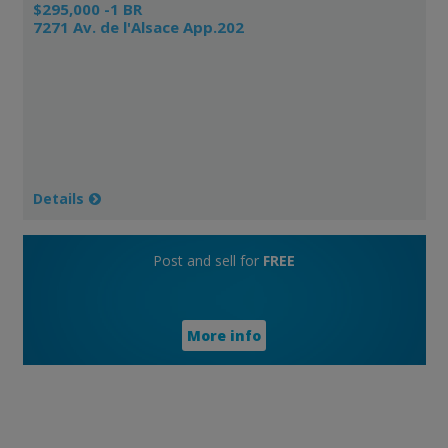
$295,000 -1 BR
7271 Av. de l'Alsace App.202
Details
Post and sell for
FREE
More info