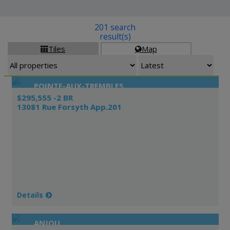
201 search
result(s)
Tiles
Map


POINTE-AUX-TREMBLES
$295,555 -2 BR
13081 Rue Forsyth App.201
Details
ANJOU