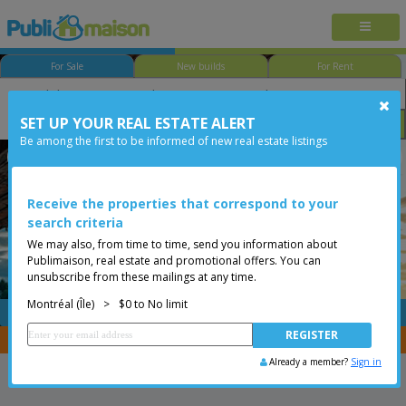
For Sale
New builds
For Rent
SET UP YOUR REAL ESTATE ALERT
Bedroom
Price
Options
Be among the first to be informed of new real estate listings
Le Plateau-Mont-Royal
Montréal (Île)
Less than 0$
Condo
Receive the properties that correspond to your
search criteria
We may also, from time to time, send you information about
Publimaison, real estate and promotional offers. You can
unsubscribe from these mailings at any time.
Montréal (Île)
>
$0 to No limit
FREE
Post your
listing
You are a broker, transfer your properties with
CENTRIS
Already a member?
Sign in