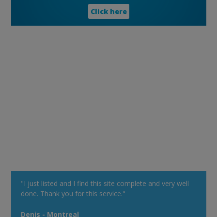
Click here
"I just listed and I find this site complete and very well
done. Thank you for this service."
Denis - Montreal