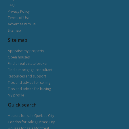
FAQ
Privacy Policy
Terms of Use
Advertise with us
Sitemap
Site map
Appraise my property
Open houses
Find a real estate broker
Find a mortgage consultant
Resources and support
Tips and advice for selling
Tips and advice for buying
My profile
Quick search
Houses for sale Québec City
Condos for sale Québec City
Houses for sale Montréal