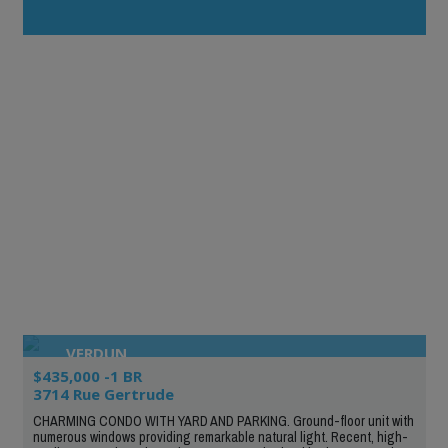
VERDUN
$435,000 -1 BR
3714 Rue Gertrude
CHARMING CONDO WITH YARD AND PARKING. Ground-floor unit with
numerous windows providing remarkable natural light. Recent, high-