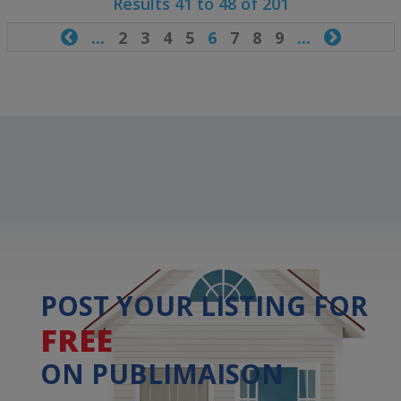
Results 41 to 48 of 201

...
2
3
4
5
6
7
8
9
...

POST YOUR LISTING FOR
FREE
ON PUBLIMAISON