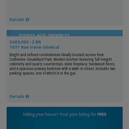
Details
POINTE-AUX-TREMBLES
$369,000 -2 BR
1071 Rue Irène-Sénécal
Bright and refined condominium ideally located across from
Catherine-Soumillard Park. Modern kitchen featuring full-height
cabinetry and quartz countertops, slate fireplace, hardwood floors,
and a spacious primary bedroom with a walk-in closet. Includes two
parking spaces, one of which is in the gar...
Details
Selling your house? Post your listing for
FREE