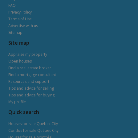
FAQ
Privacy Policy
Terms of Use
Advertise with us
Sitemap
Site map
Appraise my property
Open houses
Find a real estate broker
Find a mortgage consultant
Resources and support
Tips and advice for selling
Tips and advice for buying
My profile
Quick search
Houses for sale Québec City
Condos for sale Québec City
Houses for sale Montréal