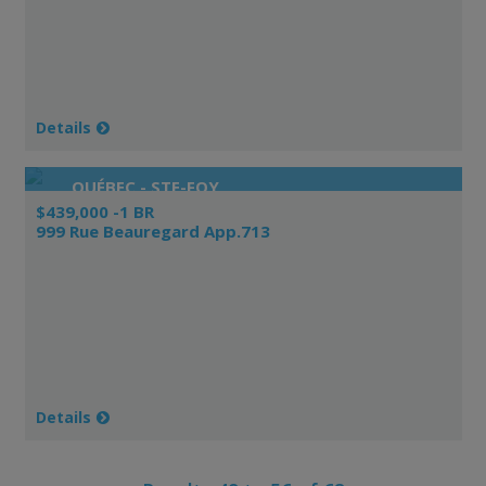
Details
QUÉBEC - STE-FOY
$439,000 -1 BR
999 Rue Beauregard App.713
Details