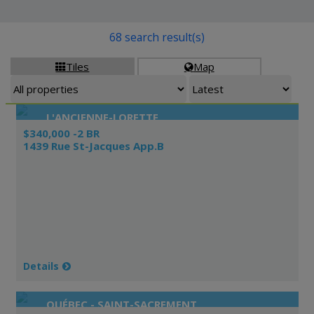
68 search result(s)
Tiles
Map


L'ANCIENNE-LORETTE
$340,000 -2 BR
1439 Rue St-Jacques App.B
Details
QUÉBEC - SAINT-SACREMENT