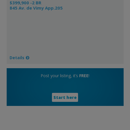
$399,900 -2 BR
845 Av. de Vimy App.205
Details
Post your listing, it’s
FREE
!
Start here