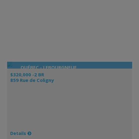
QUÉBEC - LEBOURGNEUF
$320,000 -2 BR
859 Rue de Coligny
Details