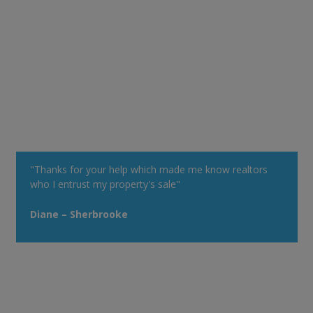
"Thanks for your help which made me know realtors
who I entrust my property's sale"
Diane – Sherbrooke