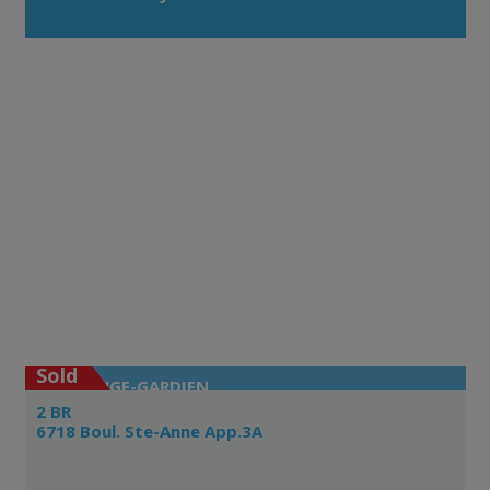
Sold
L'ANGE-GARDIEN
2 BR
6718 Boul. Ste-Anne App.3A