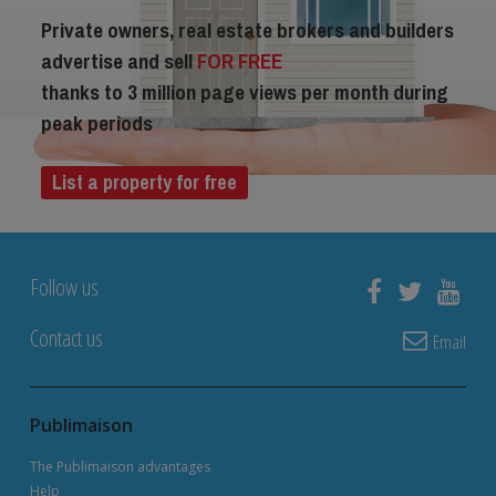
Private owners, real estate brokers and builders
advertise and sell
FOR FREE
thanks to 3 million page views per month during
peak periods
List a property for free
Follow us
Contact us
Email
Publimaison
The Publimaison advantages
Help