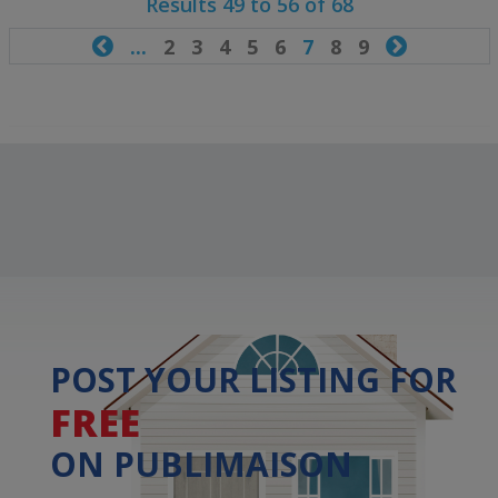
Results 49 to 56 of 68

...
2
3
4
5
6
7
8
9

POST YOUR LISTING FOR
FREE
ON PUBLIMAISON