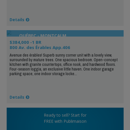
Details
QUÉBEC - MONTCALM
$384,000 -1 BR
800 Av. des Érables App.406
Avenue des érables! Superb sunny corner unit with a lovely view,
surrounded by mature trees. One spacious bedroom. Open-concept
kitchen with granite countertops, office nook, and hardwood floors.
Four-season loggia, an exclusive little haven. One indoor garage
parking space, one indoor storage locke...
Details
Ready to sell? Start for
FREE with Publimaison