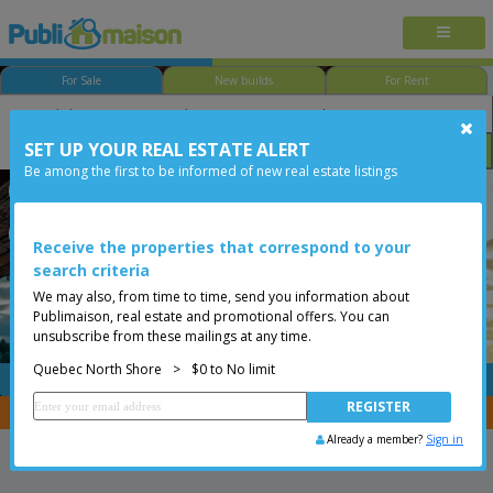
For Sale
New builds
For Rent
SET UP YOUR REAL ESTATE ALERT
Bedroom
Price
Options
Be among the first to be informed of new real estate listings
Québec - Beauport
Quebec North Shore
Less than 0$
Condo
Receive the properties that correspond to your
search criteria
We may also, from time to time, send you information about
Publimaison, real estate and promotional offers. You can
unsubscribe from these mailings at any time.
Quebec North Shore
>
$0 to No limit
FREE
Post your
listing
You are a broker, transfer your properties with
CENTRIS
Already a member?
Sign in