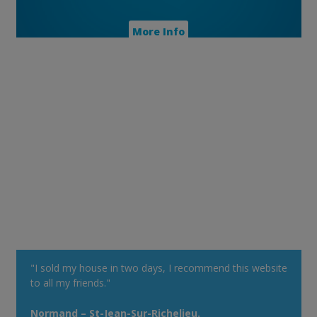
More Info
"I sold my house in two days, I recommend this website
to all my friends."
Normand – St-Jean-Sur-Richelieu.