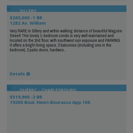
SILLERY
$265,000 -1 BR
1282 Av. William
Very RARE in Sillery and within walking distance of beautiful Maguire
Street! This lovely 1-bedroom condo is very well maintained and
located on the 2nd floor, with southwest sun exposure and PARKING.
It offers a bright living space, 2 balconies (including one in the
bedroom), 2 patio doors, hardwoo...
Details
QUÉBEC - CHARLESBOURG
$519,900 -3 BR
19200 Boul. Henri-Bourassa App.106