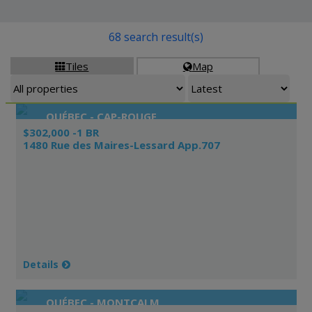
68 search result(s)
Tiles
Map


QUÉBEC - CAP-ROUGE
$302,000 -1 BR
1480 Rue des Maires-Lessard App.707
Details
QUÉBEC - MONTCALM