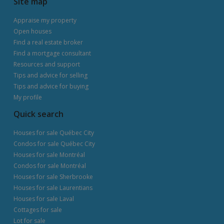
Site map
Appraise my property
Open houses
Find a real estate broker
Find a mortgage consultant
Resources and support
Tips and advice for selling
Tips and advice for buying
My profile
Quick search
Houses for sale Québec City
Condos for sale Québec City
Houses for sale Montréal
Condos for sale Montréal
Houses for sale Sherbrooke
Houses for sale Laurentians
Houses for sale Laval
Cottages for sale
Lot for sale