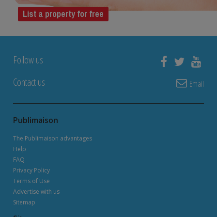
List a property for free
Follow us
Contact us
Email
Publimaison
The Publimaison advantages
Help
FAQ
Privacy Policy
Terms of Use
Advertise with us
Sitemap