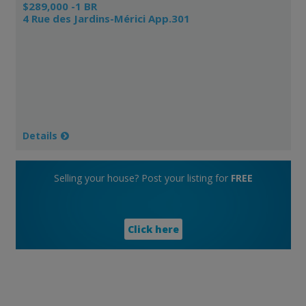
$289,000 -1 BR
4 Rue des Jardins-Mérici App.301
Details
Selling your house? Post your listing for
FREE
Click here