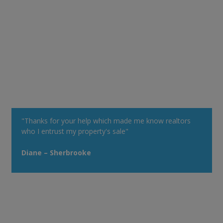
"Thanks for your help which made me know realtors
who I entrust my property's sale"
Diane – Sherbrooke