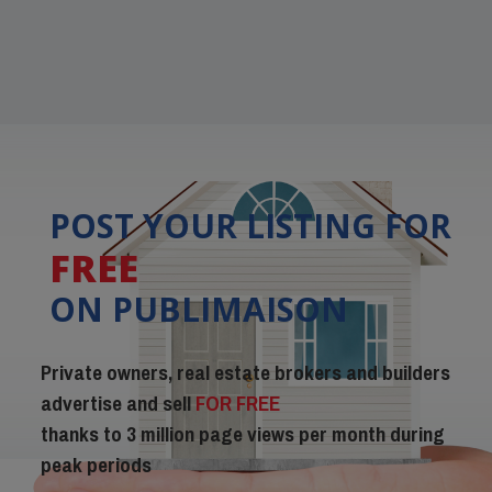
POST YOUR LISTING FOR
FREE
ON PUBLIMAISON
Private owners, real estate brokers and builders
advertise and sell
FOR FREE
thanks to 3 million page views per month during
peak periods