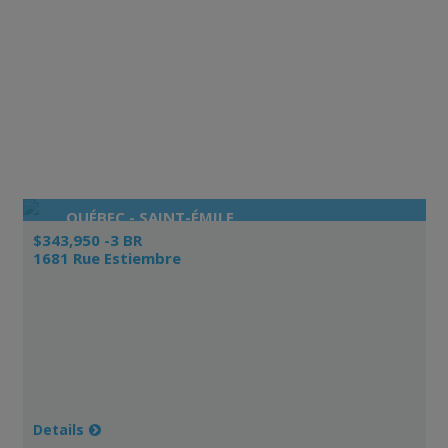
QUÉBEC - SAINT-ÉMILE
$343,950 -3 BR
1681 Rue Estiembre
Details