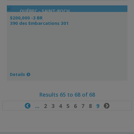
QUÉBEC - SAINT-ROCH
$200,000 -3 BR
390 des Embarcations 301
Details
Results 65 to 68 of 68

...
2
3
4
5
6
7
8
9
