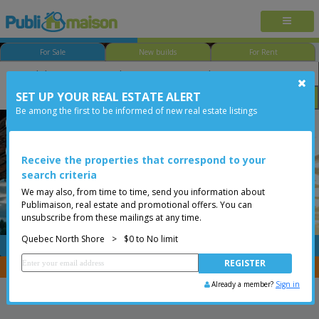
For Sale
New builds
For Rent
SET UP YOUR REAL ESTATE ALERT
Bedroom
Price
Options
Be among the first to be informed of new real estate listings
Québec - Beauport
Quebec North Shore
Less than 0$
Condo
Receive the properties that correspond to your
search criteria
We may also, from time to time, send you information about
Publimaison, real estate and promotional offers. You can
unsubscribe from these mailings at any time.
Quebec North Shore
>
$0 to No limit
FREE
Post your
listing
You are a broker, transfer your properties with
CENTRIS
Already a member?
Sign in