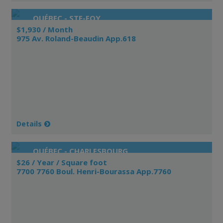
QUÉBEC - STE-FOY
$1,930 / Month
975 Av. Roland-Beaudin App.618
Details
QUÉBEC - CHARLESBOURG
$26 / Year / Square foot
7700 7760 Boul. Henri-Bourassa App.7760