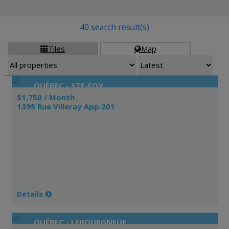
40 search result(s)
Tiles
Map


QUÉBEC - STE-FOY
$1,750 / Month
1395 Rue Villeray App.201
Details
QUÉBEC - LEBOURGNEUF