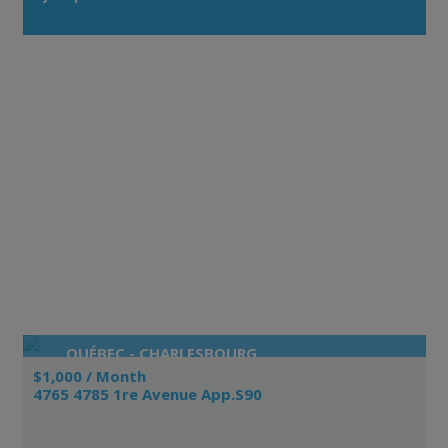
QUÉBEC - CHARLESBOURG
$1,000 / Month
4765 4785 1re Avenue App.S90