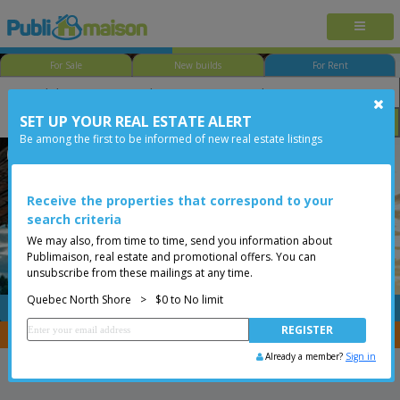
For Sale
New builds
For Rent
SET UP YOUR REAL ESTATE ALERT
Size
Price
Options
Be among the first to be informed of new real estate listings
Québec - Ste-Foy
Quebec North Shore
Less than 0$
Receive the properties that correspond to your
search criteria
We may also, from time to time, send you information about
Publimaison, real estate and promotional offers. You can
unsubscribe from these mailings at any time.
Quebec North Shore
>
$0 to No limit
FREE
Post your
listing
You are a broker, transfer your properties with
CENTRIS
Already a member?
Sign in