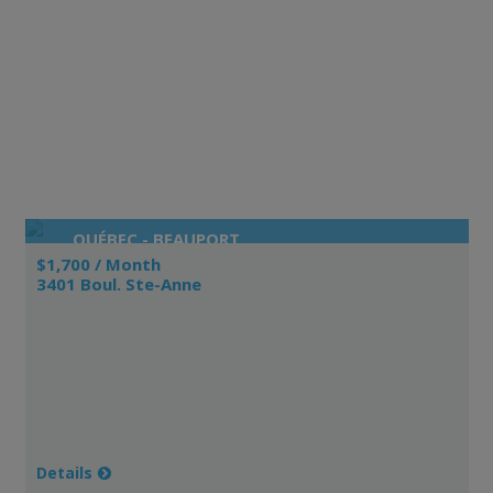
QUÉBEC - BEAUPORT
$1,700 / Month
3401 Boul. Ste-Anne
Details