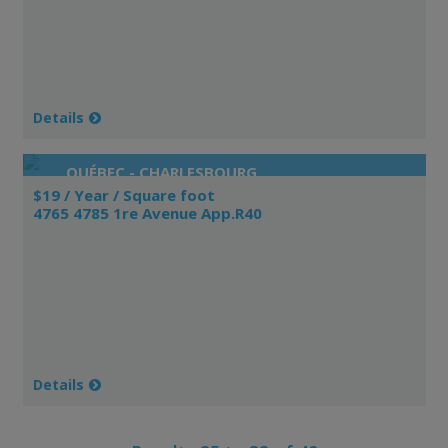
Details
QUÉBEC - CHARLESBOURG
$19 / Year / Square foot
4765 4785 1re Avenue App.R40
Details