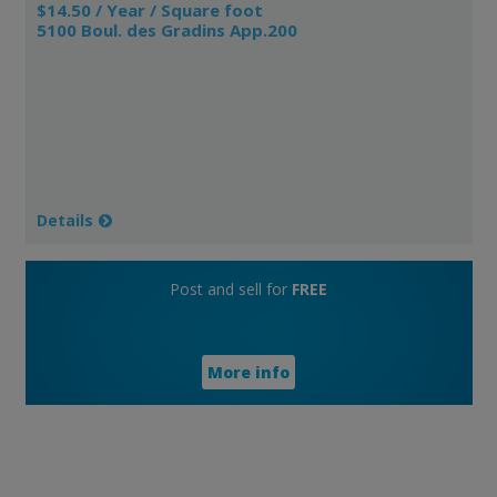
$14.50 / Year / Square foot
5100 Boul. des Gradins App.200
Details
Post and sell for
FREE
More info