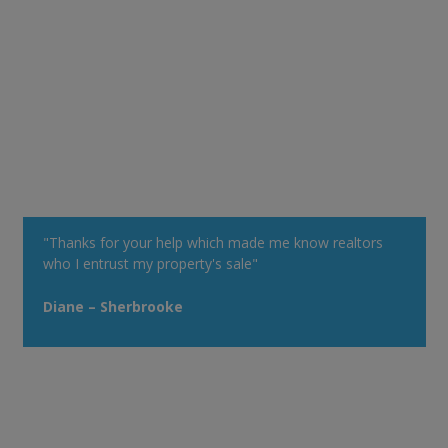
"Thanks for your help which made me know realtors
who I entrust my property's sale"
Diane – Sherbrooke