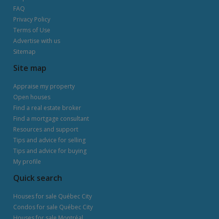
FAQ
Privacy Policy
Terms of Use
Advertise with us
Sitemap
Site map
Appraise my property
Open houses
Find a real estate broker
Find a mortgage consultant
Resources and support
Tips and advice for selling
Tips and advice for buying
My profile
Quick search
Houses for sale Québec City
Condos for sale Québec City
Houses for sale Montréal