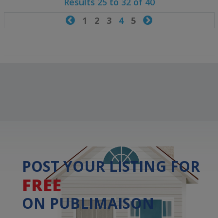
Results 25 to 32 of 40

1
2
3
4
5

POST YOUR LISTING FOR
FREE
ON PUBLIMAISON