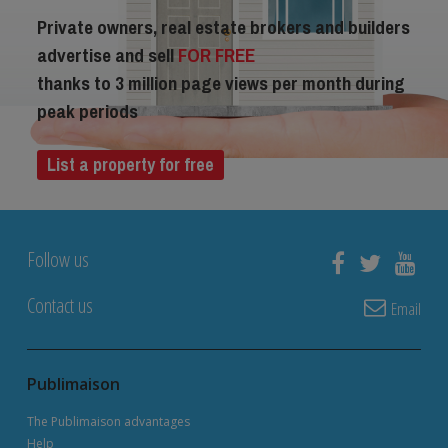
Private owners, real estate brokers and builders
advertise and sell
FOR FREE
thanks to 3 million page views per month during
peak periods
List a property for free
Follow us
Contact us
Email
Publimaison
The Publimaison advantages
Help