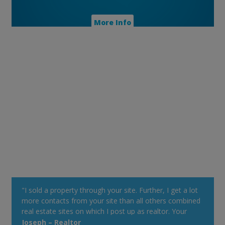
More Info
"I sold a property through your site. Further, I get a lot
more contacts from your site than all others combined
real estate sites on which I post up as realtor. Your
property alert system is very powerful."
Joseph – Realtor