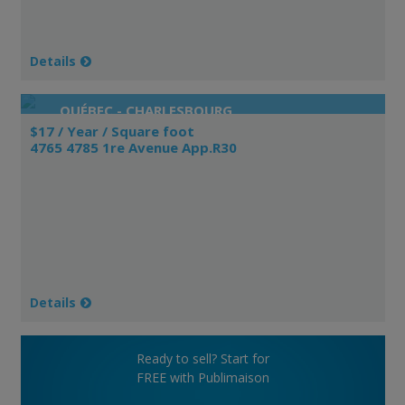
Details
QUÉBEC - CHARLESBOURG
$17 / Year / Square foot
4765 4785 1re Avenue App.R30
Details
Ready to sell? Start for
FREE with Publimaison