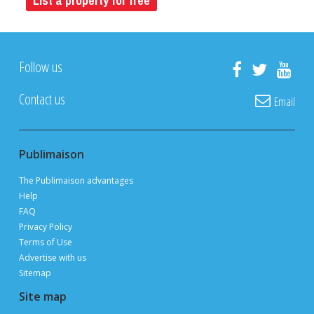
List a property for free
Follow us
Contact us
Email
Publimaison
The Publimaison advantages
Help
FAQ
Privacy Policy
Terms of Use
Advertise with us
Sitemap
Site map