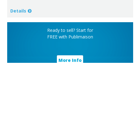
Details
Ready to sell? Start for
FREE with Publimaison
More Info