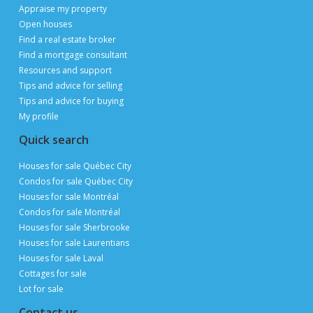
Appraise my property
Open houses
Find a real estate broker
Find a mortgage consultant
Resources and support
Tips and advice for selling
Tips and advice for buying
My profile
Quick search
Houses for sale Québec City
Condos for sale Québec City
Houses for sale Montréal
Condos for sale Montréal
Houses for sale Sherbrooke
Houses for sale Laurentians
Houses for sale Laval
Cottages for sale
Lot for sale
Contact us