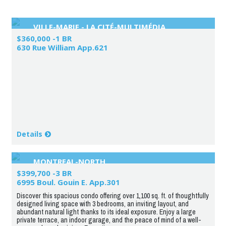
VILLE-MARIE - LA CITÉ-MULTIMÉDIA
$360,000 -1 BR
630 Rue William App.621
Details
MONTREAL-NORTH
$399,700 -3 BR
6995 Boul. Gouin E. App.301
Discover this spacious condo offering over 1,100 sq. ft. of thoughtfully
designed living space with 3 bedrooms, an inviting layout, and
abundant natural light thanks to its ideal exposure. Enjoy a large
private terrace, an indoor garage, and the peace of mind of a well-