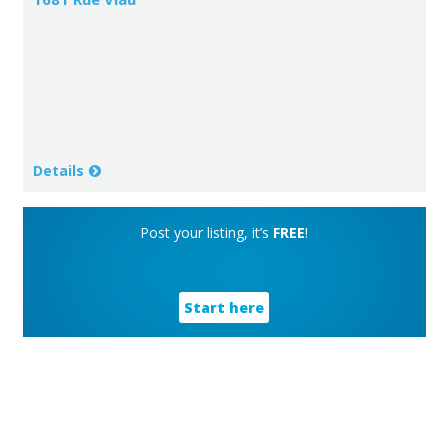
Details
Post your listing, it’s
FREE
!
Start here