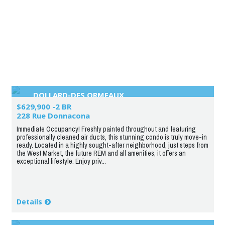
DOLLARD-DES ORMEAUX
$629,900 -2 BR
228 Rue Donnacona
Immediate Occupancy! Freshly painted throughout and featuring
professionally cleaned air ducts, this stunning condo is truly move-in
ready. Located in a highly sought-after neighborhood, just steps from
the West Market, the future REM and all amenities, it offers an
exceptional lifestyle. Enjoy priv...
Details