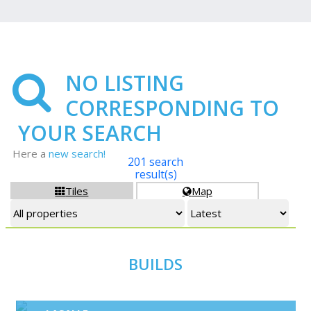
NO LISTING
CORRESPONDING TO
YOUR SEARCH
Here a
new search!
201 search
result(s)
Tiles
Map


BUILDS