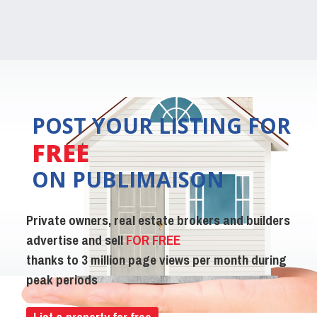
POST YOUR LISTING FOR
FREE
ON PUBLIMAISON
Private owners, real estate brokers and builders
advertise and sell
FOR FREE
thanks to 3 million page views per month during
peak periods