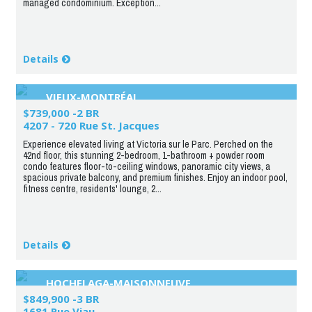
managed condominium. Exception...
Details
VIEUX-MONTRÉAL
$739,000 -2 BR
4207 - 720 Rue St. Jacques
Experience elevated living at Victoria sur le Parc. Perched on the
42nd floor, this stunning 2-bedroom, 1-bathroom + powder room
condo features floor-to-ceiling windows, panoramic city views, a
spacious private balcony, and premium finishes. Enjoy an indoor pool,
fitness centre, residents' lounge, 2...
Details
HOCHELAGA-MAISONNEUVE
$849,900 -3 BR
1681 Rue Viau