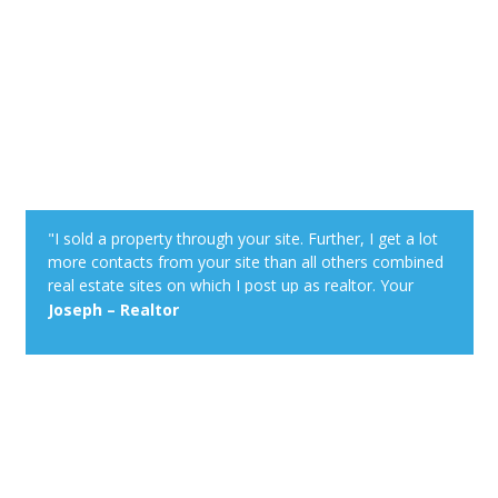
"I sold a property through your site. Further, I get a lot
more contacts from your site than all others combined
real estate sites on which I post up as realtor. Your
property alert system is very powerful."
Joseph – Realtor