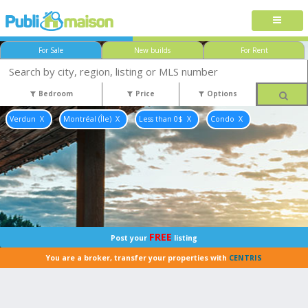
For Sale
New builds
For Rent
Bedroom
Price
Options
Verdun
Montréal (Île)
Less than 0$
Condo
FREE
Post your
listing
You are a broker, transfer your properties with
CENTRIS