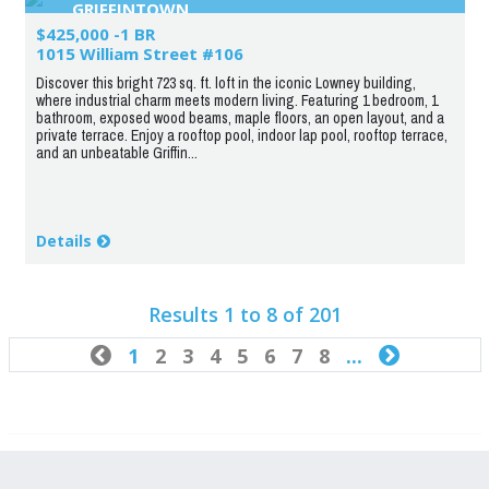
GRIFFINTOWN
$425,000 -1 BR
1015 William Street #106
Discover this bright 723 sq. ft. loft in the iconic Lowney building,
where industrial charm meets modern living. Featuring 1 bedroom, 1
bathroom, exposed wood beams, maple floors, an open layout, and a
private terrace. Enjoy a rooftop pool, indoor lap pool, rooftop terrace,
and an unbeatable Griffin...
Details
Results 1 to 8 of 201

1
2
3
4
5
6
7
8
...
