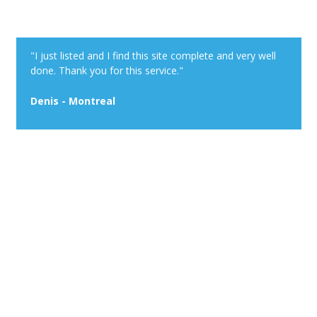
"I just listed and I find this site complete and very well
done. Thank you for this service."
Denis - Montreal