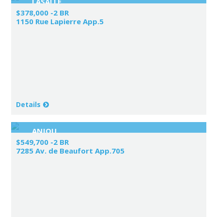
LASALLE
$378,000 -2 BR
1150 Rue Lapierre App.5
Details
ANJOU
$549,700 -2 BR
7285 Av. de Beaufort App.705