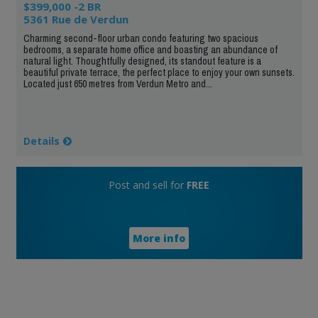
$399,000 -2 BR
5361 Rue de Verdun
Charming second-floor urban condo featuring two spacious
bedrooms, a separate home office and boasting an abundance of
natural light. Thoughtfully designed, its standout feature is a
beautiful private terrace, the perfect place to enjoy your own sunsets.
Located just 650 metres from Verdun Metro and...
Details
Post and sell for
FREE
More info