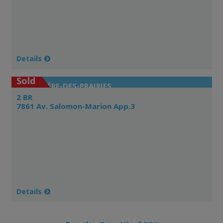
Details
Sold
RIVIÈRE-DES-PRAIRIES
2 BR
7861 Av. Salomon-Marion App.3
Details