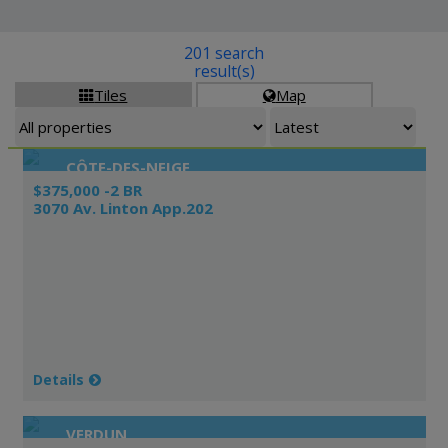
201 search
result(s)
Tiles
Map


CÔTE-DES-NEIGE
$375,000 -2 BR
3070 Av. Linton App.202
Details
VERDUN