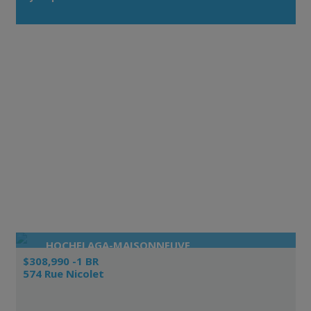
HOCHELAGA-MAISONNEUVE
$308,990 -1 BR
574 Rue Nicolet