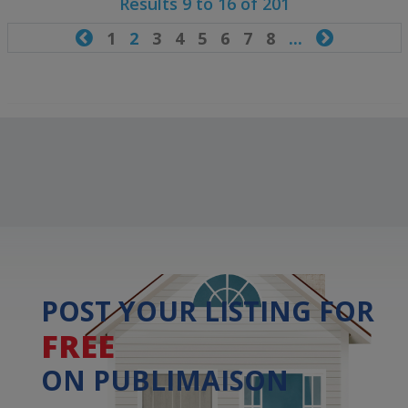
Results 9 to 16 of 201

1
2
3
4
5
6
7
8
...

POST YOUR LISTING FOR
FREE
ON PUBLIMAISON