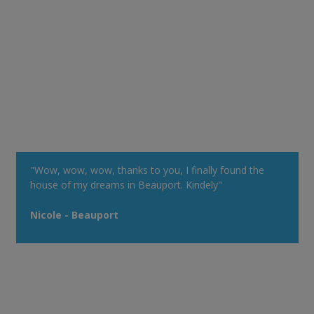
"Wow, wow, wow, thanks to you, I finally found the
house of my dreams in Beauport. Kindely"
Nicole - Beauport