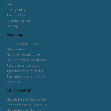
FAQ
Privacy Policy
Terms of Use
Advertise with us
Sitemap
Site map
Appraise my property
Open houses
Find a real estate broker
Find a mortgage consultant
Resources and support
Tips and advice for selling
Tips and advice for buying
My profile
Quick search
Houses for sale Québec City
Condos for sale Québec City
Houses for sale Montréal