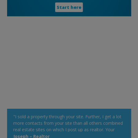
Start here
"I sold a property through your site. Further, I get a lot
more contacts from your site than all others combined
real estate sites on which I post up as realtor. Your
property alert system is very powerful."
Joseph – Realtor