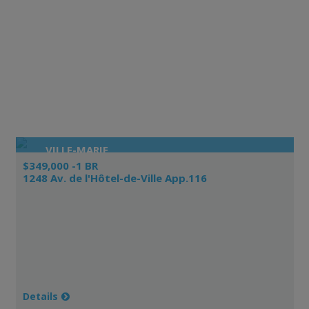
VILLE-MARIE
$349,000 -1 BR
1248 Av. de l'Hôtel-de-Ville App.116
Details