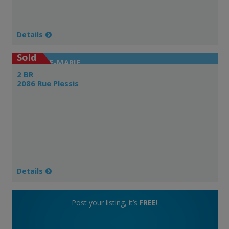
Details
Sold
VILLE-MARIE
2 BR
2086 Rue Plessis
Details
Post your listing, it’s
FREE
!