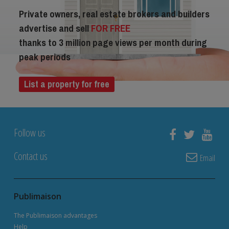
Private owners, real estate brokers and builders
advertise and sell
FOR FREE
thanks to 3 million page views per month during
peak periods
List a property for free
Follow us
Contact us
Email
Publimaison
The Publimaison advantages
Help