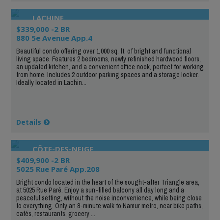
LACHINE
$339,000 -2 BR
880 5e Avenue App.4
Beautiful condo offering over 1,000 sq. ft. of bright and functional
living space. Features 2 bedrooms, newly refinished hardwood floors,
an updated kitchen, and a convenient office nook, perfect for working
from home. Includes 2 outdoor parking spaces and a storage locker.
Ideally located in Lachin...
Details
CÔTE-DES-NEIGE
$409,900 -2 BR
5025 Rue Paré App.208
Bright condo located in the heart of the sought-after Triangle area,
at 5025 Rue Paré. Enjoy a sun-filled balcony all day long and a
peaceful setting, without the noise inconvenience, while being close
to everything. Only an 8-minute walk to Namur metro, near bike paths,
cafés, restaurants, grocery ...