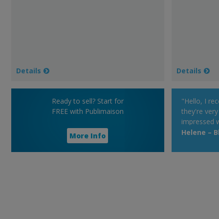
Details
Details
Ready to sell? Start for
"Hello, I re
FREE with Publimaison
they're very
impressed w
very much, i
Helene – Bl
More Info
promote you
Have a good