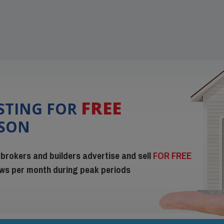
FREE
ISTING FOR
ISON
 brokers and builders advertise and sell
FOR FREE
iews per month during peak periods