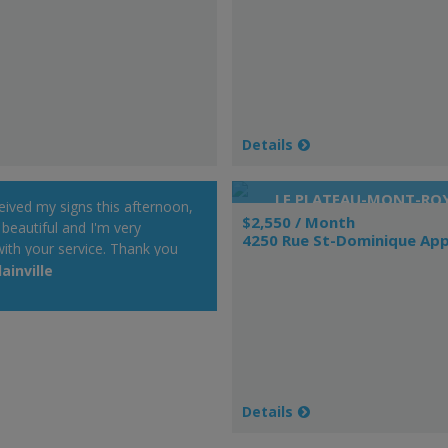
Details
LE PLATEAU-MONT-RO
ceived my signs this afternoon,
$2,550 / Month
 beautiful and I'm very
4250 Rue St-Dominique App
ith your service. Thank you
t will be a pleasure to
ainville
r Web site at my cottage.
 day!"
Details