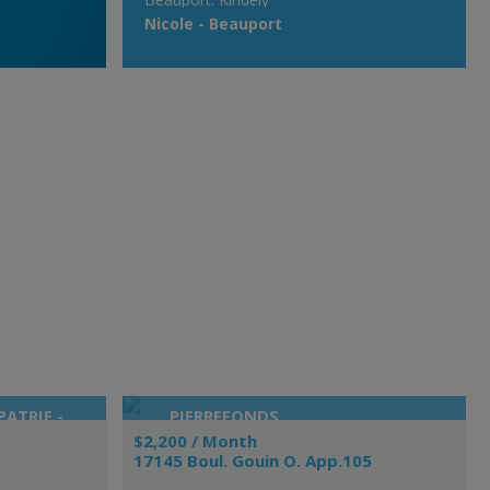
Nicole - Beauport
ATRIE -
PIERREFONDS
$2,200 / Month
17145 Boul. Gouin O. App.105