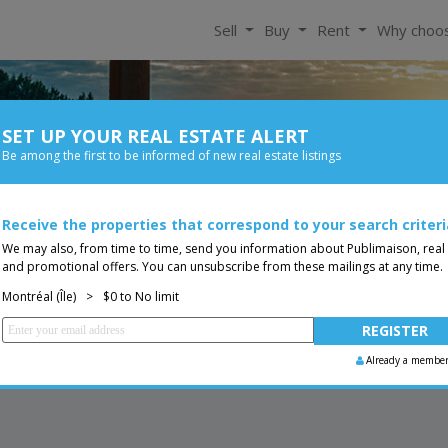
Sell
Buy
Rent
Why choo
SET UP YOUR REAL ESTATE ALERT
For Rent
Be among the first to be informed of new real estate listings
Size
Price
 0$
Receive the properties that correspond to your search criteri
You are a broker, transf
ing
We may also, from time to time, send you information about Publimaison, real
and promotional offers. You can unsubscribe from these mailings at any time.
Montréal (Île)
>
$0 to No limit
Already a membe