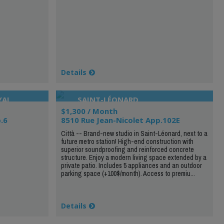
Details
YAL
SAINT-LÉONARD
$1,300 / Month
.6
8510 Rue Jean-Nicolet App.102E
Città -- Brand-new studio in Saint-Léonard, next to a
future metro station! High-end construction with
superior soundproofing and reinforced concrete
structure. Enjoy a modern living space extended by a
private patio. Includes 5 appliances and an outdoor
parking space (+100$/month). Access to premiu...
Details