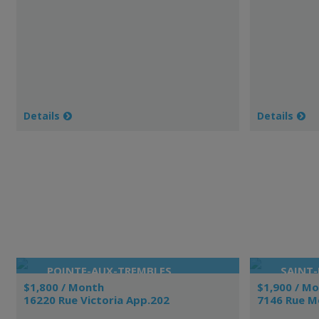
Details
Details
POINTE-AUX-TREMBLES
SAINT-
$1,800 / Month
$1,900 / M
16220 Rue Victoria App.202
7146 Rue M