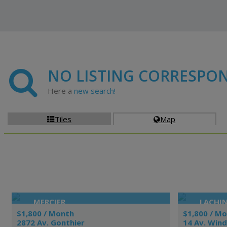
NO LISTING CORRESPO
Here a
new search!
Tiles
Map


MERCIER
LACHI
$1,800 / Month
$1,800 / M
2872 Av. Gonthier
14 Av. Win