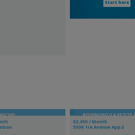
Start here
MICHEL
ROSEMONT/LA PETITE-P
VIEUX-ROSEMONT
onth
$2,450 / Month
olson
5506 1re Avenue App.E