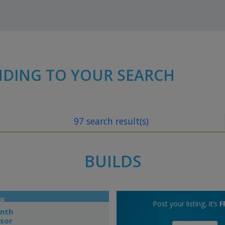
NDING TO YOUR SEARCH
97 search result(s)
BUILDS
NE
Post your listing, it’s
F
onth
dsor