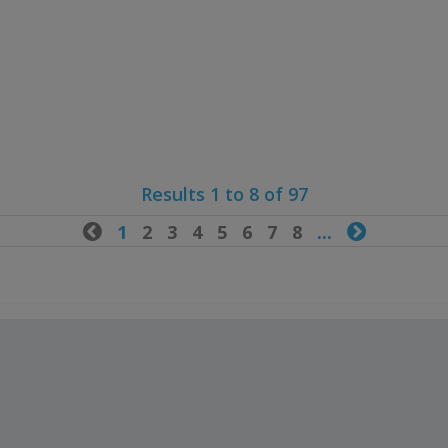
Results 1 to 8 of 97

1
2
3
4
5
6
7
8
...
