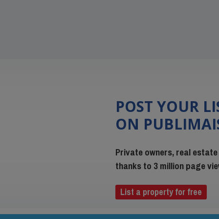
POST YOUR L
ON PUBLIMA
Private owners, real estate
thanks to 3 million page v
List a property for free