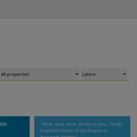
REE
!
"Wow, wow, wow, thanks to you, I finally
found the house of my dreams in
Beauport. Kindely"