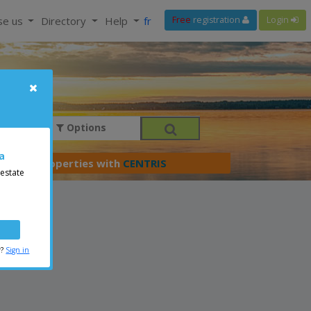
se us
Directory
Help
fr
Free
registration
Login
Options
a
er your properties with
CENTRIS
 estate
r?
Sign in