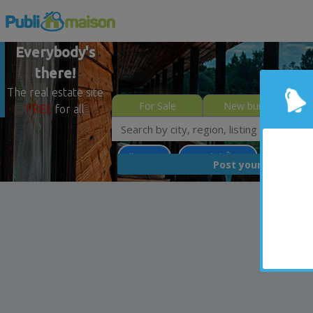
Everybody's
there!
The real estate site
For Sale
New builds
FREE
for all
Villeray
Montréal (Île)
Less than
FREE
Post your
list