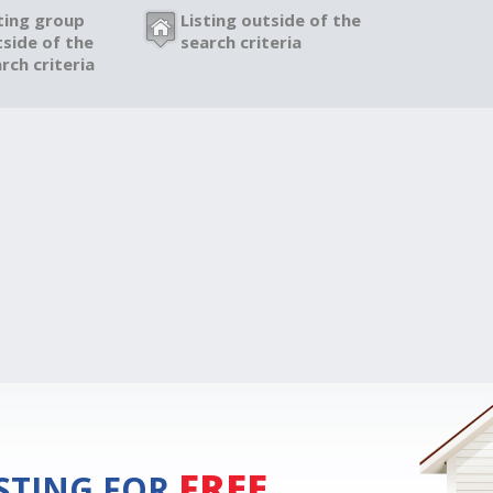
ting group
Listing outside of the
side of the
search criteria
rch criteria
FREE
ISTING FOR