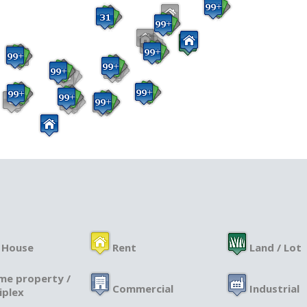
 House
Rent
Land / Lot
me property /
Commercial
Industrial
iplex