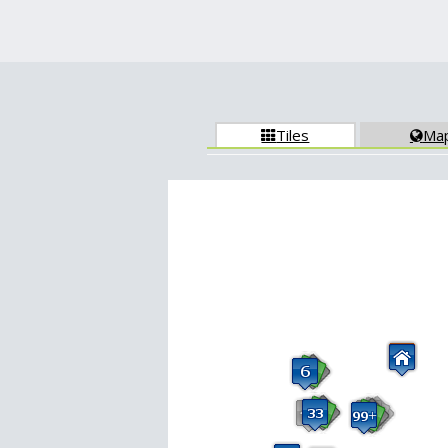
Tiles
Ma

