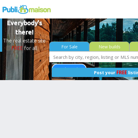
Everybody's
there!
The real estate site
For Sale
New builds
FREE
for all
Less than 0$
FREE
Post your
list