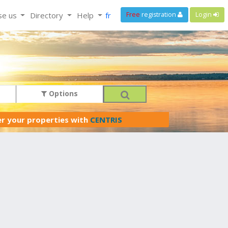
se us
Directory
Help
fr
Free
registration
Login
Options
er your properties with
CENTRIS