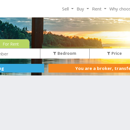
Sell
Buy
Rent
Why choo
For Rent
Bedroom
Price
You are a broker, transf
ing