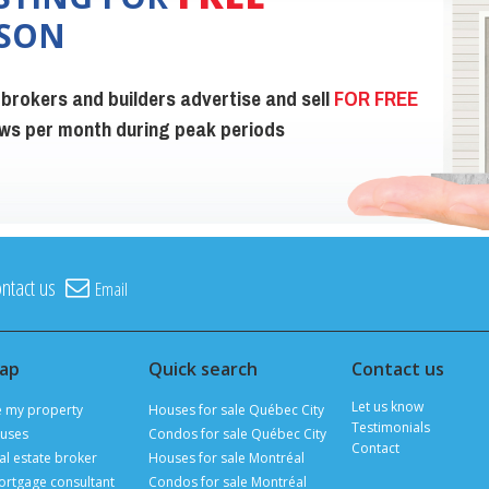
ISON
 brokers and builders advertise and sell
FOR FREE
iews per month during peak periods
ntact us
Email
map
Quick search
Contact us
Let us know
e my property
Houses for sale Québec City
Testimonials
uses
Condos for sale Québec City
Contact
al estate broker
Houses for sale Montréal
ortgage consultant
Condos for sale Montréal