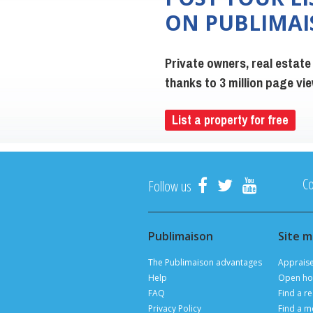
ON PUBLIMA
Private owners, real estate
thanks to 3 million page v
List a property for free
Co
Follow us
Publimaison
Site 
The Publimaison advantages
Apprais
Help
Open ho
FAQ
Find a re
Privacy Policy
Find a m