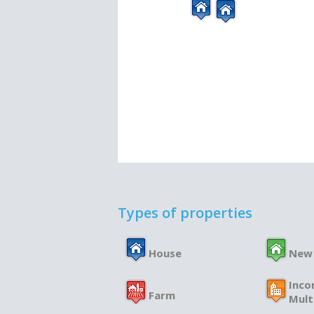
Types of properties
House
New
Inco
Farm
Mult