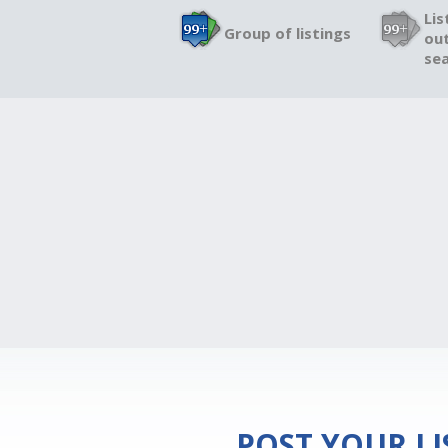
Lis
Group of listings
out
sea
POST YOUR L