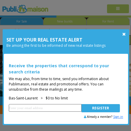
For Sale
New builds
For Rent
SET UP YOUR REAL ESTATE ALERT
Bedroom
Price
Options
Be among the first to be informed of new real estate listings
Rimouski
Bas-Saint-Laurent
Less than 0$
One-and-a-half-storey house
Receive the properties that correspond to your
search criteria
We may also, from time to time, send you information about
Publimaison, real estate and promotional offers. You can
unsubscribe from these mailings at any time.
Bas-Saint-Laurent
>
$0 to No limit
FREE
Post your
listing
You are a broker, transfer your properties with
CENTRIS
Already a member?
Sign in