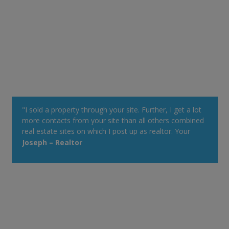
"I sold a property through your site. Further, I get a lot
more contacts from your site than all others combined
real estate sites on which I post up as realtor. Your
property alert system is very powerful."
Joseph – Realtor