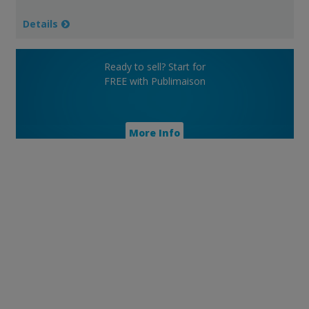
Details
Ready to sell? Start for
FREE with Publimaison
More Info