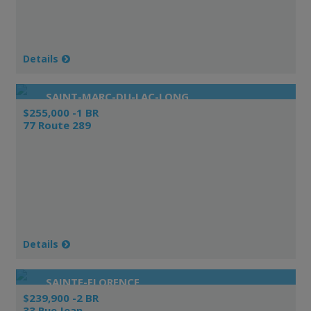
Details
SAINT-MARC-DU-LAC-LONG
$255,000 -1 BR
77 Route 289
Details
SAINTE-FLORENCE
$239,900 -2 BR
33 Rue Jean