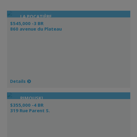
LA POCATIÈRE
$545,000 -3 BR
860 avenue du Plateau
Details
RIMOUSKI
$355,000 -4 BR
319 Rue Parent S.