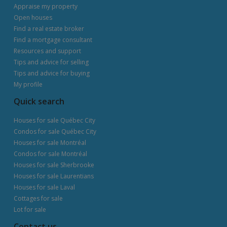
Appraise my property
Open houses
Find a real estate broker
Find a mortgage consultant
Resources and support
Tips and advice for selling
Tips and advice for buying
My profile
Quick search
Houses for sale Québec City
Condos for sale Québec City
Houses for sale Montréal
Condos for sale Montréal
Houses for sale Sherbrooke
Houses for sale Laurentians
Houses for sale Laval
Cottages for sale
Lot for sale
Contact us