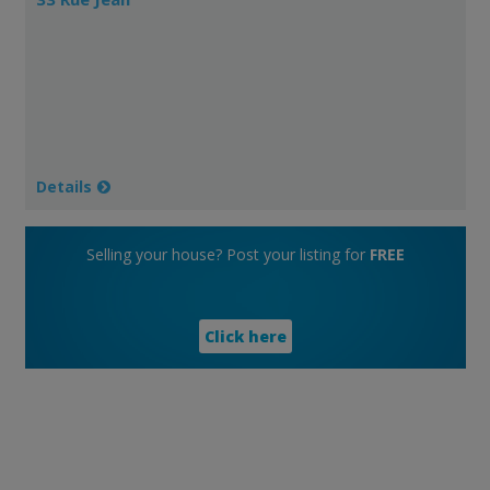
Details
Selling your house? Post your listing for
FREE
Click here