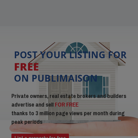
POST YOUR LISTING FOR
FREE
ON PUBLIMAISON
Private owners, real estate brokers and builders
advertise and sell
FOR FREE
thanks to 3 million page views per month during
peak periods