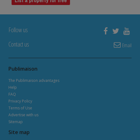
List a property for free
Follow us
Contact us
Email
Publimaison
The Publimaison advantages
Help
FAQ
Privacy Policy
Terms of Use
Advertise with us
Sitemap
Site map