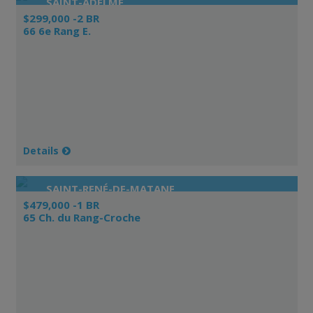
SAINT-ADELME
$299,000 -2 BR
66 6e Rang E.
Details
SAINT-RENÉ-DE-MATANE
$479,000 -1 BR
65 Ch. du Rang-Croche