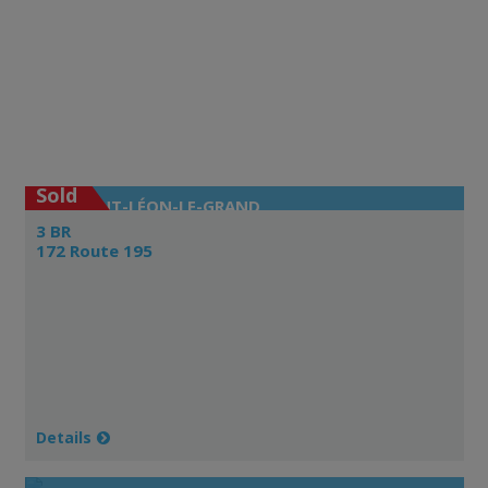
Sold
SAINT-LÉON-LE-GRAND
3 BR
172 Route 195
Details