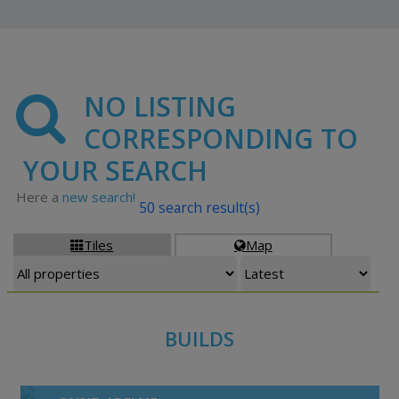
NO LISTING
CORRESPONDING TO
YOUR SEARCH
Here a
new search!
50 search result(s)
Tiles
Map


BUILDS