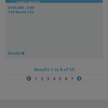
SAINT-MOÏSE
$160,000 -3 BR
135 Route 132
Details
Results 1 to 8 of 50

1
2
3
4
5
6
7
