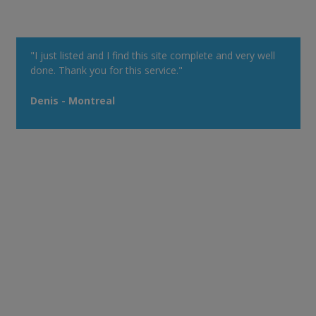
"I just listed and I find this site complete and very well
done. Thank you for this service."
Denis - Montreal