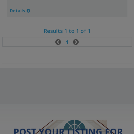
Details
Results 1 to 1 of 1

1

POST YOUR LISTING FOR