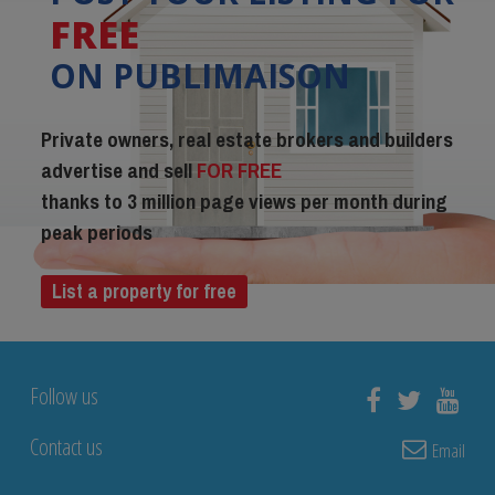
FREE
ON PUBLIMAISON
Private owners, real estate brokers and builders
advertise and sell
FOR FREE
thanks to 3 million page views per month during
peak periods
List a property for free
Follow us
Contact us
Email