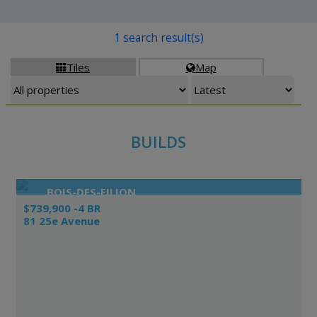
1 search result(s)
Tiles
Map


BUILDS
BOIS-DES-FILION
$739,900 -4 BR
81 25e Avenue