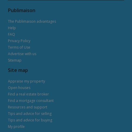
Publimaison
The Publimaison advantages
Help
FAQ
Privacy Policy
Terms of Use
Advertise with us
Sitemap
Site map
Appraise my property
Open houses
Find a real estate broker
Find a mortgage consultant
Resources and support
Tips and advice for selling
Tips and advice for buying
My profile