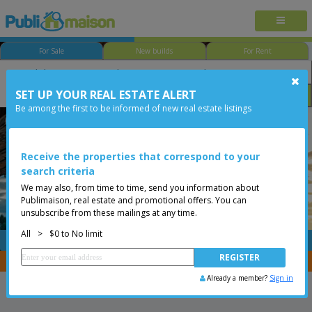
For Sale
New builds
For Rent
SET UP YOUR REAL ESTATE ALERT
Bedroom
Price
Options
Be among the first to be informed of new real estate listings
Less than 0$
Receive the properties that correspond to your
search criteria
We may also, from time to time, send you information about
Publimaison, real estate and promotional offers. You can
unsubscribe from these mailings at any time.
All
>
$0 to No limit
FREE
Post your
listing
You are a broker, transfer your properties with
CENTRIS
Already a member?
Sign in