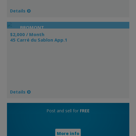
Details
BROMONT
$2,000 / Month
45 Carré du Sablon App.1
Details
Post and sell for
FREE
More info