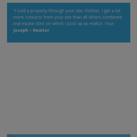
"I sold a property through your site. Further, I get a lot
more contacts from your site than all others combined
real estate sites on which I post up as realtor. Your
property alert system is very powerful."
Joseph – Realtor