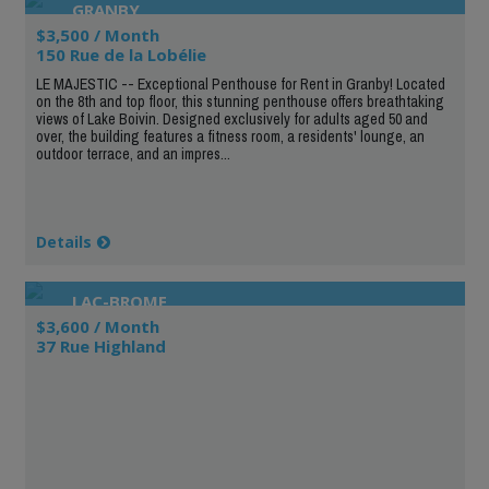
GRANBY
$3,500 / Month
150 Rue de la Lobélie
LE MAJESTIC -- Exceptional Penthouse for Rent in Granby! Located
on the 8th and top floor, this stunning penthouse offers breathtaking
views of Lake Boivin. Designed exclusively for adults aged 50 and
over, the building features a fitness room, a residents' lounge, an
outdoor terrace, and an impres...
Details
LAC-BROME
$3,600 / Month
37 Rue Highland