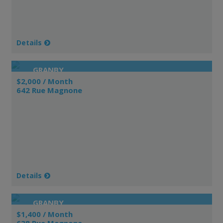
Details
GRANBY
$2,000 / Month
642 Rue Magnone
Details
GRANBY
$1,400 / Month
638 Rue Magnone