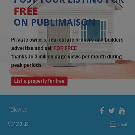
FREE
ON PUBLIMAISON
Private owners, real estate brokers and builders
advertise and sell
FOR FREE
thanks to 3 million page views per month during
peak periods
List a property for free
Follow us
Contact us
Email