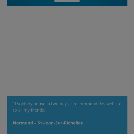
"I sold my house in two days, I recommend this website
to all my friends."
Normand – St-Jean-Sur-Richelieu.