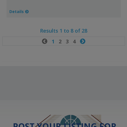
Details
Results 1 to 8 of 28

1
2
3
4

POST YOUR LISTING FOR