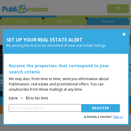
For Sale
New builds
For Rent
SET UP YOUR REAL ESTATE ALERT
Size
Price
Options
Be among the first to be informed of new real estate listings
Orford
Estrie
Less than 0$
Receive the properties that correspond to your
search criteria
We may also, from time to time, send you information about
Publimaison, real estate and promotional offers. You can
unsubscribe from these mailings at any time.
Estrie
>
$0 to No limit
FREE
Post your
listing
You are a broker, transfer your properties with
CENTRIS
Already a member?
Sign in