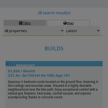
28 search result(s)
Tiles
Map


BUILDS
BROMONT
$1,850 / Month
221 Av. de l'Hôtel-de-Ville App.101
Spacious 3-bedroom condo located on the ground floor, featuring 9-
foot ceilings and mountain views. Situated in a highly desirable
neighbourhood near the bike path. Enjoy exceptional comfort with a
natural gas fireplace, heat pump, central vacuum, and superior
soundproofing thanks to concrete constr...