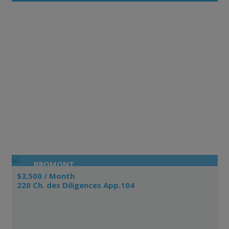
BROMONT
$3,500 / Month
220 Ch. des Diligences App.104