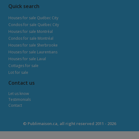
Quick search
Houses for sale Québec City
Condos for sale Québec City
Houses for sale Montréal
Condos for sale Montréal
Houses for sale Sherbrooke
Houses for sale Laurentians
Houses for sale Laval
Cottages for sale
Lot for sale
Contact us
Let us know
Testimonials
Contact
© Publimaison.ca, all right reserved 2011 - 2026