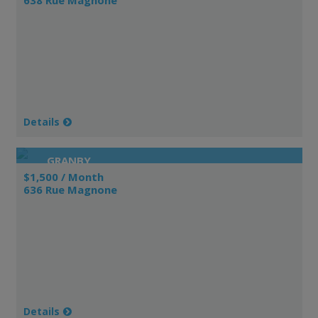
Details
GRANBY
$1,500 / Month
636 Rue Magnone
Details