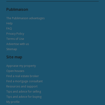
Publimaison
The Publimaison advantages
Help
FAQ
Privacy Policy
Terms of Use
Advertise with us
Sitemap
Site map
Appraise my property
Open houses
Find a real estate broker
Find a mortgage consultant
Resources and support
Tips and advice for selling
Tips and advice for buying
My profile