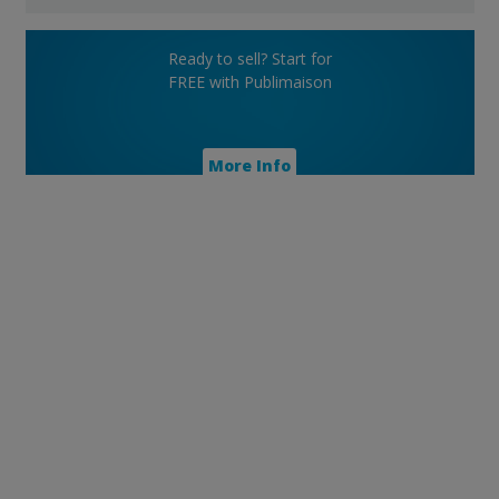
Ready to sell? Start for
FREE with Publimaison
More Info