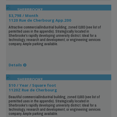
SHERBROOKE
$3,798 / Month
1120 Rue de Cherbourg App.200
Attractive commercial/industrial building, zoned I1003 (see list of
permitted uses in the appendix). Strategically located in
Sherbrooke's rapidly developing university district. Ideal for a
technology, research and development, or engineering services
company. Ample parking available.
Details
SHERBROOKE
$10 / Year / Square foot
1120Z Rue de Cherbourg
Beautiful commercial/industrial building, zoned I1003 (see list of
permitted uses in the appendix). Strategically located in
Sherbrooke's rapidly developing university district. Ideal for a
technology, research and development, or engineering services
company. Ample parking available.