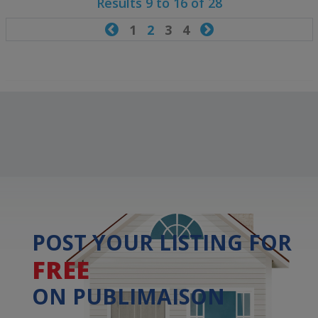
Results 9 to 16 of 28

1
2
3
4

POST YOUR LISTING FOR
FREE
ON PUBLIMAISON