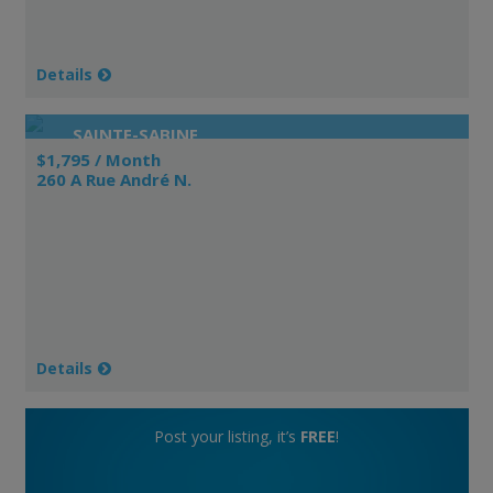
Details
SAINTE-SABINE
$1,795 / Month
260 A Rue André N.
Details
Post your listing, it’s
FREE
!