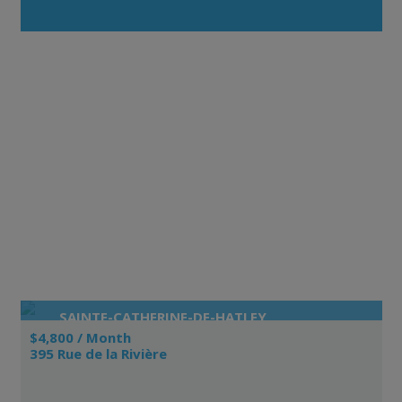
SAINTE-CATHERINE-DE-HATLEY
$4,800 / Month
395 Rue de la Rivière