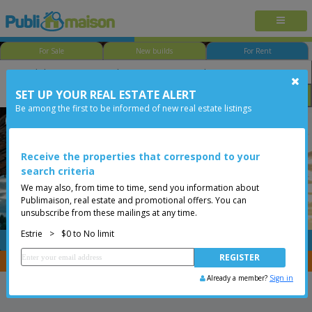
For Sale
New builds
For Rent
SET UP YOUR REAL ESTATE ALERT
Size
Price
Options
Be among the first to be informed of new real estate listings
Orford
Estrie
Less than 0$
Receive the properties that correspond to your
search criteria
We may also, from time to time, send you information about
Publimaison, real estate and promotional offers. You can
unsubscribe from these mailings at any time.
Estrie
>
$0 to No limit
FREE
Post your
listing
You are a broker, transfer your properties with
CENTRIS
Already a member?
Sign in