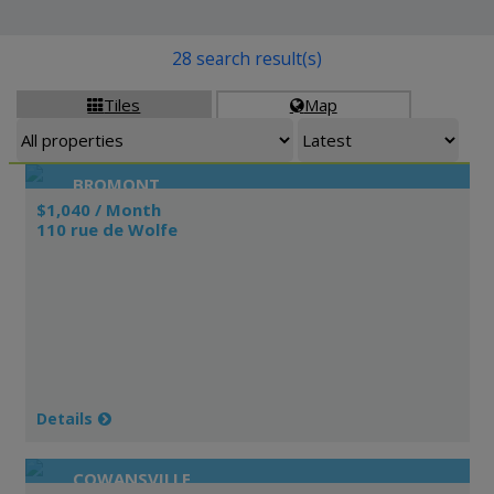
28 search result(s)
Tiles
Map


BROMONT
$1,040 / Month
110 rue de Wolfe
Details
COWANSVILLE