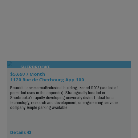
SHERBROOKE
$5,697 / Month
1120 Rue de Cherbourg App.100
Beautiful commercial/industrial building, zoned I1003 (see list of
permitted uses in the appendix). Strategically located in
Sherbrooke's rapidly developing university district. Ideal for a
technology, research and development, or engineering services
company. Ample parking available.
Details