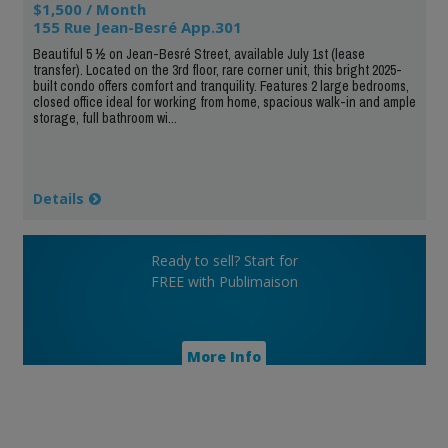
$1,500 / Month
155 Rue Jean-Besré App.301
Beautiful 5 ½ on Jean-Besré Street, available July 1st (lease
transfer). Located on the 3rd floor, rare corner unit, this bright 2025-
built condo offers comfort and tranquility. Features 2 large bedrooms,
closed office ideal for working from home, spacious walk-in and ample
storage, full bathroom wi...
Details
Ready to sell? Start for
FREE with Publimaison
More Info