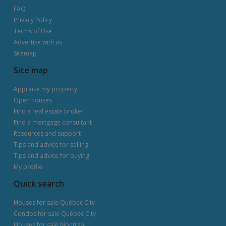
FAQ
Privacy Policy
Terms of Use
Advertise with us
Sitemap
Site map
Appraise my property
Open houses
Find a real estate broker
Find a mortgage consultant
Resources and support
Tips and advice for selling
Tips and advice for buying
My profile
Quick search
Houses for sale Québec City
Condos for sale Québec City
Houses for sale Montréal