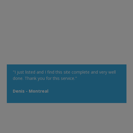
"I just listed and I find this site complete and very well
done. Thank you for this service."
Denis - Montreal