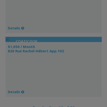
Details
COATICOOK
$1,050 / Month
820 Rue Rachel-Hébert App.102
Details