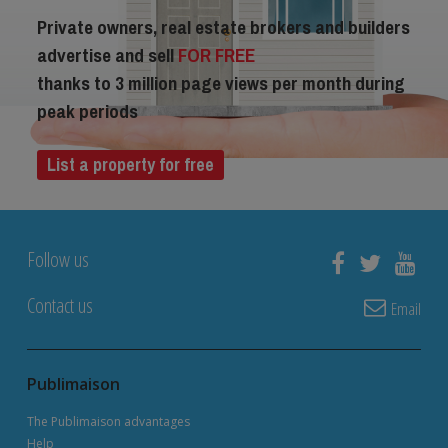
Private owners, real estate brokers and builders
advertise and sell
FOR FREE
thanks to 3 million page views per month during
peak periods
List a property for free
Follow us
Contact us
Email
Publimaison
The Publimaison advantages
Help