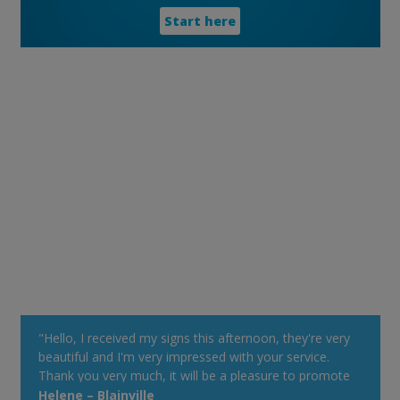
Start here
"Hello, I received my signs this afternoon, they're very
beautiful and I'm very impressed with your service.
Thank you very much, it will be a pleasure to promote
your Web site at my cottage. Have a good day!"
Helene – Blainville