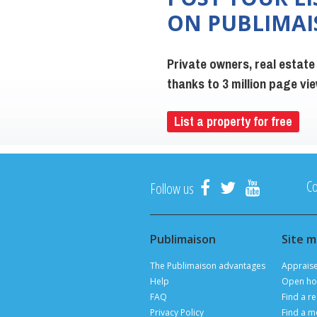
ON PUBLIMA
Private owners, real estate
thanks to 3 million page v
List a property for free
Co
Follow us
Publimaison
Site 
The Publimaison advantages
Apprais
Help
Open ho
FAQ
Find a re
Privacy Policy
Find a m