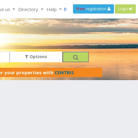
se us
Directory
Help
fr
Free
registration
Login
Options
er your properties with
CENTRIS