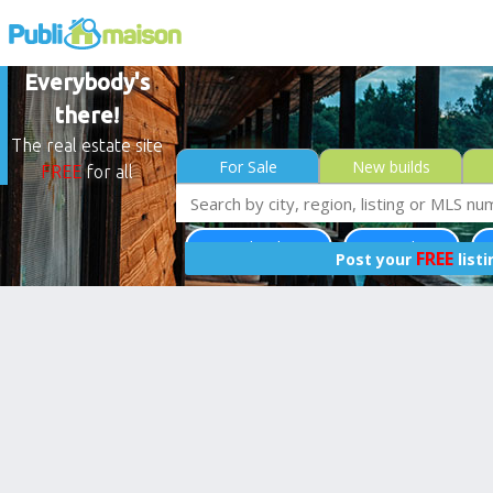
Everybody's
there!
The real estate site
For Sale
New builds
FREE
for all
Saint-Colomban
Laurentides
Le
FREE
Post your
list