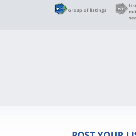
Lis
Group of listings
out
sea
POST YOUR L