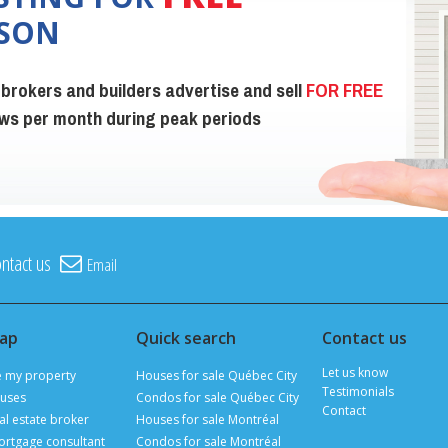
ISON
 brokers and builders advertise and sell
FOR FREE
iews per month during peak periods
ntact us
Email
map
Quick search
Contact us
Let us know
e my property
Houses for sale Québec City
Testimonials
uses
Condos for sale Québec City
Contact
al estate broker
Houses for sale Montréal
ortgage consultant
Condos for sale Montréal