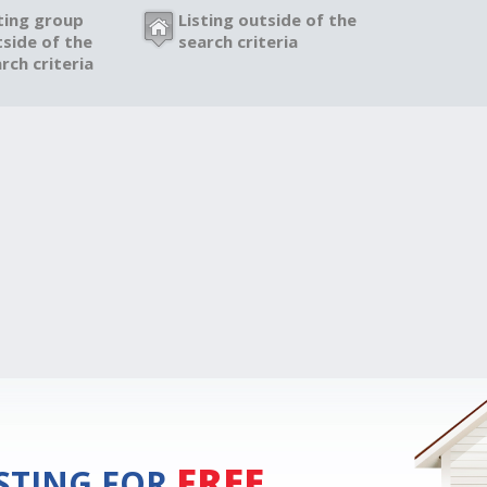
ting group
Listing outside of the
side of the
search criteria
rch criteria
FREE
ISTING FOR