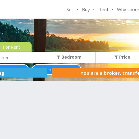
Sell
Buy
Rent
Why choo
For Rent
Bedroom
Price
ss than 0$
Two or more storey
You are a broker, transf
ing