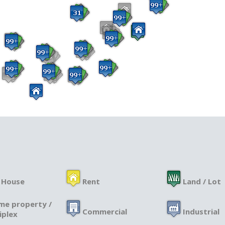
 House
Rent
Land / Lot
me property /
Commercial
Industrial
iplex