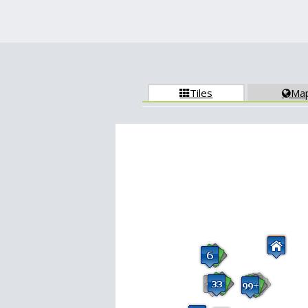
Tiles
Ma

