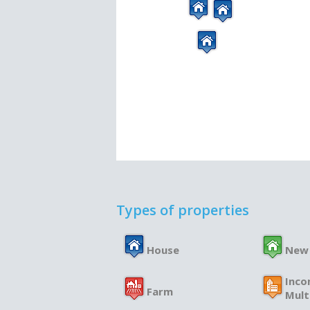
Types of properties
House
New
Inco
Farm
Mult