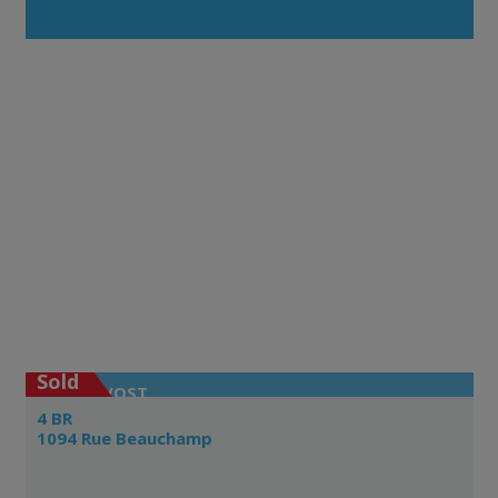
Sold
PRÉVOST
4 BR
1094 Rue Beauchamp