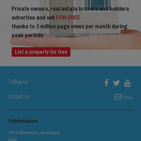
Private owners, real estate brokers and builders
advertise and sell
FOR FREE
thanks to 3 million page views per month during
peak periods
List a property for free
Follow us
Contact us
Email
Publimaison
The Publimaison advantages
Help