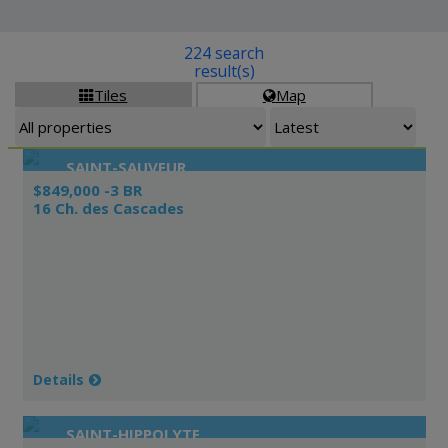
224 search
result(s)
Tiles
Map


SAINT-SAUVEUR
$849,000 -3 BR
16 Ch. des Cascades
Details
SAINT-HIPPOLYTE