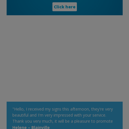
Click here
"Hello, I received my signs this afternoon, they're very
beautiful and I'm very impressed with your service.
Thank you very much, it will be a pleasure to promote
your Web site at my cottage. Have a good day!"
Helene – Blainville