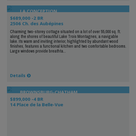
LA CONCEPTION
$689,000 -2 BR
2506 Ch. des Aubépines
Charming two-storey cottage situated on a lot of over 55,000 sq. ft.
along the shores of beautiful Lake Trois Montagnes, a navigable
lake. Its warm and inviting interior, highlighted by abundant wood
finishes, features a functional kitchen and two comfortable bedrooms.
Large windows provide breathta...
Details
BROWNSBURG-CHATHAM
$899,000 -4 BR
14 Place de la Belle-Vue