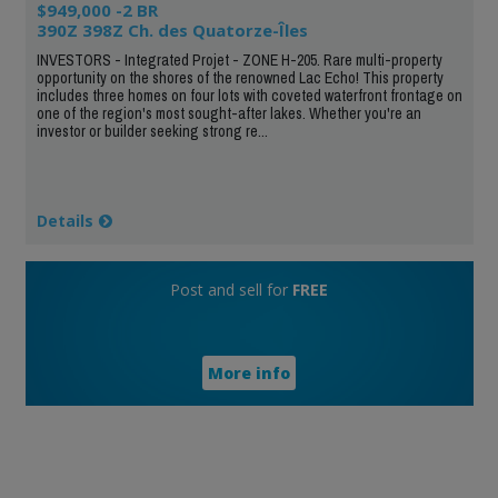
$949,000 -2 BR
390Z 398Z Ch. des Quatorze-Îles
INVESTORS - Integrated Projet - ZONE H-205. Rare multi-property
opportunity on the shores of the renowned Lac Echo! This property
includes three homes on four lots with coveted waterfront frontage on
one of the region's most sought-after lakes. Whether you're an
investor or builder seeking strong re...
Details
Post and sell for
FREE
More info