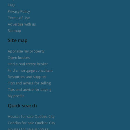
FAQ
Privacy Policy
Terms of Use
Advertise with us
Sitemap
Site map
Appraise my property
Open houses
Find a real estate broker
Find a mortgage consultant
Resources and support
Tips and advice for selling
Tips and advice for buying
My profile
Quick search
Houses for sale Québec City
Condos for sale Québec City
Houses for sale Montréal