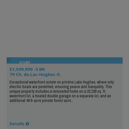
GORE
$1,599,999 -3 BR
79 Ch. du Lac-Hughes O.
Exceptional waterfront estate on pristine Lake Hughes, where only
electric boats are permitted, ensuring peace and tranquility. This
unique property includes a renovated home on a 22,238 sq. ft.
waterfront lot, a heated double garage on a separate lot, and an
additional 49.6-acre private forest acro...
Details