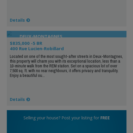
Details
DEUX-MONTAGNES
$835,000 -5 BR
400 Rue Lucien-Robillard
Located on one of the most sought-after streets in Deux-Montagnes,
this property will charm you with its exceptional location, less than a
10-minute walk from the REM station. Set on a spacious lot of over
7,500 sq. ft. with no rear neighbours, it offers privacy and tranquility.
Enjoy a beautiful ou...
Details
Selling your house? Post your listing for
FREE