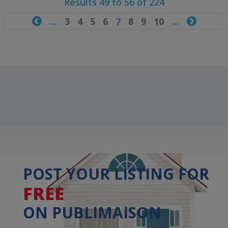
Results 49 to 56 of 224

...
3
4
5
6
7
8
9
10
...

POST YOUR LISTING FOR
FREE
ON PUBLIMAISON