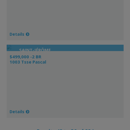
Details
SAINT-JÉRÔME
$499,000 -2 BR
1003 Tsse Pascal
Details