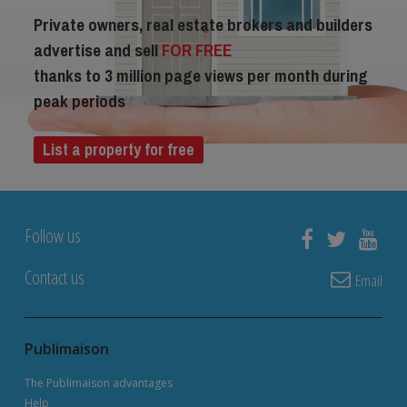
Private owners, real estate brokers and builders
advertise and sell
FOR FREE
thanks to 3 million page views per month during
peak periods
List a property for free
Follow us
Contact us
Email
Publimaison
The Publimaison advantages
Help