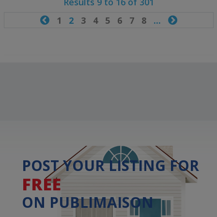
Results 9 to 16 of 301

1
2
3
4
5
6
7
8
...

POST YOUR LISTING FOR
FREE
ON PUBLIMAISON