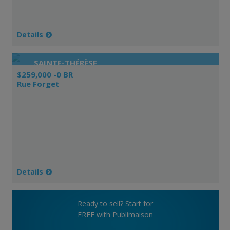
Details
SAINTE-THÉRÈSE
$259,000 -0 BR
Rue Forget
Details
Ready to sell? Start for
FREE with Publimaison