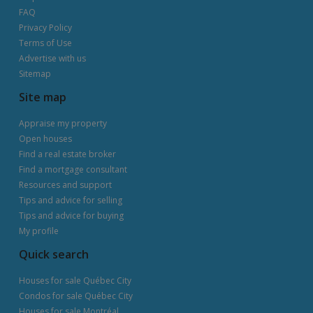
FAQ
Privacy Policy
Terms of Use
Advertise with us
Sitemap
Site map
Appraise my property
Open houses
Find a real estate broker
Find a mortgage consultant
Resources and support
Tips and advice for selling
Tips and advice for buying
My profile
Quick search
Houses for sale Québec City
Condos for sale Québec City
Houses for sale Montréal