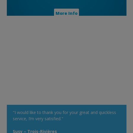
More Info
"I would like to thank you for your great and quickless
service, I’m very satisfied."
Susy – Trois-Rivières