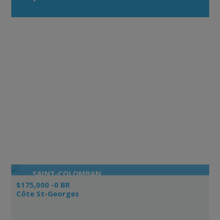
SAINT-COLOMBAN
$175,000 -0 BR
Côte St-Georges