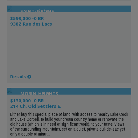
SAINT-JÉRÔME
$599,000 -0 BR
938Z Rue des Lacs
Details
MORIN-HEIGHTS
$130,000 -0 BR
214 Ch. Old Settlers E.
Either buy this special piece of land, with access to nearby Lake Cook
and Lake Corbeil, to build your dream country home or renovate the
old house (which is in need of significant work), to your taste! Views
of the surrounding mountains, set on a quiet, private cul-de-sac yet
only a couple of minut...