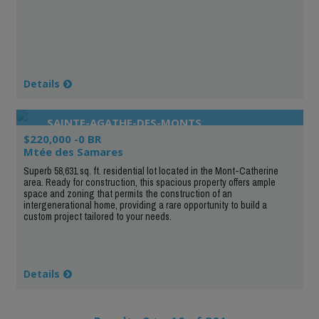
Details
SAINTE-AGATHE-DES-MONTS
$220,000 -0 BR
Mtée des Samares
Superb 58,631 sq. ft. residential lot located in the Mont-Catherine
area. Ready for construction, this spacious property offers ample
space and zoning that permits the construction of an
intergenerational home, providing a rare opportunity to build a
custom project tailored to your needs.
Details