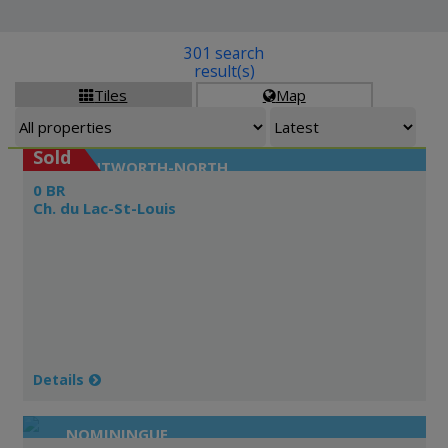
301 search
result(s)
Tiles
Map


Sold
WENTWORTH-NORTH
0 BR
Ch. du Lac-St-Louis
Details
NOMININGUE