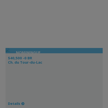
NOMININGUE
$40,500 -0 BR
Ch. du Tour-du-Lac
Details