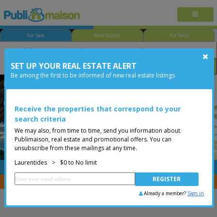
For Sale
New builds
For Rent
SET UP YOUR REAL ESTATE ALERT
Bedroom
Price
Options
Be among the first to be informed of new real estate listings
Saint-Adolphe-d'Howard
Laurentides
Less than 0$
Vacant lot
Receive the properties that correspond to your
search criteria
We may also, from time to time, send you information about
Publimaison, real estate and promotional offers. You can
unsubscribe from these mailings at any time.
Laurentides
>
$0 to No limit
FREE
Post your
listing
You are a broker, transfer your properties with
CENTRIS
Already a member?
Sign in