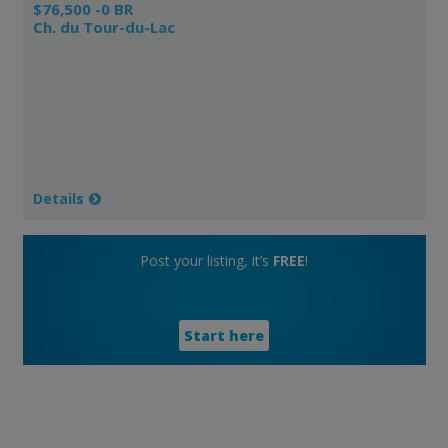
$76,500 -0 BR
Ch. du Tour-du-Lac
Details
Post your listing, it’s
FREE
!
Start here