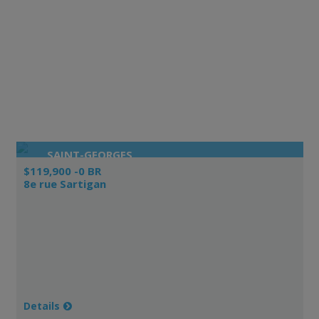
SAINT-GEORGES
$119,900 -0 BR
8e rue Sartigan
Details