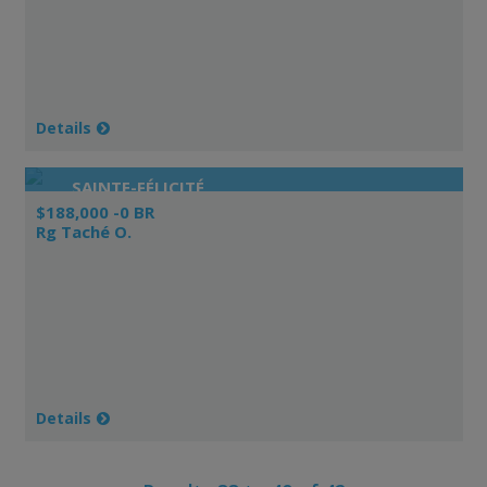
Details
SAINTE-FÉLICITÉ
$188,000 -0 BR
Rg Taché O.
Details