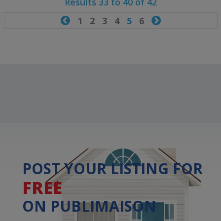
Results 33 to 40 of 42

1
2
3
4
5
6

POST YOUR LISTING FOR
FREE
ON PUBLIMAISON