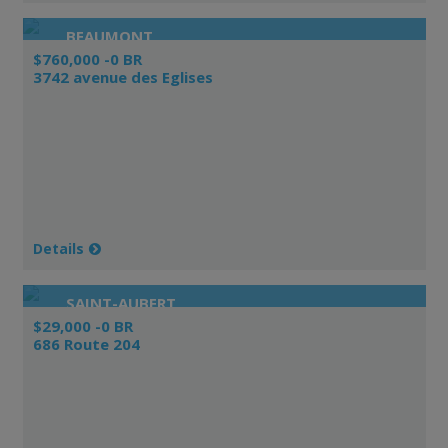
BEAUMONT
$760,000 -0 BR
3742 avenue des Eglises
Details
SAINT-AUBERT
$29,000 -0 BR
686 Route 204