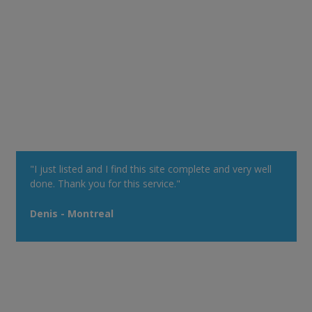
"I just listed and I find this site complete and very well
done. Thank you for this service."
Denis - Montreal