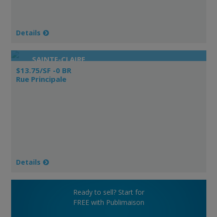
Details
SAINTE-CLAIRE
$13.75/SF -0 BR
Rue Principale
Details
Ready to sell? Start for
FREE with Publimaison