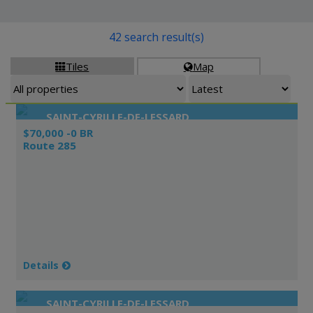
42 search result(s)
Tiles
Map


SAINT-CYRILLE-DE-LESSARD
$70,000 -0 BR
Route 285
Details
SAINT-CYRILLE-DE-LESSARD