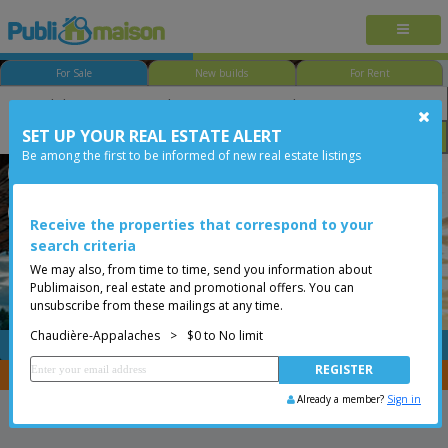
For Sale
New builds
For Rent
SET UP YOUR REAL ESTATE ALERT
Bedroom
Price
Options
Be among the first to be informed of new real estate listings
Sainte-Perpétue
Sainte-Perpétue
Chaudière-Appalaches
Less than 0$
Vacant lot
Receive the properties that correspond to your
search criteria
We may also, from time to time, send you information about
Publimaison, real estate and promotional offers. You can
unsubscribe from these mailings at any time.
Chaudière-Appalaches
>
$0 to No limit
FREE
Post your
listing
You are a broker, transfer your properties with
CENTRIS
Already a member?
Sign in