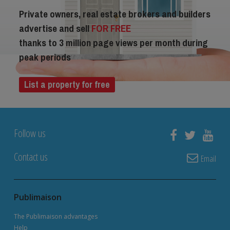
Private owners, real estate brokers and builders
advertise and sell
FOR FREE
thanks to 3 million page views per month during
peak periods
List a property for free
Follow us
Contact us
Email
Publimaison
The Publimaison advantages
Help