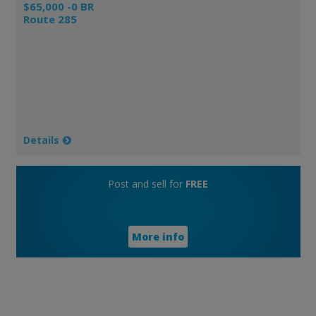
$65,000 -0 BR
Route 285
Details
Post and sell for
FREE
More info