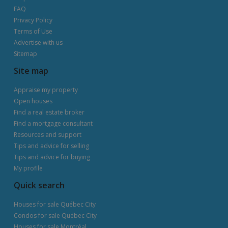
FAQ
Privacy Policy
Terms of Use
Advertise with us
Sitemap
Site map
Appraise my property
Open houses
Find a real estate broker
Find a mortgage consultant
Resources and support
Tips and advice for selling
Tips and advice for buying
My profile
Quick search
Houses for sale Québec City
Condos for sale Québec City
Houses for sale Montréal