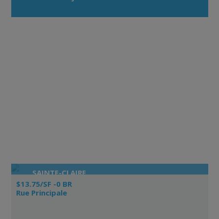
SAINTE-CLAIRE
$13.75/SF -0 BR
Rue Principale