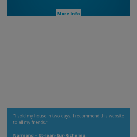
More Info
"I sold my house in two days, I recommend this website
to all my friends."
Normand – St-Jean-Sur-Richelieu.