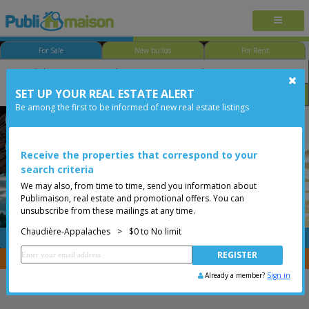
For Sale
New builds
For Rent
SET UP YOUR REAL ESTATE ALERT
Bedroom
Price
Options
Be among the first to be informed of new real estate listings
Sainte-Perpétue
Sainte-Perpétue
Chaudière-Appalaches
Less than 0$
Vacant lot
Receive the properties that correspond to your
search criteria
We may also, from time to time, send you information about
Publimaison, real estate and promotional offers. You can
unsubscribe from these mailings at any time.
Chaudière-Appalaches
>
$0 to No limit
FREE
Post your
listing
You are a broker, transfer your properties with
CENTRIS
Already a member?
Sign in