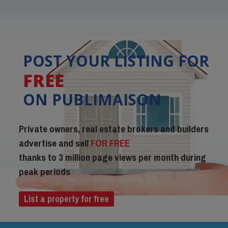
POST YOUR LISTING FOR
FREE
ON PUBLIMAISON
Private owners, real estate brokers and builders
advertise and sell
FOR FREE
thanks to 3 million page views per month during
peak periods
List a property for free