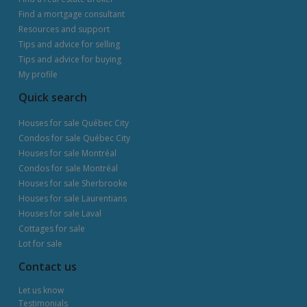
Find a mortgage consultant
Resources and support
Tips and advice for selling
Tips and advice for buying
My profile
Quick search
Houses for sale Québec City
Condos for sale Québec City
Houses for sale Montréal
Condos for sale Montréal
Houses for sale Sherbrooke
Houses for sale Laurentians
Houses for sale Laval
Cottages for sale
Lot for sale
Contact us
Let us know
Testimonials