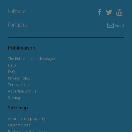
Follow us
Contact us
Email
Publimaison
The Publimaison advantages
Help
FAQ
Privacy Policy
Terms of Use
Advertise with us
Sitemap
Site map
Appraise my property
Open houses
Find a real estate broker