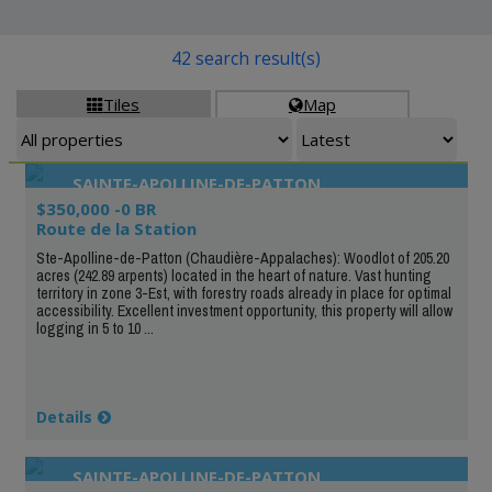
42 search result(s)
Tiles
Map


SAINTE-APOLLINE-DE-PATTON
$350,000 -0 BR
Route de la Station
Ste-Apolline-de-Patton (Chaudière-Appalaches): Woodlot of 205.20
acres (242.89 arpents) located in the heart of nature. Vast hunting
territory in zone 3-Est, with forestry roads already in place for optimal
accessibility. Excellent investment opportunity, this property will allow
logging in 5 to 10 ...
Details
SAINTE-APOLLINE-DE-PATTON