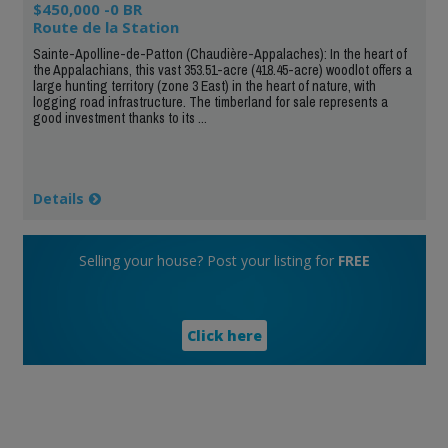
$450,000 -0 BR
Route de la Station
Sainte-Apolline-de-Patton (Chaudière-Appalaches): In the heart of
the Appalachians, this vast 353.51-acre (418.45-acre) woodlot offers a
large hunting territory (zone 3 East) in the heart of nature, with
logging road infrastructure. The timberland for sale represents a
good investment thanks to its ...
Details
Selling your house? Post your listing for
FREE
Click here