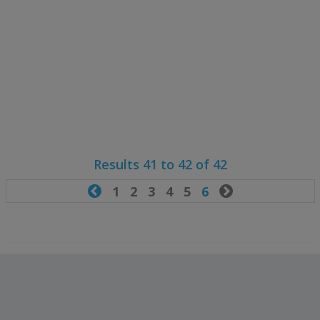
Results 41 to 42 of 42

1
2
3
4
5
6
