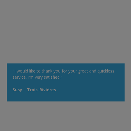
"I would like to thank you for your great and quickless
service, I’m very satisfied."
Susy – Trois-Rivières