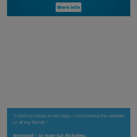
More info
"I sold my house in two days, I recommend this website
to all my friends."
Normand – St-Jean-Sur-Richelieu.