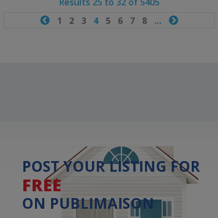
Results 25 to 32 of 5405

1
2
3
4
5
6
7
8
...

POST YOUR LISTING FOR
FREE
ON PUBLIMAISON