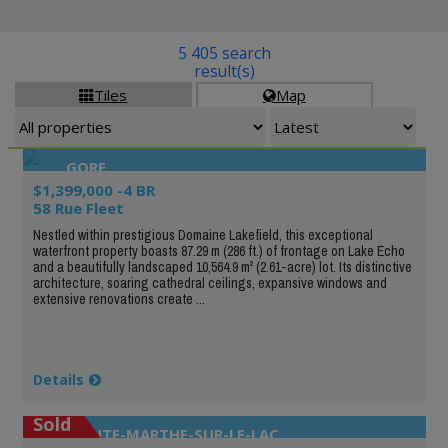
5 405 search
result(s)
Tiles
Map


GORE
$1,399,000 -4 BR
58 Rue Fleet
Nestled within prestigious Domaine Lakefield, this exceptional
waterfront property boasts 87.29 m (286 ft.) of frontage on Lake Echo
and a beautifully landscaped 10,564.9 m² (2.61-acre) lot. Its distinctive
architecture, soaring cathedral ceilings, expansive windows and
extensive renovations create ...
Details
Sold
SAINTE-MARTHE-SUR-LE-LAC