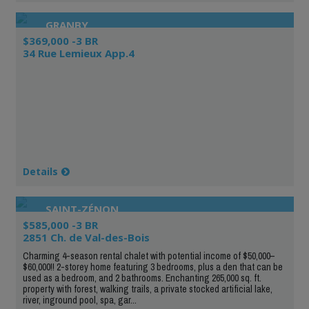
GRANBY
$369,000 -3 BR
34 Rue Lemieux App.4
Details
SAINT-ZÉNON
$585,000 -3 BR
2851 Ch. de Val-des-Bois
Charming 4-season rental chalet with potential income of $50,000–
$60,000!! 2-storey home featuring 3 bedrooms, plus a den that can be
used as a bedroom, and 2 bathrooms. Enchanting 265,000 sq. ft.
property with forest, walking trails, a private stocked artificial lake,
river, inground pool, spa, gar...