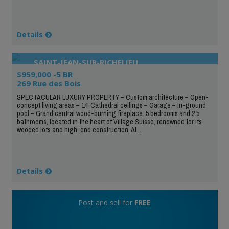
Details
SAINT-JEAN-SUR-RICHELIEU
$959,000 -5 BR
269 Rue des Bois
SPECTACULAR LUXURY PROPERTY – Custom architecture – Open-
concept living areas – 14' Cathedral ceilings – Garage – In-ground
pool – Grand central wood-burning fireplace. 5 bedrooms and 2.5
bathrooms, located in the heart of Village Suisse, renowned for its
wooded lots and high-end construction. Al...
Details
Post and sell for
FREE