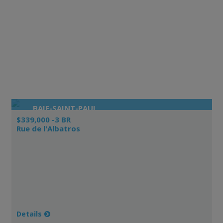
BAIE-SAINT-PAUL
$339,000 -3 BR
Rue de l'Albatros
Details