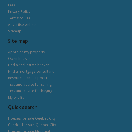
FAQ
Privacy Policy
Terms of Use
Advertise with us
Sitemap
Site map
Appraise my property
Open houses
Find a real estate broker
Find a mortgage consultant
Resources and support
Tips and advice for selling
Tips and advice for buying
My profile
Quick search
Houses for sale Québec City
Condos for sale Québec City
Houses for sale Montréal