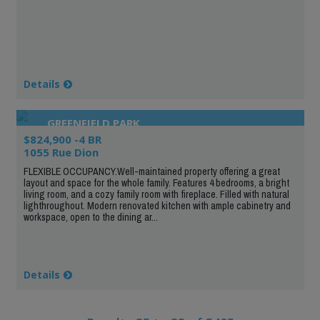
Details
GREENFIELD PARK
$824,900 -4 BR
1055 Rue Dion
FLEXIBLE OCCUPANCY.Well-maintained property offering a great
layout and space for the whole family. Features 4 bedrooms, a bright
living room, and a cozy family room with fireplace. Filled with natural
lighthroughout. Modern renovated kitchen with ample cabinetry and
workspace, open to the dining ar...
Details