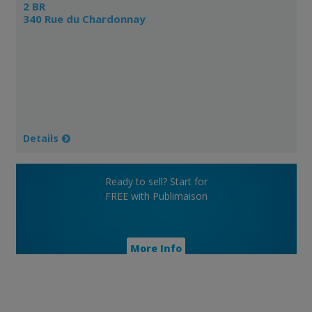
2 BR
340 Rue du Chardonnay
Details
Ready to sell? Start for
FREE with Publimaison
More Info