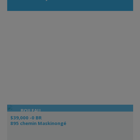
BOILEAU
$39,000 -0 BR
895 chemin Maskinongé