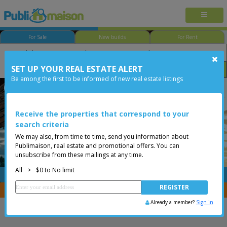
For Sale
New builds
For Rent
SET UP YOUR REAL ESTATE ALERT
Bedroom
Price
Options
Be among the first to be informed of new real estate listings
Less than 0$
Receive the properties that correspond to your
search criteria
We may also, from time to time, send you information about
Publimaison, real estate and promotional offers. You can
unsubscribe from these mailings at any time.
All
>
$0 to No limit
FREE
Post your
listing
You are a broker, transfer your properties with
CENTRIS
Already a member?
Sign in