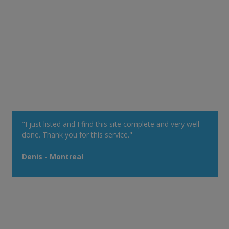
"I just listed and I find this site complete and very well
done. Thank you for this service."
Denis - Montreal