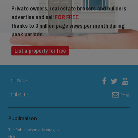
Private owners, real estate brokers and builders
advertise and sell
FOR FREE
thanks to 3 million page views per month during
peak periods
List a property for free
Follow us
Contact us
Email
Publimaison
The Publimaison advantages
Help