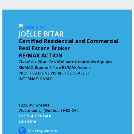
JOËLLE BITAR
Certified Residential and Commercial
Real Estate Broker
RE/MAX ACTION
Classée # 20 au CANADA parmi toutes les équipes
RE/MAX. Équipe # 1 de RE/MAX Action.
PROFITEZ D'UNE VISIBILITÉ LOCALE ET
INTERNATIONALE.
1225, av. Greene
Westmount,, (Québec,) H3Z 2A4
Tel. 514-239-1414
Email me
Visit my website