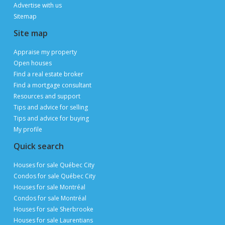
Advertise with us
Sitemap
Site map
Appraise my property
Open houses
Find a real estate broker
Find a mortgage consultant
Resources and support
Tips and advice for selling
Tips and advice for buying
My profile
Quick search
Houses for sale Québec City
Condos for sale Québec City
Houses for sale Montréal
Condos for sale Montréal
Houses for sale Sherbrooke
Houses for sale Laurentians