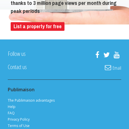
thanks to 3 million page views per month during
peak periods
List a property for free
Follow us
Contact us
Email
Publimaison
The Publimaison advantages
Help
FAQ
Privacy Policy
Terms of Use