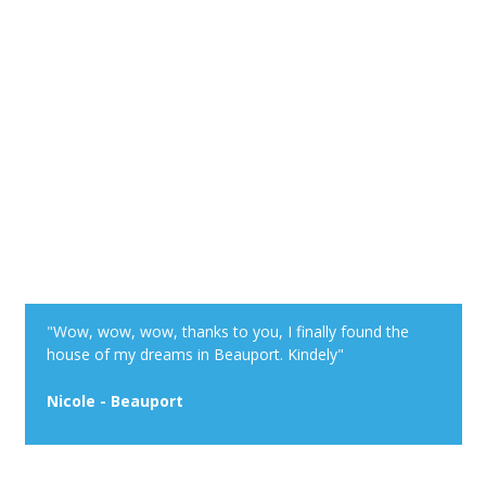
"Wow, wow, wow, thanks to you, I finally found the
house of my dreams in Beauport. Kindely"
Nicole - Beauport