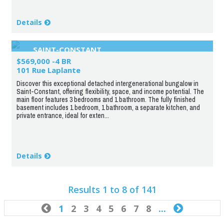
Details
SAINT-CONSTANT
$569,000 -4 BR
101 Rue Laplante
Discover this exceptional detached intergenerational bungalow in
Saint-Constant, offering flexibility, space, and income potential. The
main floor features 3 bedrooms and 1 bathroom. The fully finished
basement includes 1 bedroom, 1 bathroom, a separate kitchen, and
private entrance, ideal for exten...
Details
Results 1 to 8 of 141

1
2
3
4
5
6
7
8
...
