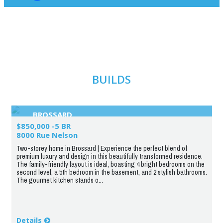
BUILDS
BROSSARD
$850,000 -5 BR
8000 Rue Nelson
Two-storey home in Brossard | Experience the perfect blend of
premium luxury and design in this beautifully transformed residence.
The family-friendly layout is ideal, boasting 4 bright bedrooms on the
second level, a 5th bedroom in the basement, and 2 stylish bathrooms.
The gourmet kitchen stands o...
Details