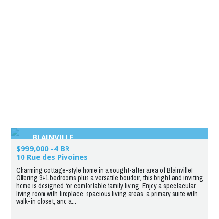
BLAINVILLE
$999,000 -4 BR
10 Rue des Pivoines
Charming cottage-style home in a sought-after area of Blainville!
Offering 3+1 bedrooms plus a versatile boudoir, this bright and inviting
home is designed for comfortable family living. Enjoy a spectacular
living room with fireplace, spacious living areas, a primary suite with
walk-in closet, and a...