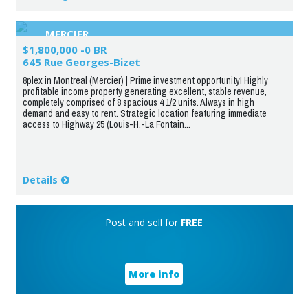
MERCIER
$1,800,000 -0 BR
645 Rue Georges-Bizet
8plex in Montreal (Mercier) | Prime investment opportunity! Highly
profitable income property generating excellent, stable revenue,
completely comprised of 8 spacious 4 1/2 units. Always in high
demand and easy to rent. Strategic location featuring immediate
access to Highway 25 (Louis-H.-La Fontain...
Details
Post and sell for
FREE
More info