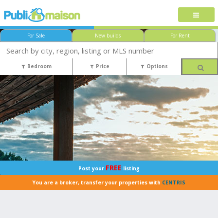
For Sale
New builds
For Rent
Bedroom
Price
Options
FREE
Post your
listing
You are a broker, transfer your properties with
CENTRIS