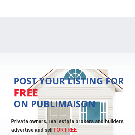
POST YOUR LISTING FOR
FREE
ON PUBLIMAISON
Private owners, real estate brokers and builders
advertise and sell
FOR FREE