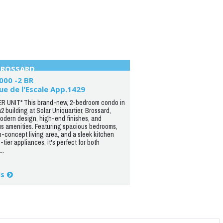
BROSSARD
000 -2 BR
ue de l'Escale App.1429
R UNIT* This brand-new, 2-bedroom condo in
a2 building at Solar Uniquartier, Brossard,
modern design, high-end finishes, and
us amenities. Featuring spacious bedrooms,
-concept living area, and a sleek kitchen
-tier appliances, it's perfect for both
..
ls