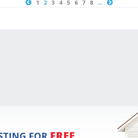

1
2
3
4
5
6
7
8
...

FREE
ISTING FOR