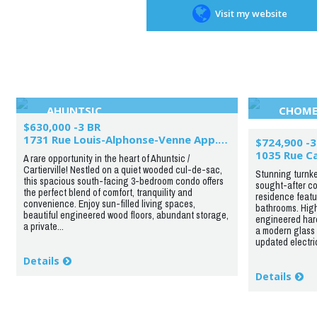
Visit my website
AHUNTSIC
CHOME
$630,000 -3 BR
1731 Rue Louis-Alphonse-Venne App.201
$724,900 -3
1035 Rue C
A rare opportunity in the heart of Ahuntsic /
Cartierville! Nestled on a quiet wooded cul-de-sac,
Stunning turnke
this spacious south-facing 3-bedroom condo offers
sought-after cor
the perfect blend of comfort, tranquility and
residence featu
convenience. Enjoy sun-filled living spaces,
bathrooms. High
beautiful engineered wood floors, abundant storage,
engineered hard
a private...
a modern glass 
updated electric
Details
Details