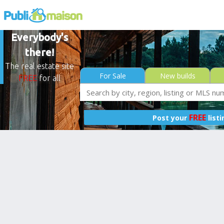
Everybody's
there!
The real estate site
For Sale
New builds
FREE
for all
FREE
Post your
list