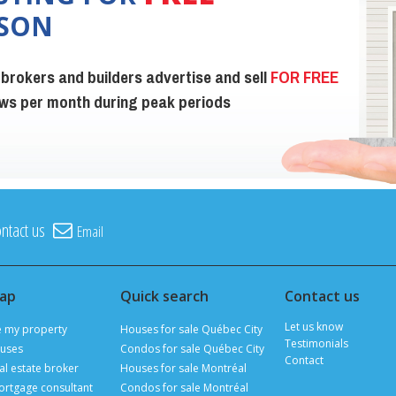
ISON
 brokers and builders advertise and sell
FOR FREE
iews per month during peak periods
ntact us
Email
map
Quick search
Contact us
Let us know
e my property
Houses for sale Québec City
Testimonials
uses
Condos for sale Québec City
Contact
al estate broker
Houses for sale Montréal
ortgage consultant
Condos for sale Montréal