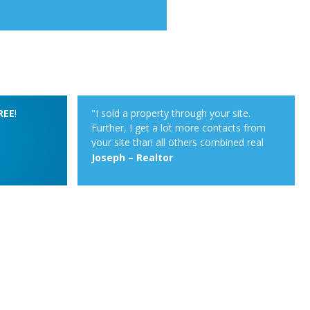
REE
!
"I sold a property through your site.
Further, I get a lot more contacts from
your site than all others combined real
estate sites on which I post up as realtor.
Joseph – Realtor
Your property alert system is very
powerful."