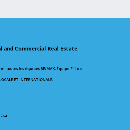
al and Commercial Real Estate
mi toutes les équipes RE/MAX. Équipe # 1 de
 LOCALE ET INTERNATIONALE.
 2A4