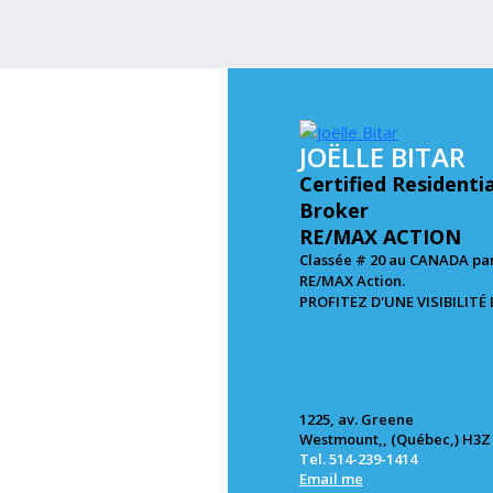
JOËLLE BITAR
Certified Residenti
Broker
RE/MAX ACTION
Classée # 20 au CANADA par
RE/MAX Action.
PROFITEZ D'UNE VISIBILITÉ
1225, av. Greene
Westmount,, (Québec,) H3Z
Tel. 514-239-1414
Email me