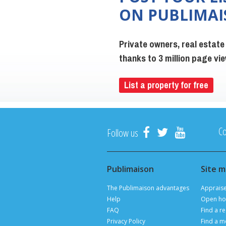
ON PUBLIMA
Private owners, real estate
thanks to 3 million page v
List a property for free
Co
Follow us
Publimaison
Site 
The Publimaison advantages
Apprais
Help
Open ho
FAQ
Find a re
Privacy Policy
Find a m