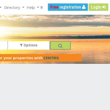
Free
registration
Login
Directory
Help
fr
Options
er your properties with
CENTRIS