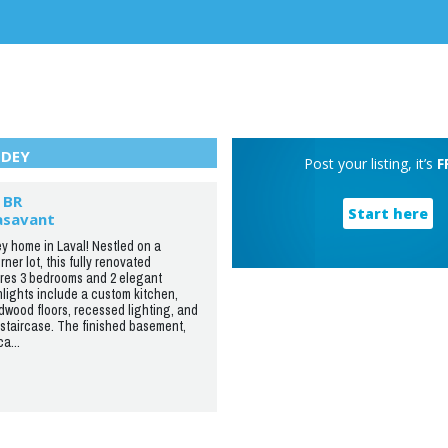
DEY
Post your listing, it’s
F
 BR
Start here
asavant
y home in Laval! Nestled on a
ner lot, this fully renovated
res 3 bedrooms and 2 elegant
lights include a custom kitchen,
wood floors, recessed lighting, and
staircase. The finished basement,
a...