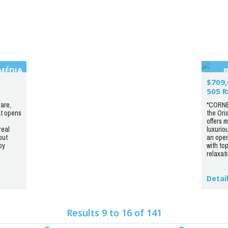
IMÉDIA
$709,
505 R
are,
*CORNE
at opens
the Ori
offers 
real
luxurio
out
an open
by
with top
relaxati.
Detai
Results 9 to 16 of 141