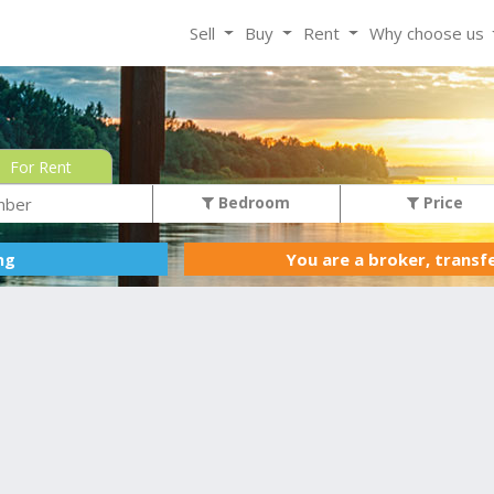
Sell
Buy
Rent
Why choose us
For Rent
Bedroom
Price
You are a broker, transf
ing