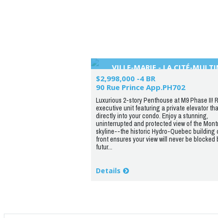
VILLE-MARIE - LA CITÉ-MULT
$2,998,000 -4 BR
90 Rue Prince App.PH702
Luxurious 2-story Penthouse at M9 Phase II! R
executive unit featuring a private elevator th
directly into your condo. Enjoy a stunning,
uninterrupted and protected view of the Mont
skyline--the historic Hydro-Quebec building 
front ensures your view will never be blocked 
futur...
Details